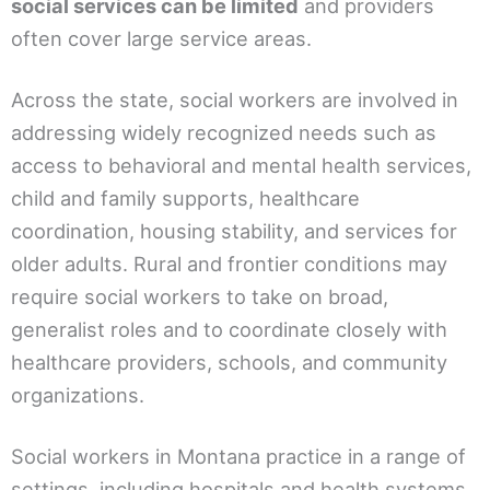
social services can be limited
and providers
often cover large service areas.
Across the state, social workers are involved in
addressing widely recognized needs such as
access to behavioral and mental health services,
child and family supports, healthcare
coordination, housing stability, and services for
older adults. Rural and frontier conditions may
require social workers to take on broad,
generalist roles and to coordinate closely with
healthcare providers, schools, and community
organizations.
Social workers in Montana practice in a range of
settings, including hospitals and health systems,