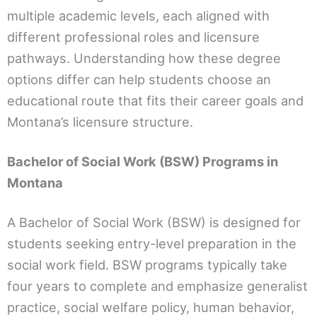
multiple academic levels, each aligned with
different professional roles and licensure
pathways. Understanding how these degree
options differ can help students choose an
educational route that fits their career goals and
Montana’s licensure structure.
Bachelor of Social Work (BSW) Programs in
Montana
A Bachelor of Social Work (BSW) is designed for
students seeking entry-level preparation in the
social work field. BSW programs typically take
four years to complete and emphasize generalist
practice, social welfare policy, human behavior,