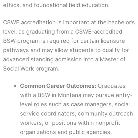
ethics, and foundational field education.
CSWE accreditation is important at the bachelor’s
level, as graduating from a CSWE-accredited
BSW program is required for certain licensure
pathways and may allow students to qualify for
advanced standing admission into a Master of
Social Work program.
Common Career Outcomes:
Graduates
with a BSW in Montana may pursue entry-
level roles such as case managers, social
service coordinators, community outreach
workers, or positions within nonprofit
organizations and public agencies,