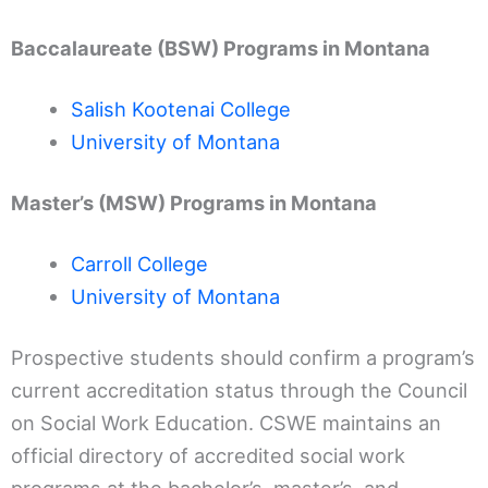
Baccalaureate (BSW) Programs in Montana
Salish Kootenai College
University of Montana
Master’s (MSW) Programs in Montana
Carroll College
University of Montana
Prospective students should confirm a program’s
current accreditation status through the Council
on Social Work Education. CSWE maintains an
official directory of accredited social work