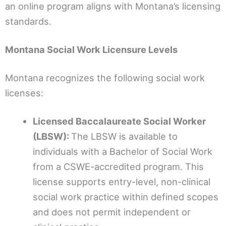
an online program aligns with Montana’s licensing
standards.
Montana Social Work Licensure Levels
Montana recognizes the following social work
licenses:
Licensed Baccalaureate Social Worker
(LBSW):
The LBSW is available to
individuals with a Bachelor of Social Work
from a CSWE-accredited program. This
license supports entry-level, non-clinical
social work practice within defined scopes
and does not permit independent or