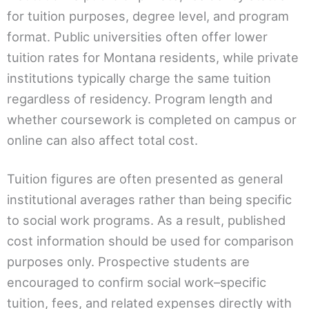
for tuition purposes, degree level, and program
format. Public universities often offer lower
tuition rates for Montana residents, while private
institutions typically charge the same tuition
regardless of residency. Program length and
whether coursework is completed on campus or
online can also affect total cost.
Tuition figures are often presented as general
institutional averages rather than being specific
to social work programs. As a result, published
cost information should be used for comparison
purposes only. Prospective students are
encouraged to confirm social work–specific
tuition, fees, and related expenses directly with