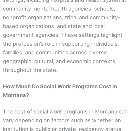
community mental health agencies, schools,
nonprofit organizations, tribal and community-
based organizations, and state and local
government agencies. These settings highlight
the profession’s role in supporting individuals,
families, and communities across diverse
geographic, cultural, and economic contexts
throughout the state.
How Much Do Social Work Programs Cost in
Montana?
The cost of social work programs in Montana can
vary depending on factors such as whether an
institution is public or private, residency status