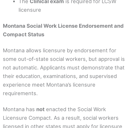
The
Clinical exam
is required for LCSW
licensure
Montana Social Work License Endorsement and
Compact Status
Montana allows licensure by endorsement for
some out-of-state social workers, but approval is
not automatic. Applicants must demonstrate that
their education, examinations, and supervised
experience meet Montana’s licensure
requirements.
Montana has
not
enacted the Social Work
Licensure Compact. As a result, social workers
licensed in other states must apply for licensure