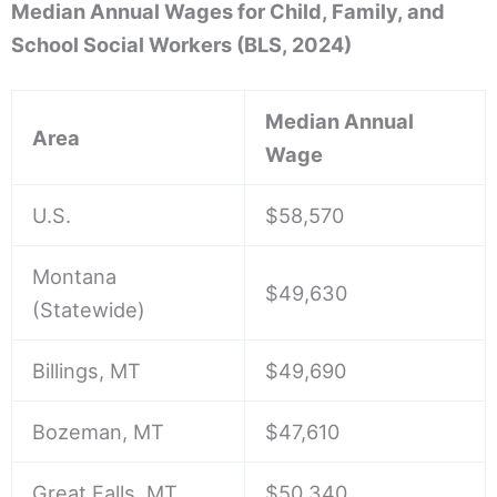
Median Annual Wages for Child, Family, and
School Social Workers (BLS, 2024)
Median Annual
Area
Wage
U.S.
$58,570
Montana
$49,630
(Statewide)
Billings, MT
$49,690
Bozeman, MT
$47,610
Great Falls, MT
$50,340