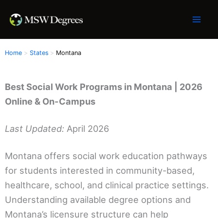
Skip
to
content
Home
States
Montana
Best Social Work Programs in Montana | 2026
Online & On-Campus
Last Updated:
April 2026
Montana offers social work education pathways
for students interested in community-based,
healthcare, school, and clinical practice settings.
Understanding available degree options and
Montana’s licensure structure can help