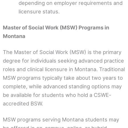
depending on employer requirements and
licensure status.
Master of Social Work (MSW) Programs in
Montana
The Master of Social Work (MSW) is the primary
degree for individuals seeking advanced practice
roles and clinical licensure in Montana. Traditional
MSW programs typically take about two years to
complete, while advanced standing options may
be available for students who hold a CSWE-
accredited BSW.
MSW programs serving Montana students may