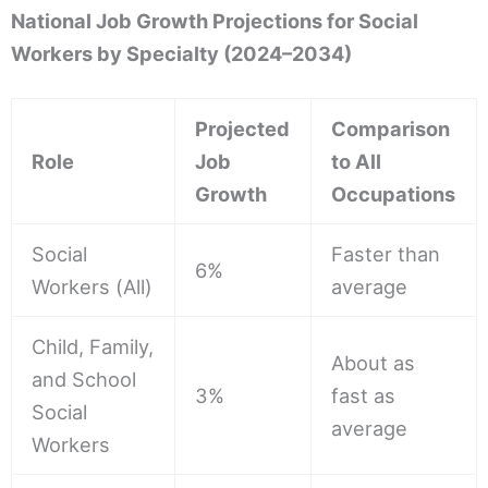
National Job Growth Projections for Social
Workers by Specialty (2024–2034)
Projected
Comparison
Role
Job
to All
Growth
Occupations
Social
Faster than
6%
Workers (All)
average
Child, Family,
About as
and School
3%
fast as
Social
average
Workers