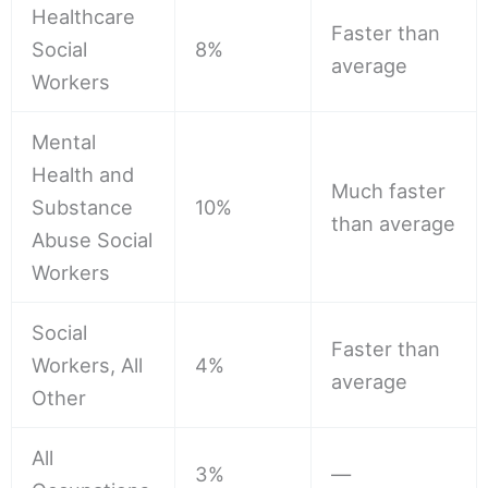
Healthcare
Faster than
Social
8%
average
Workers
Mental
Health and
Much faster
Substance
10%
than average
Abuse Social
Workers
Social
Faster than
Workers, All
4%
average
Other
All
3%
—