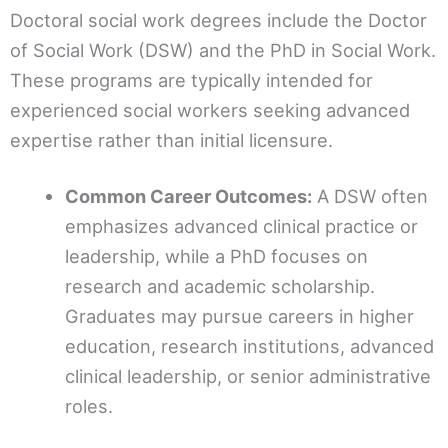
Doctoral social work degrees include the Doctor
of Social Work (DSW) and the PhD in Social Work.
These programs are typically intended for
experienced social workers seeking advanced
expertise rather than initial licensure.
Common Career Outcomes:
A DSW often
emphasizes advanced clinical practice or
leadership, while a PhD focuses on
research and academic scholarship.
Graduates may pursue careers in higher
education, research institutions, advanced
clinical leadership, or senior administrative
roles.