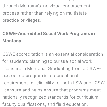
through Montana’s individual endorsement
process rather than relying on multistate
practice privileges.
CSWE-Accredited Social Work Programs in
Montana
CSWE accreditation is an essential consideration
for students planning to pursue social work
licensure in Montana. Graduating from a CSWE-
accredited program is a foundational
requirement for eligibility for both LSW and LCSW
licensure and helps ensure that programs meet
nationally recognized standards for curriculum,
faculty qualifications, and field education.