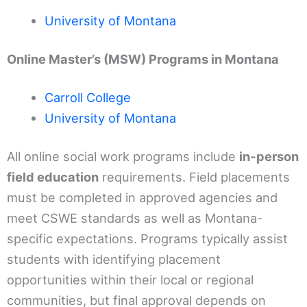
University of Montana
Online Master’s (MSW) Programs in Montana
Carroll College
University of Montana
All online social work programs include
in-person
field education
requirements. Field placements
must be completed in approved agencies and
meet CSWE standards as well as Montana-
specific expectations. Programs typically assist
students with identifying placement
opportunities within their local or regional
communities, but final approval depends on