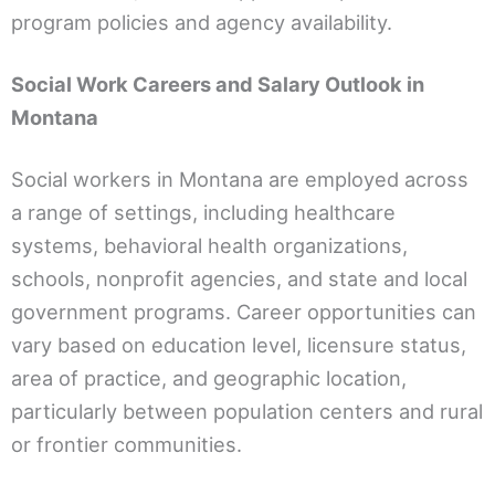
program policies and agency availability.
Social Work Careers and Salary Outlook in
Montana
Social workers in Montana are employed across
a range of settings, including healthcare
systems, behavioral health organizations,
schools, nonprofit agencies, and state and local
government programs. Career opportunities can
vary based on education level, licensure status,
area of practice, and geographic location,
particularly between population centers and rural
or frontier communities.