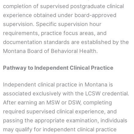
completion of supervised postgraduate clinical
experience obtained under board-approved
supervision. Specific supervision hour
requirements, practice focus areas, and
documentation standards are established by the
Montana Board of Behavioral Health.
Pathway to Independent Clinical Practice
Independent clinical practice in Montana is
associated exclusively with the LCSW credential.
After earning an MSW or DSW, completing
required supervised clinical experience, and
passing the appropriate examination, individuals
may qualify for independent clinical practice