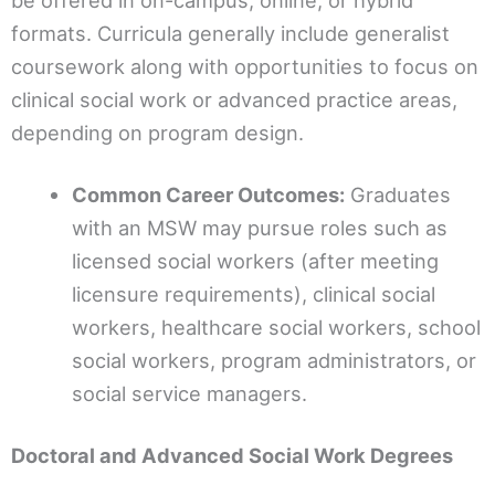
be offered in on-campus, online, or hybrid
formats. Curricula generally include generalist
coursework along with opportunities to focus on
clinical social work or advanced practice areas,
depending on program design.
Common Career Outcomes:
Graduates
with an MSW may pursue roles such as
licensed social workers (after meeting
licensure requirements), clinical social
workers, healthcare social workers, school
social workers, program administrators, or
social service managers.
Doctoral and Advanced Social Work Degrees