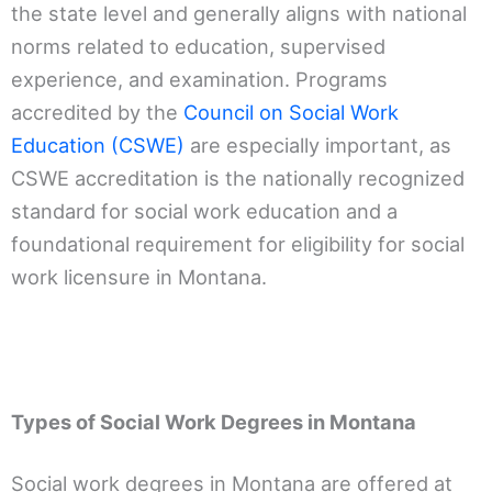
the state level and generally aligns with national
norms related to education, supervised
experience, and examination. Programs
accredited by the
Council on Social Work
Education (CSWE)
are especially important, as
CSWE accreditation is the nationally recognized
standard for social work education and a
foundational requirement for eligibility for social
work licensure in Montana.
Types of Social Work Degrees in Montana
Social work degrees in Montana are offered at