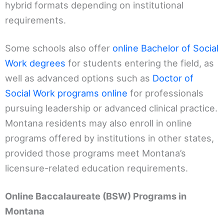
hybrid formats depending on institutional
requirements.
Some schools also offer
online Bachelor of Social
Work degrees
for students entering the field, as
well as advanced options such as
Doctor of
Social Work programs online
for professionals
pursuing leadership or advanced clinical practice.
Montana residents may also enroll in online
programs offered by institutions in other states,
provided those programs meet Montana’s
licensure-related education requirements.
Online Baccalaureate (BSW) Programs in
Montana