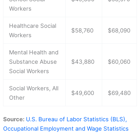
Workers
Healthcare Social
$58,760
$68,090
Workers
Mental Health and
Substance Abuse
$43,880
$60,060
Social Workers
Social Workers, All
$49,600
$69,480
Other
Source:
U.S. Bureau of Labor Statistics (BLS),
Occupational Employment and Wage Statistics