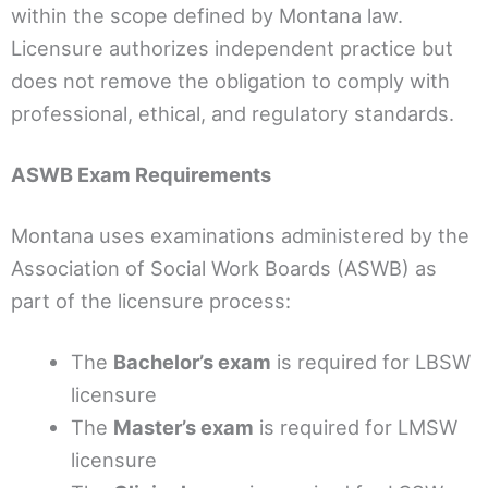
within the scope defined by Montana law.
Licensure authorizes independent practice but
does not remove the obligation to comply with
professional, ethical, and regulatory standards.
ASWB Exam Requirements
Montana uses examinations administered by the
Association of Social Work Boards (ASWB) as
part of the licensure process:
The
Bachelor’s exam
is required for LBSW
licensure
The
Master’s exam
is required for LMSW
licensure