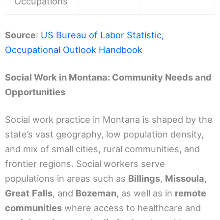
Occupations
Source
:
US Bureau of Labor Statistic,
Occupational Outlook Handbook
Social Work in Montana: Community Needs and
Opportunities
Social work practice in Montana is shaped by the
state’s vast geography, low population density,
and mix of small cities, rural communities, and
frontier regions. Social workers serve
populations in areas such as
Billings
,
Missoula
,
Great
Falls
, and
Bozeman
, as well as in
remote
communities
where access to healthcare and