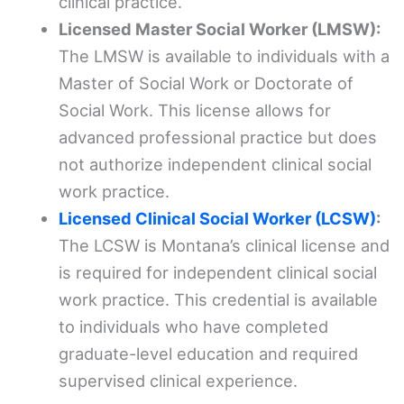
clinical practice.
Licensed Master Social Worker (LMSW):
The LMSW is available to individuals with a
Master of Social Work or Doctorate of
Social Work. This license allows for
advanced professional practice but does
not authorize independent clinical social
work practice.
Licensed Clinical Social Worker (LCSW)
:
The LCSW is Montana’s clinical license and
is required for independent clinical social
work practice. This credential is available
to individuals who have completed
graduate-level education and required
supervised clinical experience.