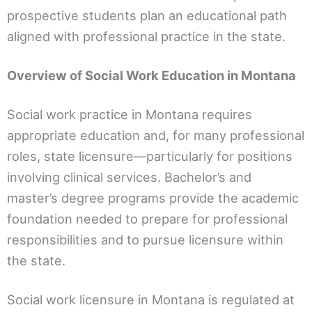
prospective students plan an educational path
aligned with professional practice in the state.
Overview of Social Work Education in Montana
Social work practice in Montana requires
appropriate education and, for many professional
roles, state licensure—particularly for positions
involving clinical services. Bachelor’s and
master’s degree programs provide the academic
foundation needed to prepare for professional
responsibilities and to pursue licensure within
the state.
Social work licensure in Montana is regulated at