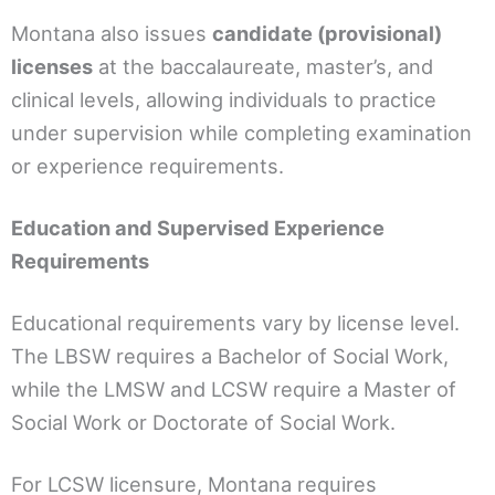
Montana also issues
candidate (provisional)
licenses
at the baccalaureate, master’s, and
clinical levels, allowing individuals to practice
under supervision while completing examination
or experience requirements.
Education and Supervised Experience
Requirements
Educational requirements vary by license level.
The LBSW requires a Bachelor of Social Work,
while the LMSW and LCSW require a Master of
Social Work or Doctorate of Social Work.
For LCSW licensure, Montana requires