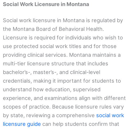
Social Work Licensure in Montana
Social work licensure in Montana is regulated by
the Montana Board of Behavioral Health.
Licensure is required for individuals who wish to
use protected social work titles and for those
providing clinical services. Montana maintains a
multi-tier licensure structure that includes
bachelor’s-, master’s-, and clinical-level
credentials, making it important for students to
understand how education, supervised
experience, and examinations align with different
scopes of practice. Because licensure rules vary
by state, reviewing a comprehensive
social work
licensure guide
can help students confirm that