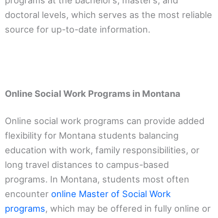
programs at the bachelor’s, master’s, and
doctoral levels, which serves as the most reliable
source for up-to-date information.
Online Social Work Programs in Montana
Online social work programs can provide added
flexibility for Montana students balancing
education with work, family responsibilities, or
long travel distances to campus-based
programs. In Montana, students most often
encounter
online Master of Social Work
programs
, which may be offered in fully online or