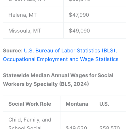
Helena, MT
$47,990
Missoula, MT
$49,090
Source:
U.S. Bureau of Labor Statistics (BLS),
Occupational Employment and Wage Statistics
Statewide Median Annual Wages for Social
Workers by Specialty (BLS, 2024)
Social Work Role
Montana
U.S.
Child, Family, and
School Social
$49,630
$58,570