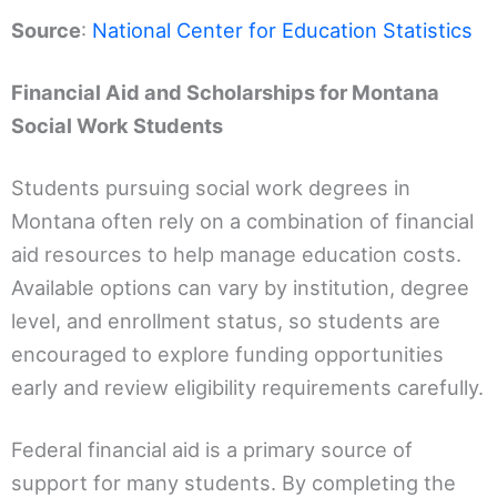
Source
:
National Center for Education Statistics
Financial Aid and Scholarships for Montana
Social Work Students
Students pursuing social work degrees in
Montana often rely on a combination of financial
aid resources to help manage education costs.
Available options can vary by institution, degree
level, and enrollment status, so students are
encouraged to explore funding opportunities
early and review eligibility requirements carefully.
Federal financial aid is a primary source of
support for many students. By completing the