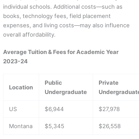
individual schools. Additional costs—such as
books, technology fees, field placement
expenses, and living costs—may also influence
overall affordability.
Average Tuition & Fees for Academic Year
2023-24
Public
Private
Location
Undergraduate
Undergraduat
US
$6,944
$27,978
Montana
$5,345
$26,558