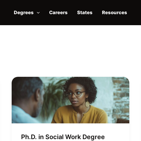
Degrees
Careers
States
Resources
Ph.D. in Social Work Degree