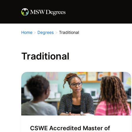
Skip
to
content
Home
Degrees
Traditional
Traditional
CSWE Accredited Master of