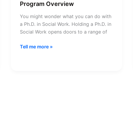
Program Overview
You might wonder what you can do with
a Ph.D. in Social Work. Holding a Ph.D. in
Social Work opens doors to a range of
Ph.D.
Tell me more »
in
Social
Work
Degree
Program
Overview