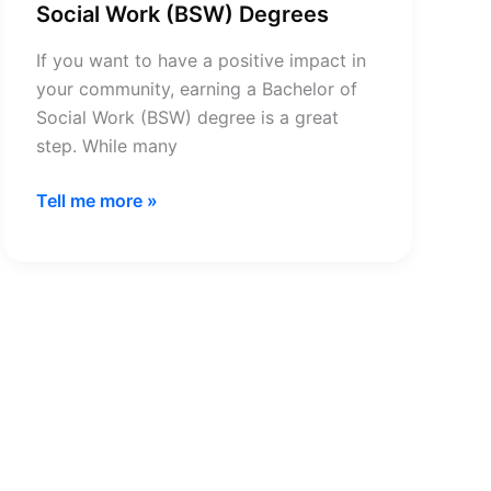
Social Work (BSW) Degrees
If you want to have a positive impact in
your community, earning a Bachelor of
Social Work (BSW) degree is a great
step. While many
Complete
Tell me more »
Guide
to
Bachelor
of
Social
Work
(BSW)
Degrees