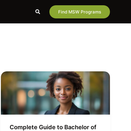
Search
Find MSW Programs
Complete Guide to Bachelor of