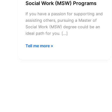
Social Work (MSW) Programs
If you have a passion for supporting and
assisting others, pursuing a Master of
Social Work (MSW) degree could be an
ideal path for you. […]
CSWE
Tell me more »
Accredited
Master
of
Social
Work
(MSW)
Programs