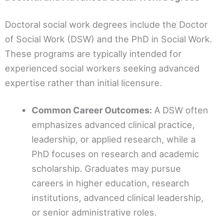
Doctoral social work degrees include the Doctor
of Social Work (DSW) and the PhD in Social Work.
These programs are typically intended for
experienced social workers seeking advanced
expertise rather than initial licensure.
Common Career Outcomes:
A DSW often
emphasizes advanced clinical practice,
leadership, or applied research, while a
PhD focuses on research and academic
scholarship. Graduates may pursue
careers in higher education, research
institutions, advanced clinical leadership,
or senior administrative roles.