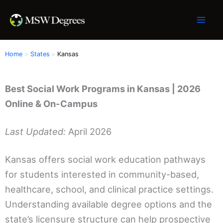
Skip
to
content
Home
States
Kansas
Best Social Work Programs in Kansas | 2026
Online & On-Campus
Last Updated:
April 2026
Kansas offers social work education pathways
for students interested in community-based,
healthcare, school, and clinical practice settings.
Understanding available degree options and the
state’s licensure structure can help prospective