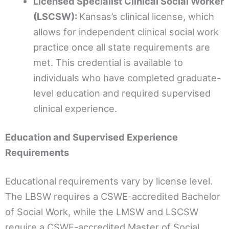
Licensed Specialist Clinical Social Worker
(LSCSW):
Kansas’s clinical license, which
allows for independent clinical social work
practice once all state requirements are
met. This credential is available to
individuals who have completed graduate-
level education and required supervised
clinical experience.
Education and Supervised Experience
Requirements
Educational requirements vary by license level.
The LBSW requires a CSWE-accredited Bachelor
of Social Work, while the LMSW and LSCSW
require a CSWE-accredited Master of Social