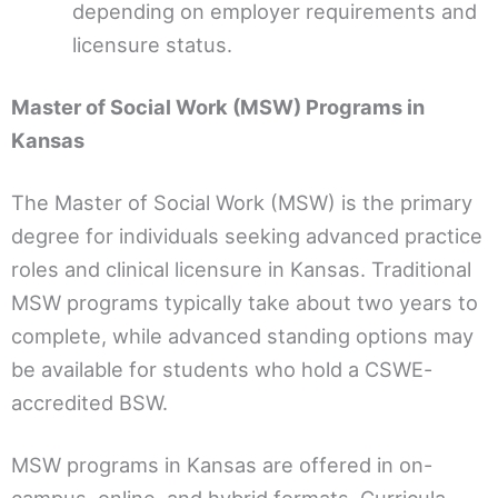
depending on employer requirements and
licensure status.
Master of Social Work (MSW) Programs in
Kansas
The Master of Social Work (MSW) is the primary
degree for individuals seeking advanced practice
roles and clinical licensure in Kansas. Traditional
MSW programs typically take about two years to
complete, while advanced standing options may
be available for students who hold a CSWE-
accredited BSW.
MSW programs in Kansas are offered in on-