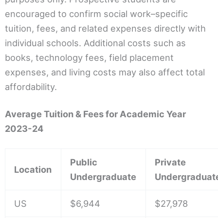
encouraged to confirm social work–specific
tuition, fees, and related expenses directly with
individual schools. Additional costs such as
books, technology fees, field placement
expenses, and living costs may also affect total
affordability.
Average Tuition & Fees for Academic Year
2023-24
Public
Private
Location
Undergraduate
Undergraduat
US
$6,944
$27,978