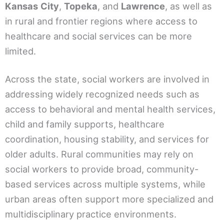
Kansas
City
,
Topeka
, and
Lawrence
, as well as
in rural and frontier regions where access to
healthcare and social services can be more
limited.
Across the state, social workers are involved in
addressing widely recognized needs such as
access to behavioral and mental health services,
child and family supports, healthcare
coordination, housing stability, and services for
older adults. Rural communities may rely on
social workers to provide broad, community-
based services across multiple systems, while
urban areas often support more specialized and
multidisciplinary practice environments.