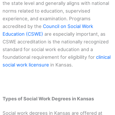
the state level and generally aligns with national
norms related to education, supervised
experience, and examination. Programs
accredited by the
Council on Social Work
Education (CSWE)
are especially important, as
CSWE accreditation is the nationally recognized
standard for social work education and a
foundational requirement for eligibility for
clinical
social work licensure
in Kansas.
Types of Social Work Degrees in Kansas
Social work degrees in Kansas are offered at