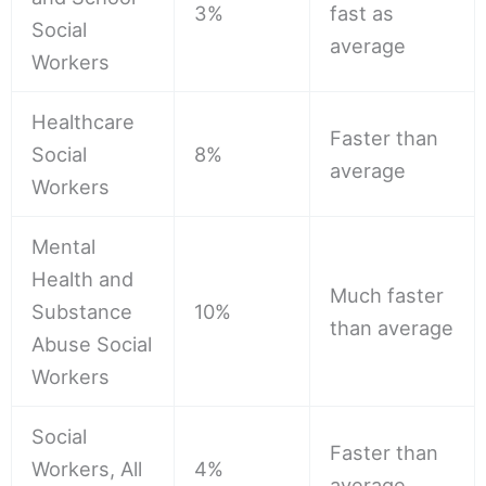
3%
fast as
Social
average
Workers
Healthcare
Faster than
Social
8%
average
Workers
Mental
Health and
Much faster
Substance
10%
than average
Abuse Social
Workers
Social
Faster than
Workers, All
4%
average