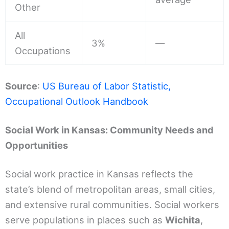
Other
All
3%
—
Occupations
Source
:
US Bureau of Labor Statistic,
Occupational Outlook Handbook
Social Work in Kansas: Community Needs and
Opportunities
Social work practice in Kansas reflects the
state’s blend of metropolitan areas, small cities,
and extensive rural communities. Social workers
serve populations in places such as
Wichita
,