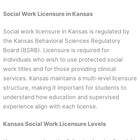
Social Work Licensure in Kansas
Social work licensure in Kansas is regulated by
the Kansas Behavioral Sciences Regulatory
Board (BSRB). Licensure is required for
individuals who wish to use protected social
work titles and for those providing clinical
services. Kansas maintains a multi-level licensure
structure, making it important for students to
understand how education and supervised
experience align with each license.
Kansas Social Work Licensure Levels