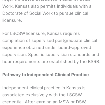
Work. Kansas also permits individuals with a
Doctorate of Social Work to pursue clinical
licensure.
For LSCSW licensure, Kansas requires
completion of supervised postgraduate clinical
experience obtained under board-approved
supervision. Specific supervision standards and
hour requirements are established by the BSRB.
Pathway to Independent Clinical Practice
Independent clinical practice in Kansas is
associated exclusively with the LSCSW
credential. After earning an MSW or DSW,