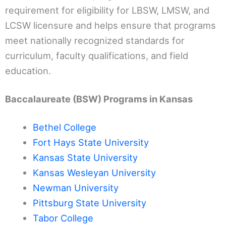
requirement for eligibility for LBSW, LMSW, and
LCSW licensure and helps ensure that programs
meet nationally recognized standards for
curriculum, faculty qualifications, and field
education.
Baccalaureate (BSW) Programs in Kansas
Bethel College
Fort Hays State University
Kansas State University
Kansas Wesleyan University
Newman University
Pittsburg State University
Tabor College