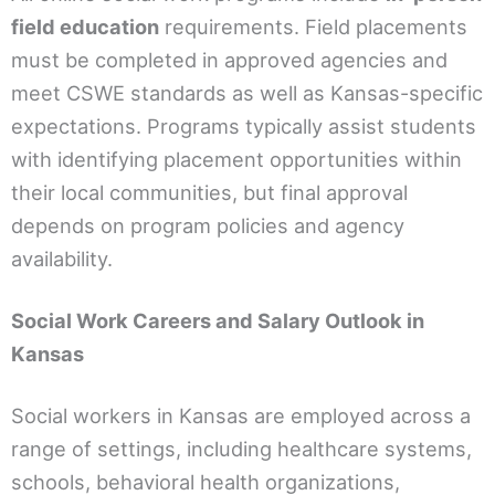
field education
requirements. Field placements
must be completed in approved agencies and
meet CSWE standards as well as Kansas-specific
expectations. Programs typically assist students
with identifying placement opportunities within
their local communities, but final approval
depends on program policies and agency
availability.
Social Work Careers and Salary Outlook in
Kansas
Social workers in Kansas are employed across a
range of settings, including healthcare systems,
schools, behavioral health organizations,