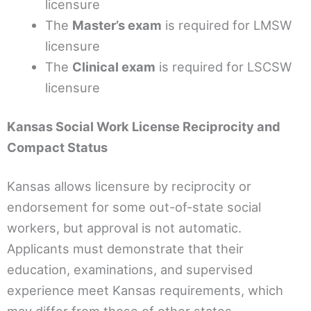
licensure
The
Master’s exam
is required for LMSW
licensure
The
Clinical exam
is required for LSCSW
licensure
Kansas Social Work License Reciprocity and
Compact Status
Kansas allows licensure by reciprocity or
endorsement for some out-of-state social
workers, but approval is not automatic.
Applicants must demonstrate that their
education, examinations, and supervised
experience meet Kansas requirements, which