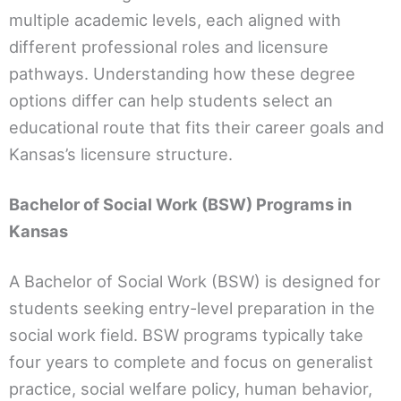
multiple academic levels, each aligned with
different professional roles and licensure
pathways. Understanding how these degree
options differ can help students select an
educational route that fits their career goals and
Kansas’s licensure structure.
Bachelor of Social Work (BSW) Programs in
Kansas
A Bachelor of Social Work (BSW) is designed for
students seeking entry-level preparation in the
social work field. BSW programs typically take
four years to complete and focus on generalist
practice, social welfare policy, human behavior,