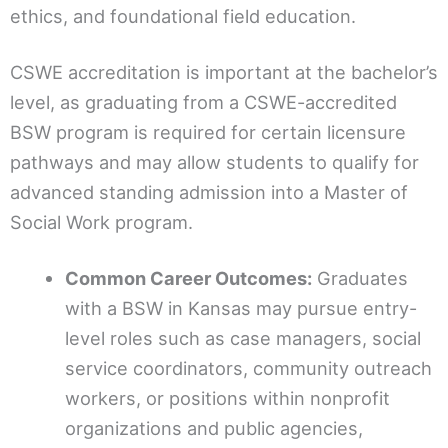
ethics, and foundational field education.
CSWE accreditation is important at the bachelor’s
level, as graduating from a CSWE-accredited
BSW program is required for certain licensure
pathways and may allow students to qualify for
advanced standing admission into a Master of
Social Work program.
Common Career Outcomes:
Graduates
with a BSW in Kansas may pursue entry-
level roles such as case managers, social
service coordinators, community outreach
workers, or positions within nonprofit
organizations and public agencies,