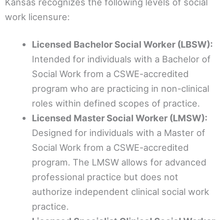
Kansas recognizes the following levels of social
work licensure:
Licensed Bachelor Social Worker (LBSW):
Intended for individuals with a Bachelor of
Social Work from a CSWE-accredited
program who are practicing in non-clinical
roles within defined scopes of practice.
Licensed Master Social Worker (LMSW):
Designed for individuals with a Master of
Social Work from a CSWE-accredited
program. The LMSW allows for advanced
professional practice but does not
authorize independent clinical social work
practice.