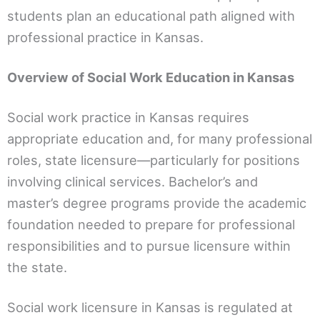
students plan an educational path aligned with
professional practice in Kansas.
Overview of Social Work Education in Kansas
Social work practice in Kansas requires
appropriate education and, for many professional
roles, state licensure—particularly for positions
involving clinical services. Bachelor’s and
master’s degree programs provide the academic
foundation needed to prepare for professional
responsibilities and to pursue licensure within
the state.
Social work licensure in Kansas is regulated at