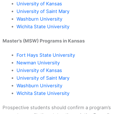
University of Kansas
University of Saint Mary
Washburn University
Wichita State University
Master’s (MSW) Programs in Kansas
Fort Hays State University
Newman University
University of Kansas
University of Saint Mary
Washburn University
Wichita State University
Prospective students should confirm a program’s