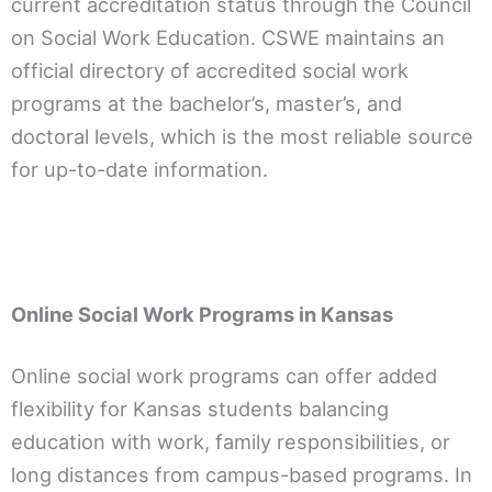
current accreditation status through the Council
on Social Work Education. CSWE maintains an
official directory of accredited social work
programs at the bachelor’s, master’s, and
doctoral levels, which is the most reliable source
for up-to-date information.
Online Social Work Programs in Kansas
Online social work programs can offer added
flexibility for Kansas students balancing
education with work, family responsibilities, or
long distances from campus-based programs. In