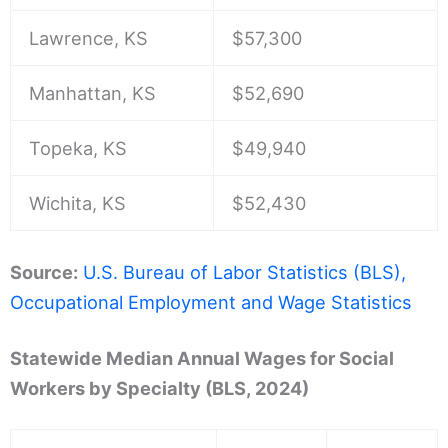
Lawrence, KS
$57,300
Manhattan, KS
$52,690
Topeka, KS
$49,940
Wichita, KS
$52,430
Source:
U.S. Bureau of Labor Statistics (BLS),
Occupational Employment and Wage Statistics
Statewide Median Annual Wages for Social
Workers by Specialty (BLS, 2024)