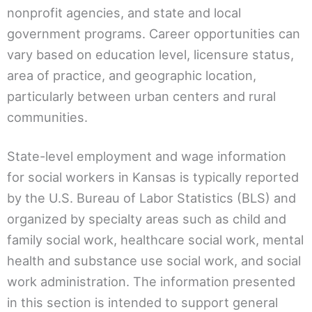
nonprofit agencies, and state and local
government programs. Career opportunities can
vary based on education level, licensure status,
area of practice, and geographic location,
particularly between urban centers and rural
communities.
State-level employment and wage information
for social workers in Kansas is typically reported
by the U.S. Bureau of Labor Statistics (BLS) and
organized by specialty areas such as child and
family social work, healthcare social work, mental
health and substance use social work, and social
work administration. The information presented
in this section is intended to support general