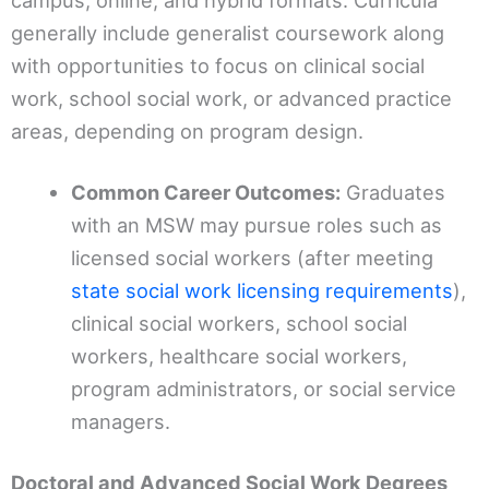
campus, online, and hybrid formats. Curricula
generally include generalist coursework along
with opportunities to focus on clinical social
work, school social work, or advanced practice
areas, depending on program design.
Common Career Outcomes:
Graduates
with an MSW may pursue roles such as
licensed social workers (after meeting
state social work licensing requirements
),
clinical social workers, school social
workers, healthcare social workers,
program administrators, or social service
managers.
Doctoral and Advanced Social Work Degrees