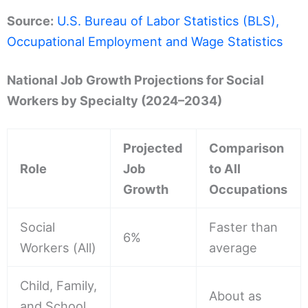
Source:
U.S. Bureau of Labor Statistics (BLS),
Occupational Employment and Wage Statistics
National Job Growth Projections for Social
Workers by Specialty (2024–2034)
Projected
Comparison
Role
Job
to All
Growth
Occupations
Social
Faster than
6%
Workers (All)
average
Child, Family,
About as
and School