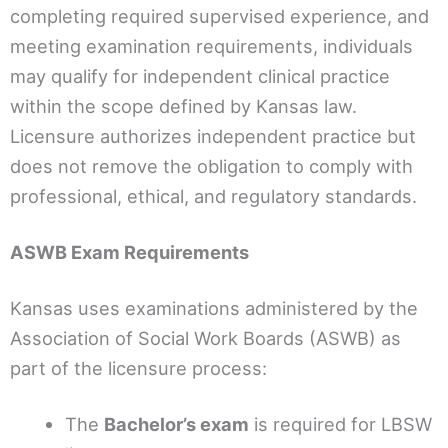
completing required supervised experience, and
meeting examination requirements, individuals
may qualify for independent clinical practice
within the scope defined by Kansas law.
Licensure authorizes independent practice but
does not remove the obligation to comply with
professional, ethical, and regulatory standards.
ASWB Exam Requirements
Kansas uses examinations administered by the
Association of Social Work Boards (ASWB) as
part of the licensure process:
The
Bachelor’s exam
is required for LBSW