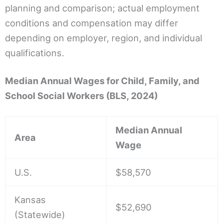
planning and comparison; actual employment
conditions and compensation may differ
depending on employer, region, and individual
qualifications.
Median Annual Wages for Child, Family, and
School Social Workers (BLS, 2024)
Median Annual
Area
Wage
U.S.
$58,570
Kansas
$52,690
(Statewide)