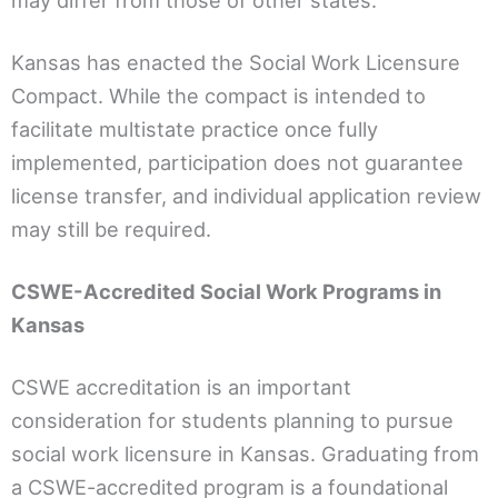
may differ from those of other states.
Kansas has enacted the Social Work Licensure
Compact. While the compact is intended to
facilitate multistate practice once fully
implemented, participation does not guarantee
license transfer, and individual application review
may still be required.
CSWE-Accredited Social Work Programs in
Kansas
CSWE accreditation is an important
consideration for students planning to pursue
social work licensure in Kansas. Graduating from
a CSWE-accredited program is a foundational