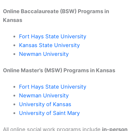
Online Baccalaureate (BSW) Programs in
Kansas
Fort Hays State University
Kansas State University
Newman University
Online Master’s (MSW) Programs in Kansas
Fort Hays State University
Newman University
University of Kansas
University of Saint Mary
All online social work programs include
in-person