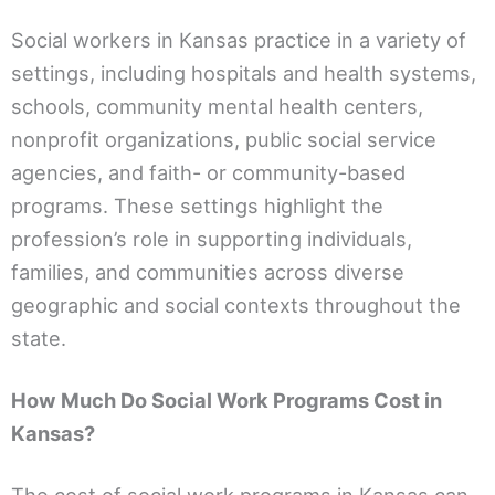
Social workers in Kansas practice in a variety of
settings, including hospitals and health systems,
schools, community mental health centers,
nonprofit organizations, public social service
agencies, and faith- or community-based
programs. These settings highlight the
profession’s role in supporting individuals,
families, and communities across diverse
geographic and social contexts throughout the
state.
How Much Do Social Work Programs Cost in
Kansas?