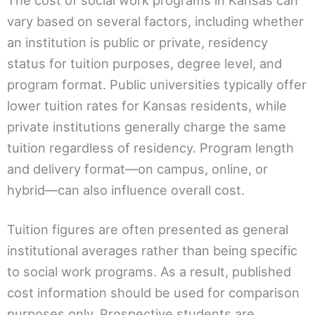
The cost of social work programs in Kansas can
vary based on several factors, including whether
an institution is public or private, residency
status for tuition purposes, degree level, and
program format. Public universities typically offer
lower tuition rates for Kansas residents, while
private institutions generally charge the same
tuition regardless of residency. Program length
and delivery format—on campus, online, or
hybrid—can also influence overall cost.
Tuition figures are often presented as general
institutional averages rather than being specific
to social work programs. As a result, published
cost information should be used for comparison
purposes only. Prospective students are