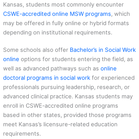
Kansas, students most commonly encounter
CSWE-accredited online MSW programs
, which
may be offered in fully online or hybrid formats
depending on institutional requirements.
Some schools also offer
Bachelor’s in Social Work
online
options for students entering the field, as
well as advanced pathways such as
online
doctoral programs in social work
for experienced
professionals pursuing leadership, research, or
advanced clinical practice. Kansas students may
enroll in CSWE-accredited online programs
based in other states, provided those programs
meet Kansas’s licensure-related education
requirements.