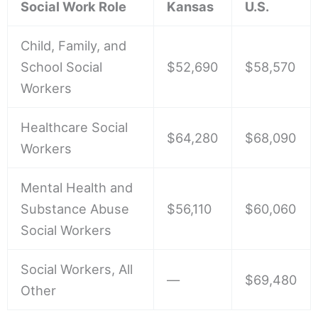
Social Work Role
Kansas
U.S.
Child, Family, and
School Social
$52,690
$58,570
Workers
Healthcare Social
$64,280
$68,090
Workers
Mental Health and
Substance Abuse
$56,110
$60,060
Social Workers
Social Workers, All
—
$69,480
Other