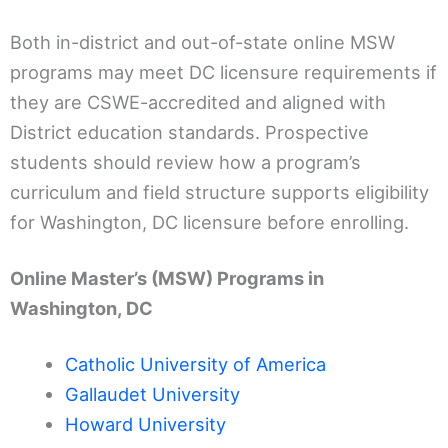
Both in-district and out-of-state online MSW
programs may meet DC licensure requirements if
they are CSWE-accredited and aligned with
District education standards. Prospective
students should review how a program’s
curriculum and field structure supports eligibility
for Washington, DC licensure before enrolling.
Online Master’s (MSW) Programs in
Washington, DC
Catholic University of America
Gallaudet University
Howard University