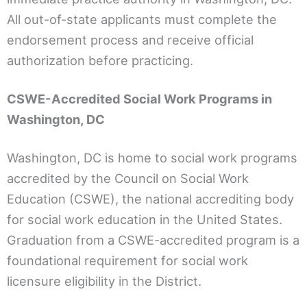
All out-of-state applicants must complete the
endorsement process and receive official
authorization before practicing.
CSWE-Accredited Social Work Programs in
Washington, DC
Washington, DC is home to social work programs
accredited by the Council on Social Work
Education (CSWE), the national accrediting body
for social work education in the United States.
Graduation from a CSWE-accredited program is a
foundational requirement for social work
licensure eligibility in the District.