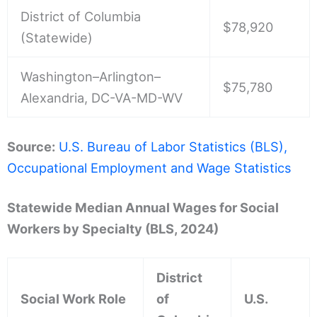
District of Columbia
$78,920
(Statewide)
Washington–Arlington–
$75,780
Alexandria, DC-VA-MD-WV
Source:
U.S. Bureau of Labor Statistics (BLS),
Occupational Employment and Wage Statistics
Statewide Median Annual Wages for Social
Workers by Specialty (BLS, 2024)
District
Social Work Role
of
U.S.