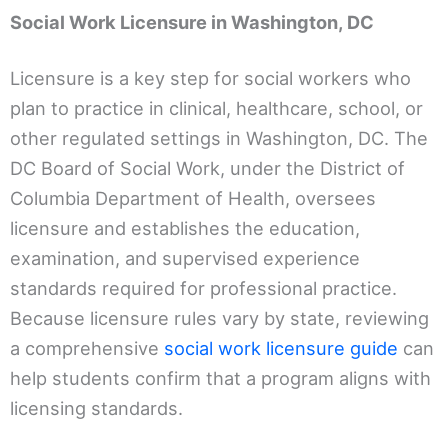
Social Work Licensure in Washington, DC
Licensure is a key step for social workers who
plan to practice in clinical, healthcare, school, or
other regulated settings in Washington, DC. The
DC Board of Social Work, under the District of
Columbia Department of Health, oversees
licensure and establishes the education,
examination, and supervised experience
standards required for professional practice.
Because licensure rules vary by state, reviewing
a comprehensive
social work licensure guide
can
help students confirm that a program aligns with
licensing standards.