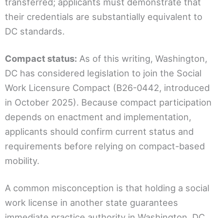
transferred; applicants must demonstrate that
their credentials are substantially equivalent to
DC standards.
Compact status:
As of this writing, Washington,
DC has considered legislation to join the Social
Work Licensure Compact (B26-0442, introduced
in October 2025). Because compact participation
depends on enactment and implementation,
applicants should confirm current status and
requirements before relying on compact-based
mobility.
A common misconception is that holding a social
work license in another state guarantees
immediate practice authority in Washington, DC.