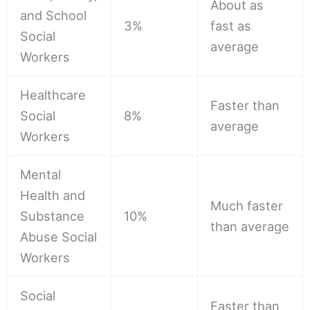
About as
and School
3%
fast as
Social
average
Workers
Healthcare
Faster than
Social
8%
average
Workers
Mental
Health and
Much faster
Substance
10%
than average
Abuse Social
Workers
Social
Faster than