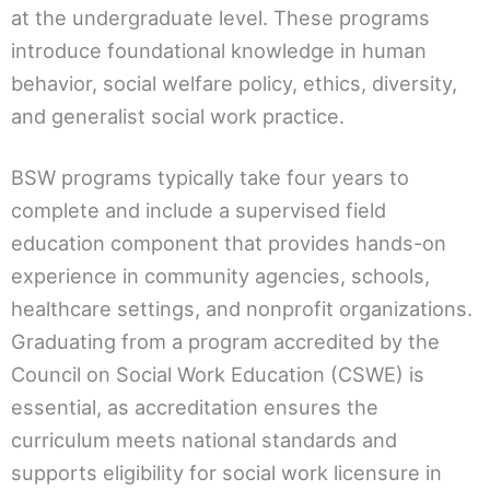
at the undergraduate level. These programs
introduce foundational knowledge in human
behavior, social welfare policy, ethics, diversity,
and generalist social work practice.
BSW programs typically take four years to
complete and include a supervised field
education component that provides hands-on
experience in community agencies, schools,
healthcare settings, and nonprofit organizations.
Graduating from a program accredited by the
Council on Social Work Education (CSWE) is
essential, as accreditation ensures the
curriculum meets national standards and
supports eligibility for social work licensure in