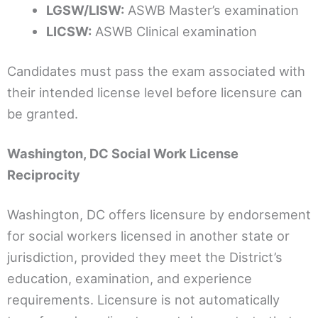
LGSW/LISW:
ASWB Master’s examination
LICSW:
ASWB Clinical examination
Candidates must pass the exam associated with
their intended license level before licensure can
be granted.
Washington, DC Social Work License
Reciprocity
Washington, DC offers licensure by endorsement
for social workers licensed in another state or
jurisdiction, provided they meet the District’s
education, examination, and experience
requirements. Licensure is not automatically