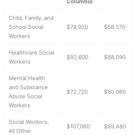
Columbia
Child, Family, and
School Social
$78,920
$58,570
Workers
Healthcare Social
$92,600
$68,090
Workers
Mental Health
and Substance
$72,720
$60,060
Abuse Social
Workers
Social Workers,
$107,060
$69,480
All Other