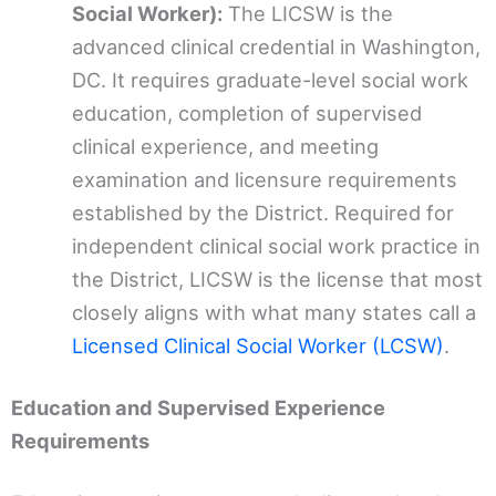
Social Worker):
The LICSW is the
advanced clinical credential in Washington,
DC. It requires graduate-level social work
education, completion of supervised
clinical experience, and meeting
examination and licensure requirements
established by the District. Required for
independent clinical social work practice in
the District, LICSW is the license that most
closely aligns with what many states call a
Licensed Clinical Social Worker (LCSW)
.
Education and Supervised Experience
Requirements