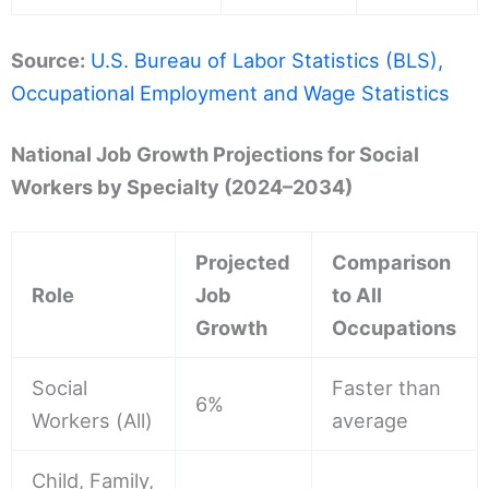
Source:
U.S. Bureau of Labor Statistics (BLS),
Occupational Employment and Wage Statistics
National Job Growth Projections for Social
Workers by Specialty (2024–2034)
Projected
Comparison
Role
Job
to All
Growth
Occupations
Social
Faster than
6%
Workers (All)
average
Child, Family,