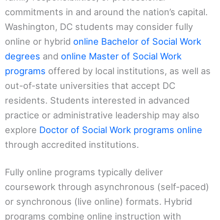
commitments in and around the nation’s capital.
Washington, DC students may consider fully
online or hybrid
online Bachelor of Social Work
degrees
and
online Master of Social Work
programs
offered by local institutions, as well as
out-of-state universities that accept DC
residents. Students interested in advanced
practice or administrative leadership may also
explore
Doctor of Social Work programs online
through accredited institutions.
Fully online programs typically deliver
coursework through asynchronous (self-paced)
or synchronous (live online) formats. Hybrid
programs combine online instruction with