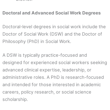
Doctoral and Advanced Social Work Degrees
Doctoral-level degrees in social work include the
Doctor of Social Work (DSW) and the Doctor of
Philosophy (PhD) in Social Work.
A DSW is typically practice-focused and
designed for experienced social workers seeking
advanced clinical expertise, leadership, or
administrative roles. A PhD is research-focused
and intended for those interested in academic
careers, policy research, or social science
scholarship.