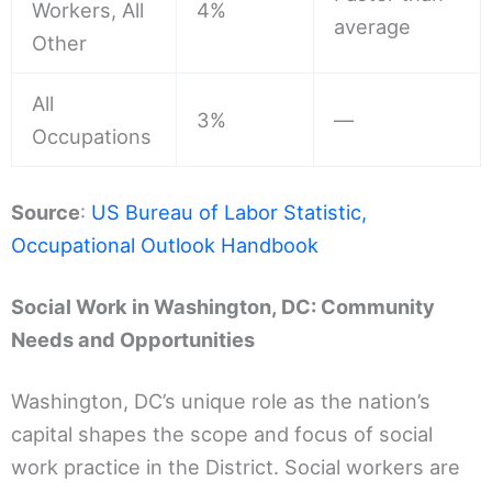
Workers, All
4%
average
Other
All
3%
—
Occupations
Source
:
US Bureau of Labor Statistic,
Occupational Outlook Handbook
Social Work in Washington, DC: Community
Needs and Opportunities
Washington, DC’s unique role as the nation’s
capital shapes the scope and focus of social
work practice in the District. Social workers are