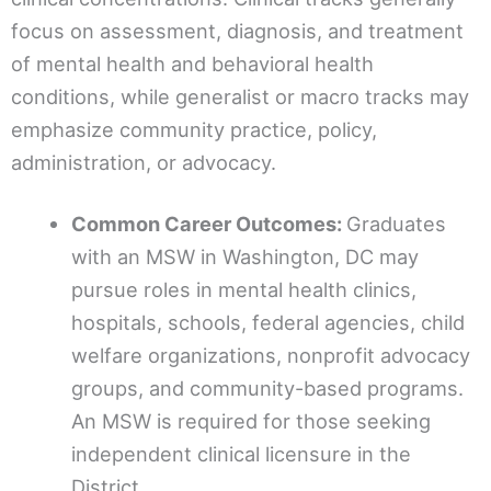
focus on assessment, diagnosis, and treatment
of mental health and behavioral health
conditions, while generalist or macro tracks may
emphasize community practice, policy,
administration, or advocacy.
Common Career Outcomes:
Graduates
with an MSW in Washington, DC may
pursue roles in mental health clinics,
hospitals, schools, federal agencies, child
welfare organizations, nonprofit advocacy
groups, and community-based programs.
An MSW is required for those seeking
independent clinical licensure in the
District.