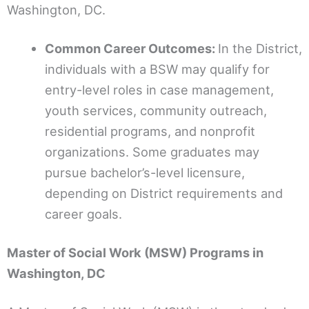
Washington, DC.
Common Career Outcomes:
In the District,
individuals with a BSW may qualify for
entry-level roles in case management,
youth services, community outreach,
residential programs, and nonprofit
organizations. Some graduates may
pursue bachelor’s-level licensure,
depending on District requirements and
career goals.
Master of Social Work (MSW) Programs in
Washington, DC