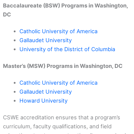
Baccalaureate (BSW) Programs in Washington,
DC
Catholic University of America
Gallaudet University
University of the District of Columbia
Master’s (MSW) Programs in Washington, DC
Catholic University of America
Gallaudet University
Howard University
CSWE accreditation ensures that a program’s
curriculum, faculty qualifications, and field