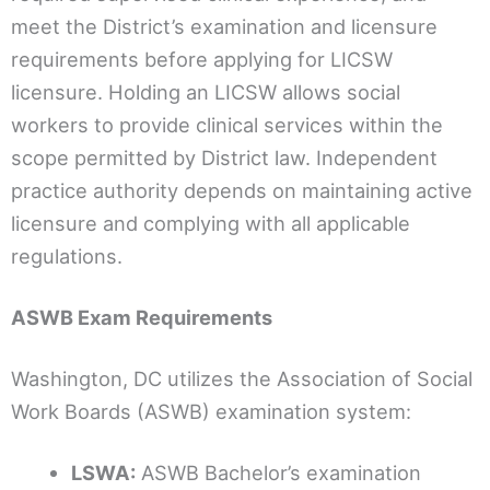
meet the District’s examination and licensure
requirements before applying for LICSW
licensure. Holding an LICSW allows social
workers to provide clinical services within the
scope permitted by District law. Independent
practice authority depends on maintaining active
licensure and complying with all applicable
regulations.
ASWB Exam Requirements
Washington, DC utilizes the Association of Social
Work Boards (ASWB) examination system:
LSWA:
ASWB Bachelor’s examination