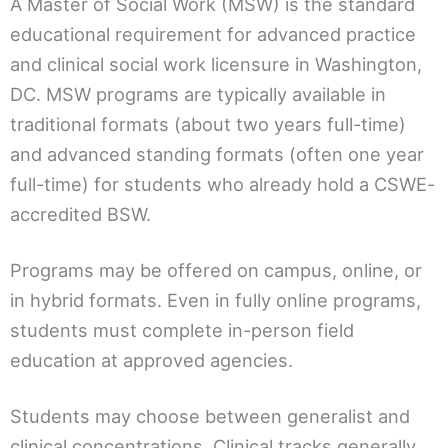
A Master of Social Work (MSW) is the standard
educational requirement for advanced practice
and clinical social work licensure in Washington,
DC. MSW programs are typically available in
traditional formats (about two years full-time)
and advanced standing formats (often one year
full-time) for students who already hold a CSWE-
accredited BSW.
Programs may be offered on campus, online, or
in hybrid formats. Even in fully online programs,
students must complete in-person field
education at approved agencies.
Students may choose between generalist and
clinical concentrations. Clinical tracks generally