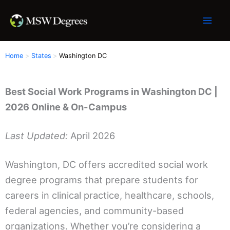
Skip
to
content
Home
States
Washington DC
Best Social Work Programs in Washington DC |
2026 Online & On-Campus
Last Updated:
April 2026
Washington, DC offers accredited social work
degree programs that prepare students for
careers in clinical practice, healthcare, schools,
federal agencies, and community-based
organizations. Whether you’re considering a