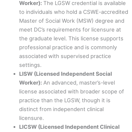
Worker):
The LGSW credential is available
to individuals who hold a CSWE-accredited
Master of Social Work (MSW) degree and
meet DC’s requirements for licensure at
the graduate level. This license supports
professional practice and is commonly
associated with supervised practice
settings.
LISW (Licensed Independent Social
Worker):
An advanced, master’s-level
license associated with broader scope of
practice than the LGSW, though it is
distinct from independent clinical
licensure.
LICSW (Licensed Independent Clinical