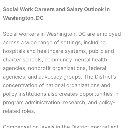
Social Work Careers and Salary Outlook in
Washington, DC
Social workers in Washington, DC are employed
across a wide range of settings, including
hospitals and healthcare systems, public and
charter schools, community mental health
agencies, nonprofit organizations, federal
agencies, and advocacy groups. The District’s
concentration of national organizations and
policy institutions also creates opportunities in
program administration, research, and policy-
related roles.
Compensation levels in the District may reflect