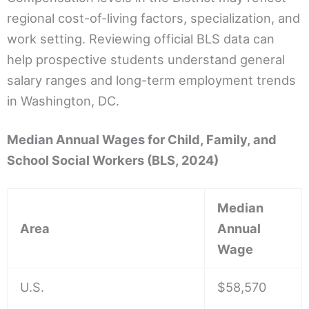
regional cost-of-living factors, specialization, and
work setting. Reviewing official BLS data can
help prospective students understand general
salary ranges and long-term employment trends
in Washington, DC.
Median Annual Wages for Child, Family, and
School Social Workers (BLS, 2024)
Median
Area
Annual
Wage
U.S.
$58,570