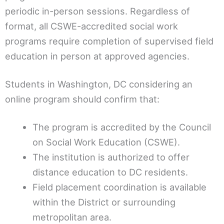
periodic in-person sessions. Regardless of
format, all CSWE-accredited social work
programs require completion of supervised field
education in person at approved agencies.
Students in Washington, DC considering an
online program should confirm that:
The program is accredited by the Council
on Social Work Education (CSWE).
The institution is authorized to offer
distance education to DC residents.
Field placement coordination is available
within the District or surrounding
metropolitan area.