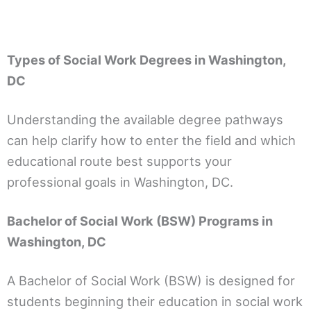
Types of Social Work Degrees in Washington,
DC
Understanding the available degree pathways
can help clarify how to enter the field and which
educational route best supports your
professional goals in Washington, DC.
Bachelor of Social Work (BSW) Programs in
Washington, DC
A Bachelor of Social Work (BSW) is designed for
students beginning their education in social work