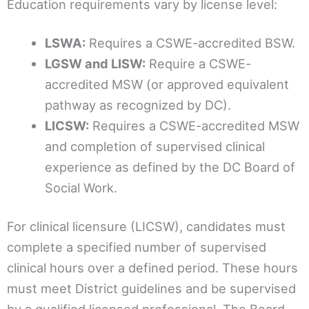
Education requirements vary by license level:
LSWA:
Requires a CSWE-accredited BSW.
LGSW and LISW:
Require a CSWE-
accredited MSW (or approved equivalent
pathway as recognized by DC).
LICSW:
Requires a CSWE-accredited MSW
and completion of supervised clinical
experience as defined by the DC Board of
Social Work.
For clinical licensure (LICSW), candidates must
complete a specified number of supervised
clinical hours over a defined period. These hours
must meet District guidelines and be supervised