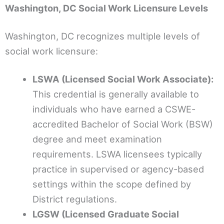
Washington, DC Social Work Licensure Levels
Washington, DC recognizes multiple levels of
social work licensure:
LSWA (Licensed Social Work Associate):
This credential is generally available to
individuals who have earned a CSWE-
accredited Bachelor of Social Work (BSW)
degree and meet examination
requirements. LSWA licensees typically
practice in supervised or agency-based
settings within the scope defined by
District regulations.
LGSW (Licensed Graduate Social