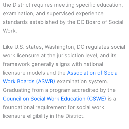
the District requires meeting specific education,
examination, and supervised experience
standards established by the DC Board of Social
Work.
Like U.S. states, Washington, DC regulates social
work licensure at the jurisdiction level, and its
framework generally aligns with national
licensure models and the
Association of Social
Work Boards (ASWB)
examination system.
Graduating from a program accredited by the
Council on Social Work Education (CSWE)
is a
foundational requirement for social work
licensure eligibility in the District.