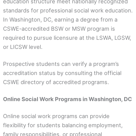
education structure meet nationally recognized
standards for professional social work education.
In Washington, DC, earning a degree from a
CSWE-accredited BSW or MSW program is
required to pursue licensure at the LSWA, LGSW,
or LICSW level.
Prospective students can verify a program’s
accreditation status by consulting the official
CSWE directory of accredited programs.
Online Social Work Programs in Washington, DC
Online social work programs can provide
flexibility for students balancing employment,
family responsibilities, or professional