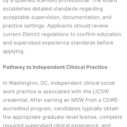
by a qualified licensed professional. The Board
establishes detailed standards regarding
acceptable supervision, documentation, and
practice settings. Applicants should review
current District regulations to confirm education
and supervised experience standards before
applying.
Pathway to Independent Clinical Practice
In Washington, DC, independent clinical social
work practice is associated with the LICSW
credential. After earning an MSW from a CSWE-
accredited program, candidates typically obtain
the appropriate graduate-level license, complete
required supervised clinical experience, and