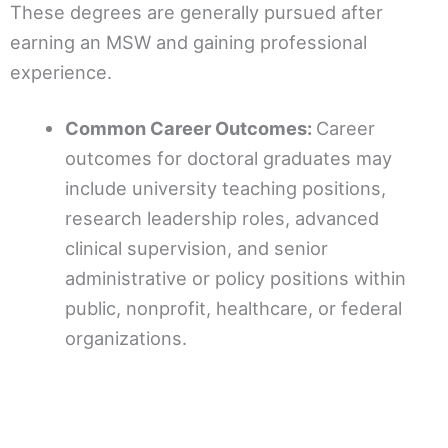
These degrees are generally pursued after
earning an MSW and gaining professional
experience.
Common Career Outcomes:
Career
outcomes for doctoral graduates may
include university teaching positions,
research leadership roles, advanced
clinical supervision, and senior
administrative or policy positions within
public, nonprofit, healthcare, or federal
organizations.