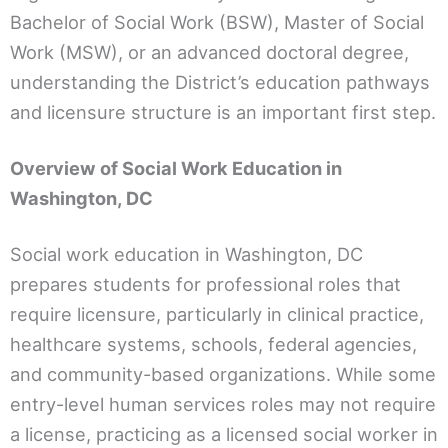
Bachelor of Social Work (BSW), Master of Social
Work (MSW), or an advanced doctoral degree,
understanding the District’s education pathways
and licensure structure is an important first step.
Overview of Social Work Education in
Washington, DC
Social work education in Washington, DC
prepares students for professional roles that
require licensure, particularly in clinical practice,
healthcare systems, schools, federal agencies,
and community-based organizations. While some
entry-level human services roles may not require
a license, practicing as a licensed social worker in