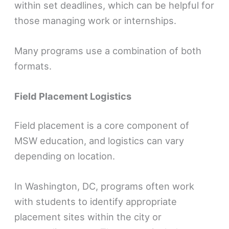
within set deadlines, which can be helpful for
those managing work or internships.
Many programs use a combination of both
formats.
Field Placement Logistics
Field placement is a core component of
MSW education, and logistics can vary
depending on location.
In Washington, DC, programs often work
with students to identify appropriate
placement sites within the city or