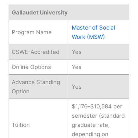
Gallaudet University
Master of Social
Program Name
Work (MSW)
CSWE-Accredited
Yes
Online Options
Yes
Advance Standing
Yes
Option
$1,176–$10,584 per
semester (standard
Tuition
graduate rate,
depending on