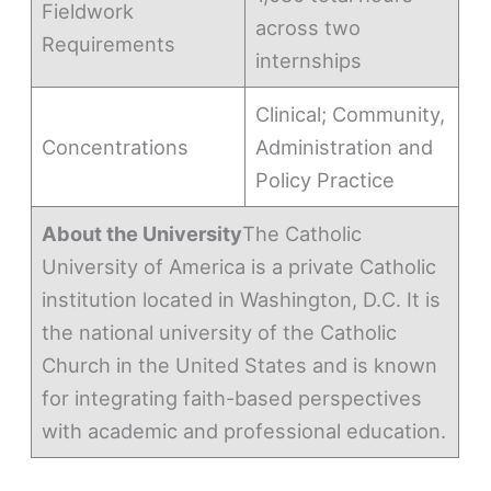
Fieldwork
across two
Requirements
internships
Clinical; Community,
Concentrations
Administration and
Policy Practice
About the University
The Catholic
University of America is a private Catholic
institution located in Washington, D.C. It is
the national university of the Catholic
Church in the United States and is known
for integrating faith-based perspectives
with academic and professional education.