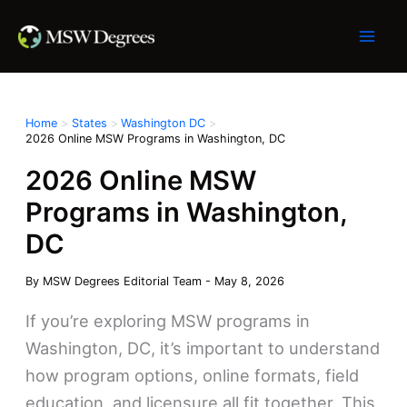
Skip
to
content
Home
States
Washington DC
2026 Online MSW Programs in Washington, DC
2026 Online MSW
Programs in Washington,
DC
By
MSW Degrees Editorial Team
-
May 8, 2026
If you’re exploring MSW programs in
Washington, DC, it’s important to understand
how program options, online formats, field
education, and licensure all fit together. This