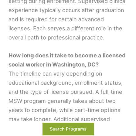
setting during enrollment. Supervised clinical
experience typically occurs after graduation
and is required for certain advanced
licenses. Each serves a different role in the
overall path to professional practice.
How long does it take to become a licensed
social worker in Washington, DC?
The timeline can vary depending on
educational background, enrollment status,
and the type of license pursued. A full-time
MSW program generally takes about two
years to complete, while part-time options
may take longer. Additional supervised
experience may be required after graduation
Search Programs