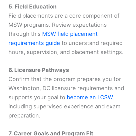
5. Field Education
Field placements are a core component of
MSW programs. Review expectations
through this
MSW field placement
requirements guide
to understand required
hours, supervision, and placement settings.
6. Licensure Pathways
Confirm that the program prepares you for
Washington, DC licensure requirements and
supports your goal to
become an LCSW
,
including supervised experience and exam
preparation.
7. Career Goals and Program Fit