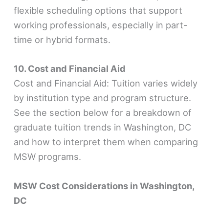
flexible scheduling options that support
working professionals, especially in part-
time or hybrid formats.
10. Cost and Financial Aid
Cost and Financial Aid: Tuition varies widely
by institution type and program structure.
See the section below for a breakdown of
graduate tuition trends in Washington, DC
and how to interpret them when comparing
MSW programs.
MSW Cost Considerations in Washington,
DC