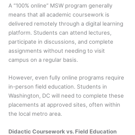
A “100% online” MSW program generally
means that all academic coursework is
delivered remotely through a digital learning
platform. Students can attend lectures,
participate in discussions, and complete
assignments without needing to visit
campus on a regular basis.
However, even fully online programs require
in-person field education. Students in
Washington, DC will need to complete these
placements at approved sites, often within
the local metro area.
Didactic Coursework vs. Field Education