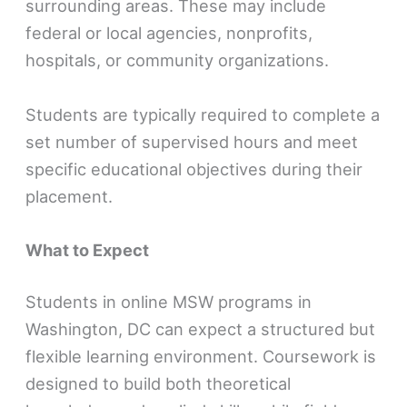
surrounding areas. These may include
federal or local agencies, nonprofits,
hospitals, or community organizations.
Students are typically required to complete a
set number of supervised hours and meet
specific educational objectives during their
placement.
What to Expect
Students in online MSW programs in
Washington, DC can expect a structured but
flexible learning environment. Coursework is
designed to build both theoretical