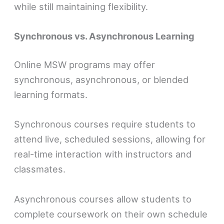
while still maintaining flexibility.
Synchronous vs. Asynchronous Learning
Online MSW programs may offer
synchronous, asynchronous, or blended
learning formats.
Synchronous courses require students to
attend live, scheduled sessions, allowing for
real-time interaction with instructors and
classmates.
Asynchronous courses allow students to
complete coursework on their own schedule