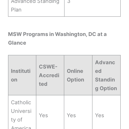
Advanced Standing
3
Plan
MSW Programs in Washington, DC at a
Glance
Advanc
CSWE-
Instituti
Online
ed
Accredi
on
Option
Standin
ted
g Option
Catholic
Universi
Yes
Yes
Yes
ty of
America