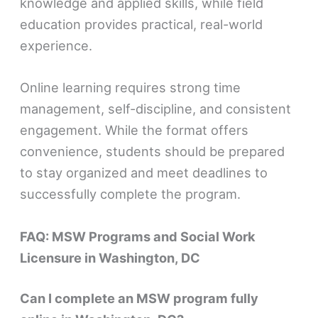
knowledge and applied skills, while field
education provides practical, real-world
experience.
Online learning requires strong time
management, self-discipline, and consistent
engagement. While the format offers
convenience, students should be prepared
to stay organized and meet deadlines to
successfully complete the program.
FAQ: MSW Programs and Social Work
Licensure in Washington, DC
Can I complete an MSW program fully