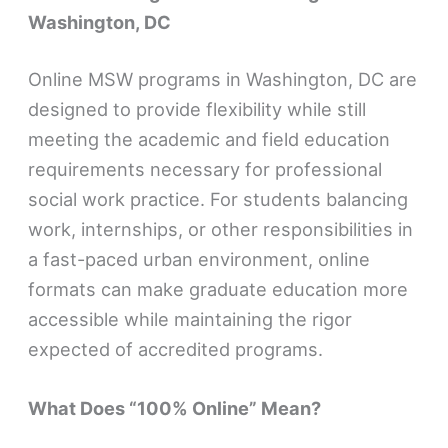
Washington, DC
Online MSW programs in Washington, DC are
designed to provide flexibility while still
meeting the academic and field education
requirements necessary for professional
social work practice. For students balancing
work, internships, or other responsibilities in
a fast-paced urban environment, online
formats can make graduate education more
accessible while maintaining the rigor
expected of accredited programs.
What Does “100% Online” Mean?