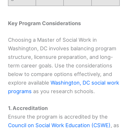
Key Program Considerations
Choosing a Master of Social Work in
Washington, DC involves balancing program
structure, licensure preparation, and long-
term career goals. Use the considerations
below to compare options effectively, and
explore available
Washington, DC social work
programs
as you research schools.
1. Accreditation
Ensure the program is accredited by the
Council on Social Work Education (CSWE)
, as