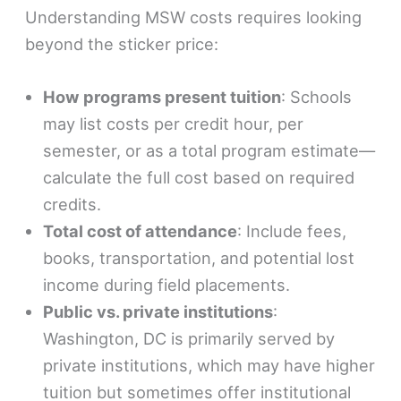
Understanding MSW costs requires looking
beyond the sticker price:
How programs present tuition
: Schools
may list costs per credit hour, per
semester, or as a total program estimate—
calculate the full cost based on required
credits.
Total cost of attendance
: Include fees,
books, transportation, and potential lost
income during field placements.
Public vs. private institutions
:
Washington, DC is primarily served by
private institutions, which may have higher
tuition but sometimes offer institutional