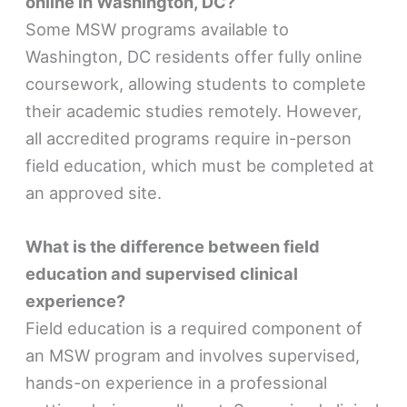
online in Washington, DC?
Some MSW programs available to
Washington, DC residents offer fully online
coursework, allowing students to complete
their academic studies remotely. However,
all accredited programs require in-person
field education, which must be completed at
an approved site.
What is the difference between field
education and supervised clinical
experience?
Field education is a required component of
an MSW program and involves supervised,
hands-on experience in a professional