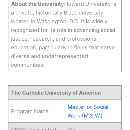
About the University
Howard University is
a private, historically Black university
located in Washington, D.C. It is widely
recognized for its role in advancing social
justice, research, and professional
education, particularly in fields that serve
diverse and underrepresented
communities.
The Catholic University of America
Master of Social
Program Name
Work (M.S.W.)
CSWE-Accredited
Yes