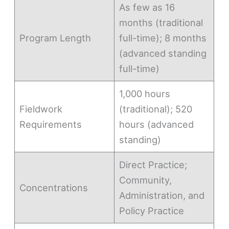
As few as 16
months (traditional
Program Length
full-time); 8 months
(advanced standing
full-time)
1,000 hours
Fieldwork
(traditional); 520
Requirements
hours (advanced
standing)
Direct Practice;
Community,
Concentrations
Administration, and
Policy Practice