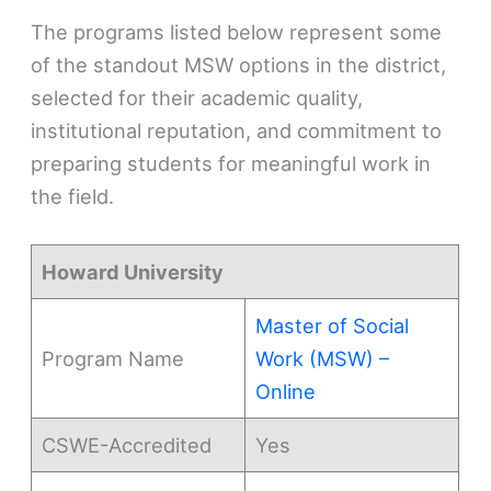
The programs listed below represent some
of the standout MSW options in the district,
selected for their academic quality,
institutional reputation, and commitment to
preparing students for meaningful work in
the field.
Howard University
Master of Social
Program Name
Work (MSW) –
Online
CSWE-Accredited
Yes