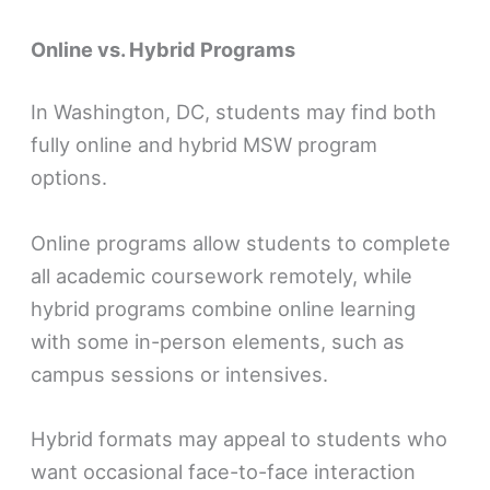
Online vs. Hybrid Programs
In Washington, DC, students may find both
fully online and hybrid MSW program
options.
Online programs allow students to complete
all academic coursework remotely, while
hybrid programs combine online learning
with some in-person elements, such as
campus sessions or intensives.
Hybrid formats may appeal to students who
want occasional face-to-face interaction