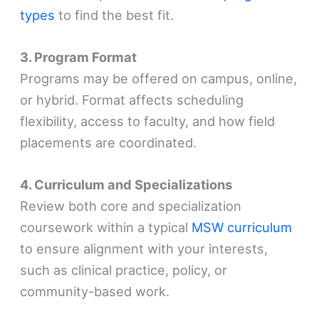
types
to find the best fit.
3. Program Format
Programs may be offered on campus, online,
or hybrid. Format affects scheduling
flexibility, access to faculty, and how field
placements are coordinated.
4. Curriculum and Specializations
Review both core and specialization
coursework within a typical
MSW curriculum
to ensure alignment with your interests,
such as clinical practice, policy, or
community-based work.