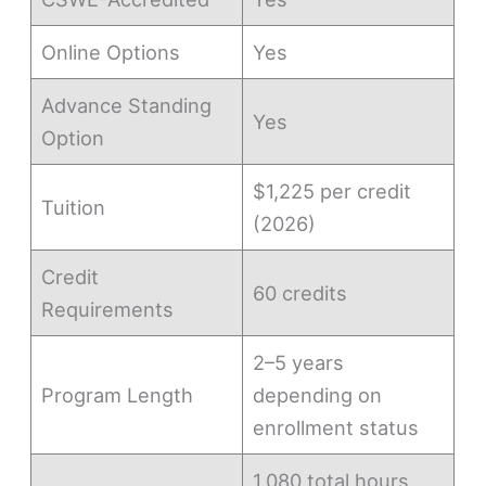
Online Options
Yes
Advance Standing
Yes
Option
$1,225 per credit
Tuition
(2026)
Credit
60 credits
Requirements
2–5 years
Program Length
depending on
enrollment status
1,080 total hours