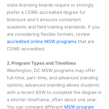
state licensing boards require or strongly
prefer a CSWE-accredited degree for
licensure and it ensures consistent
academic and field training standards. If you
are considering flexible formats, review
accredited online MSW programs
that are
CSWE-accredited.
2. Program Types and Timelines
Washington, DC MSW programs may offer
full-time, part-time, and advanced standing
options; advanced standing allows students
with a recent BSW to complete the degree in
a shorter timeframe, often about one year.
You can compare different
MSW program