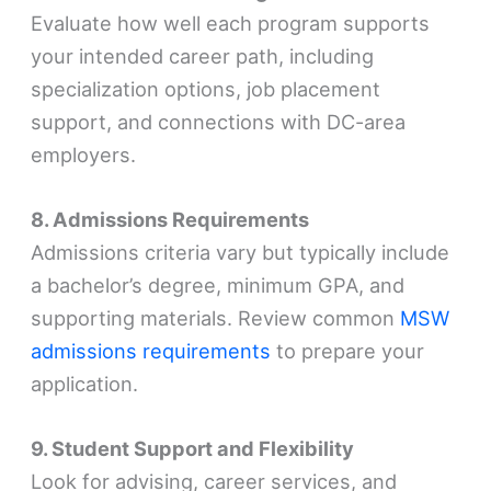
Evaluate how well each program supports
your intended career path, including
specialization options, job placement
support, and connections with DC-area
employers.
8. Admissions Requirements
Admissions criteria vary but typically include
a bachelor’s degree, minimum GPA, and
supporting materials. Review common
MSW
admissions requirements
to prepare your
application.
9. Student Support and Flexibility
Look for advising, career services, and