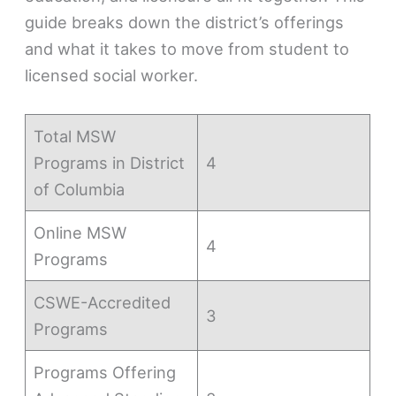
guide breaks down the district’s offerings
and what it takes to move from student to
licensed social worker.
Total MSW
Programs in District
4
of Columbia
Online MSW
4
Programs
CSWE-Accredited
3
Programs
Programs Offering