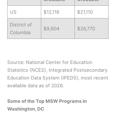
US
$12,116
$21,110
District of
$9,604
$26,770
Columbia
Source: National Center for Education
Statistics (NCES), Integrated Postsecondary
Education Data System (IPEDS), most recent
available data as of 2026.
Some of the Top MSW Programs in
Washington, DC