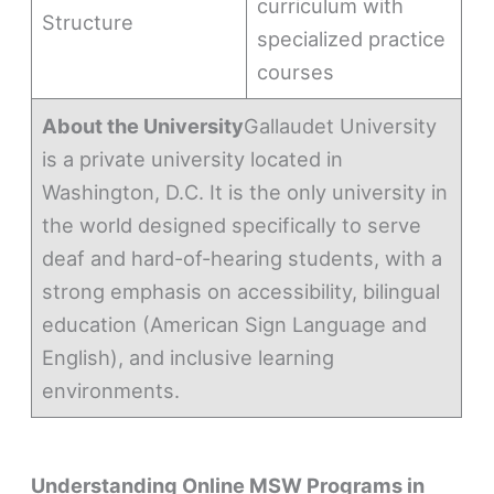
curriculum with
Structure
specialized practice
courses
About the University
Gallaudet University
is a private university located in
Washington, D.C. It is the only university in
the world designed specifically to serve
deaf and hard-of-hearing students, with a
strong emphasis on accessibility, bilingual
education (American Sign Language and
English), and inclusive learning
environments.
Understanding Online MSW Programs in