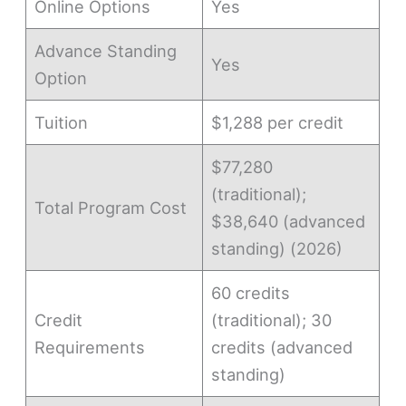
Online Options
Yes
Advance Standing
Yes
Option
Tuition
$1,288 per credit
$77,280
(traditional);
Total Program Cost
$38,640 (advanced
standing) (2026)
60 credits
Credit
(traditional); 30
Requirements
credits (advanced
standing)