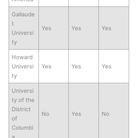
Gallaude
t
Yes
Yes
Yes
Universi
ty
Howard
Universi
Yes
Yes
Yes
ty
Universi
ty of the
District
No
Yes
No
of
Columbi
a