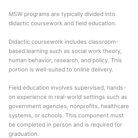
MSW programs are typically divided into
didactic coursework and field education.
Didactic coursework includes classroom-
based learning such as social work theory,
human behavior, research, and policy. This
portion is well-suited to online delivery.
Field education involves supervised, hands-
on experience in real-world settings such as
government agencies, nonprofits, healthcare
systems, or schools. This component must
be completed in person and is required for
graduation.