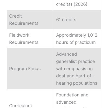
credits) (2026)
Credit
61 credits
Requirements
Fieldwork
Approximately 1,012
Requirements
hours of practicum
Advanced
generalist practice
Program Focus
with emphasis on
deaf and hard-of-
hearing populations
Foundation and
advanced
Curriculum