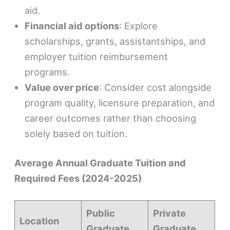
aid.
Financial aid options
: Explore
scholarships, grants, assistantships, and
employer tuition reimbursement
programs.
Value over price
: Consider cost alongside
program quality, licensure preparation, and
career outcomes rather than choosing
solely based on tuition.
Average Annual Graduate Tuition and
Required Fees (2024-2025)
Public
Private
Location
Graduate
Graduate