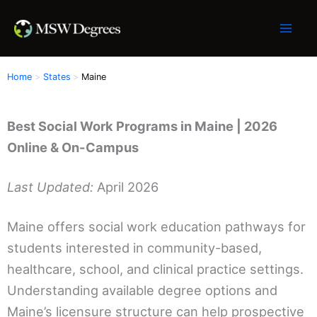
Skip
to
content
Home
States
Maine
Best Social Work Programs in Maine | 2026
Online & On-Campus
Last Updated:
April 2026
Maine offers social work education pathways for
students interested in community-based,
healthcare, school, and clinical practice settings.
Understanding available degree options and
Maine’s licensure structure can help prospective