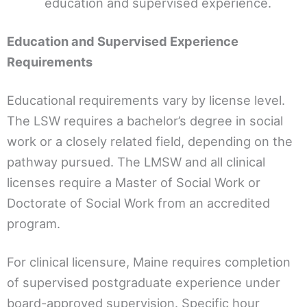
education and supervised experience.
Education and Supervised Experience
Requirements
Educational requirements vary by license level.
The LSW requires a bachelor’s degree in social
work or a closely related field, depending on the
pathway pursued. The LMSW and all clinical
licenses require a Master of Social Work or
Doctorate of Social Work from an accredited
program.
For clinical licensure, Maine requires completion
of supervised postgraduate experience under
board-approved supervision. Specific hour