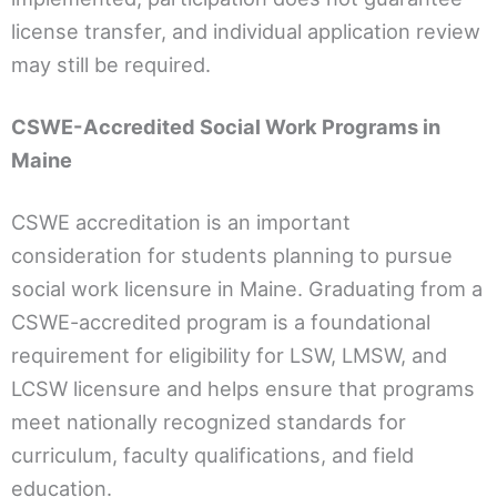
license transfer, and individual application review
may still be required.
CSWE-Accredited Social Work Programs in
Maine
CSWE accreditation is an important
consideration for students planning to pursue
social work licensure in Maine. Graduating from a
CSWE-accredited program is a foundational
requirement for eligibility for LSW, LMSW, and
LCSW licensure and helps ensure that programs
meet nationally recognized standards for
curriculum, faculty qualifications, and field
education.