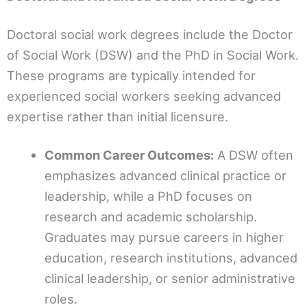
Doctoral social work degrees include the Doctor
of Social Work (DSW) and the PhD in Social Work.
These programs are typically intended for
experienced social workers seeking advanced
expertise rather than initial licensure.
Common Career Outcomes:
A DSW often
emphasizes advanced clinical practice or
leadership, while a PhD focuses on
research and academic scholarship.
Graduates may pursue careers in higher
education, research institutions, advanced
clinical leadership, or senior administrative
roles.