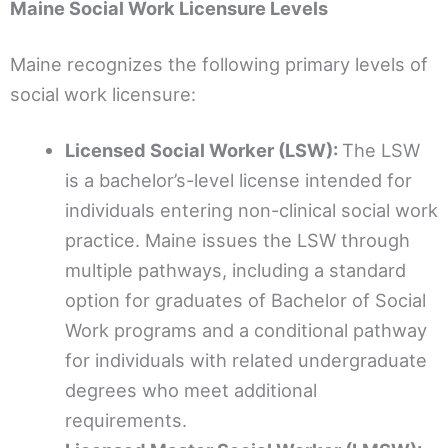
Maine Social Work Licensure Levels
Maine recognizes the following primary levels of
social work licensure:
Licensed Social Worker (LSW):
The LSW
is a bachelor’s-level license intended for
individuals entering non-clinical social work
practice. Maine issues the LSW through
multiple pathways, including a standard
option for graduates of Bachelor of Social
Work programs and a conditional pathway
for individuals with related undergraduate
degrees who meet additional
requirements.