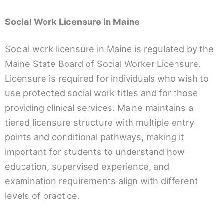
Social Work Licensure in Maine
Social work licensure in Maine is regulated by the
Maine State Board of Social Worker Licensure.
Licensure is required for individuals who wish to
use protected social work titles and for those
providing clinical services. Maine maintains a
tiered licensure structure with multiple entry
points and conditional pathways, making it
important for students to understand how
education, supervised experience, and
examination requirements align with different
levels of practice.