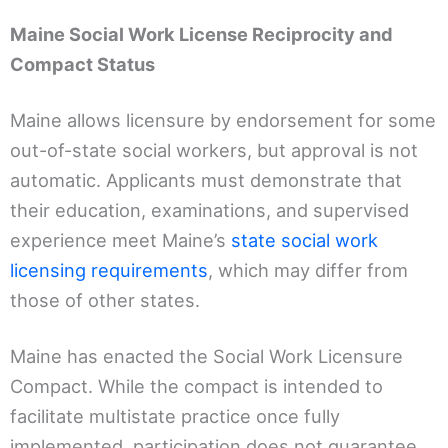
Maine Social Work License Reciprocity and
Compact Status
Maine allows licensure by endorsement for some
out-of-state social workers, but approval is not
automatic. Applicants must demonstrate that
their education, examinations, and supervised
experience meet Maine’s
state social work
licensing requirements
, which may differ from
those of other states.
Maine has enacted the Social Work Licensure
Compact. While the compact is intended to
facilitate multistate practice once fully
implemented, participation does not guarantee