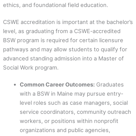
ethics, and foundational field education.
CSWE accreditation is important at the bachelor’s
level, as graduating from a CSWE-accredited
BSW program is required for certain licensure
pathways and may allow students to qualify for
advanced standing admission into a Master of
Social Work program.
Common Career Outcomes:
Graduates
with a BSW in Maine may pursue entry-
level roles such as case managers, social
service coordinators, community outreach
workers, or positions within nonprofit
organizations and public agencies,