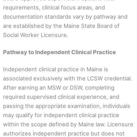
requirements, clinical focus areas, and
documentation standards vary by pathway and
are established by the Maine State Board of
Social Worker Licensure.
Pathway to Independent Clinical Practice
Independent clinical practice in Maine is
associated exclusively with the LCSW credential.
After earning an MSW or DSW, completing
required supervised clinical experience, and
passing the appropriate examination, individuals
may qualify for independent clinical practice
within the scope defined by Maine law. Licensure
authorizes independent practice but does not