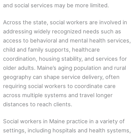
and social services may be more limited.
Across the state, social workers are involved in
addressing widely recognized needs such as
access to behavioral and mental health services,
child and family supports, healthcare
coordination, housing stability, and services for
older adults. Maine’s aging population and rural
geography can shape service delivery, often
requiring social workers to coordinate care
across multiple systems and travel longer
distances to reach clients.
Social workers in Maine practice in a variety of
settings, including hospitals and health systems,