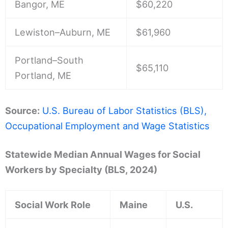
Bangor, ME
$60,220
Lewiston–Auburn, ME
$61,960
Portland–South
$65,110
Portland, ME
Source:
U.S. Bureau of Labor Statistics (BLS),
Occupational Employment and Wage Statistics
Statewide Median Annual Wages for Social
Workers by Specialty (BLS, 2024)
Social Work Role
Maine
U.S.