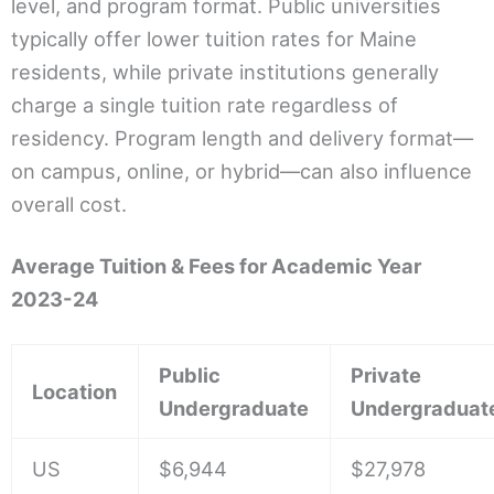
level, and program format. Public universities
typically offer lower tuition rates for Maine
residents, while private institutions generally
charge a single tuition rate regardless of
residency. Program length and delivery format—
on campus, online, or hybrid—can also influence
overall cost.
Average Tuition & Fees for Academic Year
2023-24
Public
Private
Location
Undergraduate
Undergraduat
US
$6,944
$27,978