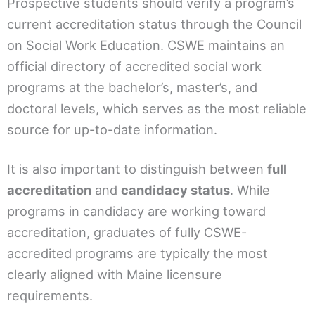
Prospective students should verify a program’s
current accreditation status through the Council
on Social Work Education. CSWE maintains an
official directory of accredited social work
programs at the bachelor’s, master’s, and
doctoral levels, which serves as the most reliable
source for up-to-date information.
It is also important to distinguish between
full
accreditation
and
candidacy status
. While
programs in candidacy are working toward
accreditation, graduates of fully CSWE-
accredited programs are typically the most
clearly aligned with Maine licensure
requirements.