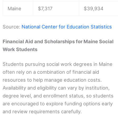
Maine
$7,317
$39,934
Source:
National Center for Education Statistics
Financial Aid and Scholarships for Maine Social
Work Students
Students pursuing social work degrees in Maine
often rely on a combination of financial aid
resources to help manage education costs.
Availability and eligibility can vary by institution,
degree level, and enrollment status, so students
are encouraged to explore funding options early
and review requirements carefully.