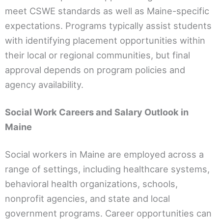
meet CSWE standards as well as Maine-specific
expectations. Programs typically assist students
with identifying placement opportunities within
their local or regional communities, but final
approval depends on program policies and
agency availability.
Social Work Careers and Salary Outlook in
Maine
Social workers in Maine are employed across a
range of settings, including healthcare systems,
behavioral health organizations, schools,
nonprofit agencies, and state and local
government programs. Career opportunities can