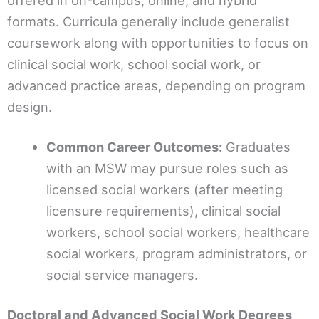
offered in on-campus, online, and hybrid
formats. Curricula generally include generalist
coursework along with opportunities to focus on
clinical social work, school social work, or
advanced practice areas, depending on program
design.
Common Career Outcomes:
Graduates
with an MSW may pursue roles such as
licensed social workers (after meeting
licensure requirements), clinical social
workers, school social workers, healthcare
social workers, program administrators, or
social service managers.
Doctoral and Advanced Social Work Degrees