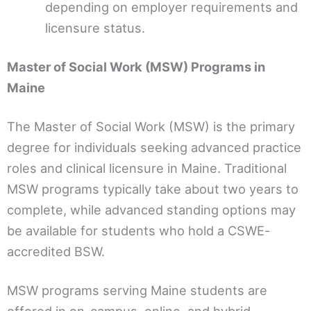
depending on employer requirements and
licensure status.
Master of Social Work (MSW) Programs in
Maine
The Master of Social Work (MSW) is the primary
degree for individuals seeking advanced practice
roles and clinical licensure in Maine. Traditional
MSW programs typically take about two years to
complete, while advanced standing options may
be available for students who hold a CSWE-
accredited BSW.
MSW programs serving Maine students are