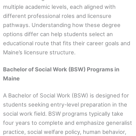
multiple academic levels, each aligned with
different professional roles and licensure
pathways. Understanding how these degree
options differ can help students select an
educational route that fits their career goals and
Maine’s licensure structure.
Bachelor of Social Work (BSW) Programs in
Maine
A Bachelor of Social Work (BSW) is designed for
students seeking entry-level preparation in the
social work field. BSW programs typically take
four years to complete and emphasize generalist
practice, social welfare policy, human behavior,