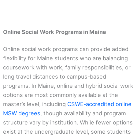
Online Social Work Programs in Maine
Online social work programs can provide added
flexibility for Maine students who are balancing
coursework with work, family responsibilities, or
long travel distances to campus-based
programs. In Maine, online and hybrid social work
options are most commonly available at the
master’s level, including
CSWE-accredited online
MSW degrees
, though availability and program
structure vary by institution. While fewer options
exist at the undergraduate level, some students