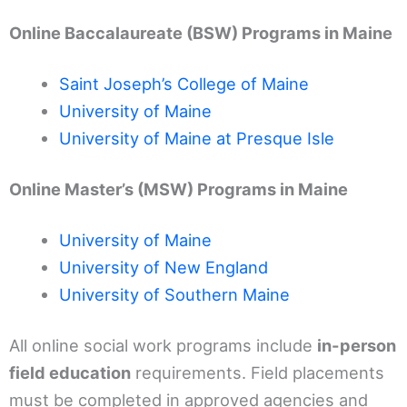
Online Baccalaureate (BSW) Programs in Maine
Saint Joseph’s College of Maine
University of Maine
University of Maine at Presque Isle
Online Master’s (MSW) Programs in Maine
University of Maine
University of New England
University of Southern Maine
All online social work programs include
in-person
field education
requirements. Field placements
must be completed in approved agencies and