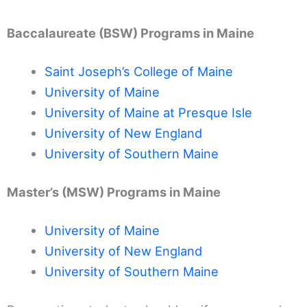
Baccalaureate (BSW) Programs in Maine
Saint Joseph’s College of Maine
University of Maine
University of Maine at Presque Isle
University of New England
University of Southern Maine
Master’s (MSW) Programs in Maine
University of Maine
University of New England
University of Southern Maine