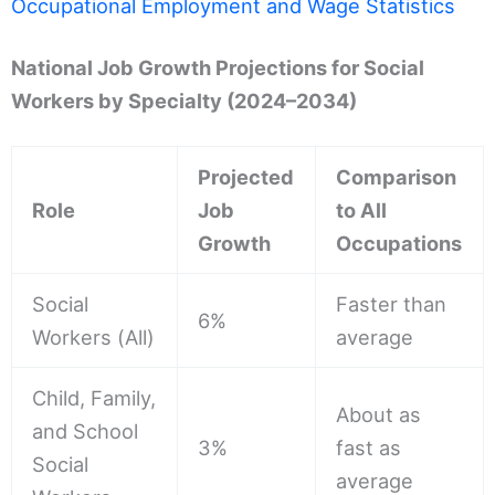
Occupational Employment and Wage Statistics
National Job Growth Projections for Social
Workers by Specialty (2024–2034)
Projected
Comparison
Role
Job
to All
Growth
Occupations
Social
Faster than
6%
Workers (All)
average
Child, Family,
About as
and School
3%
fast as
Social
average