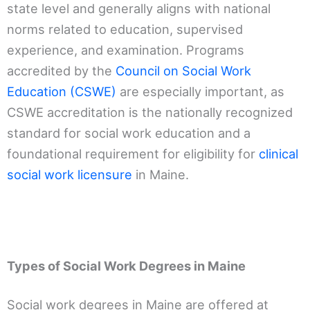
state level and generally aligns with national
norms related to education, supervised
experience, and examination. Programs
accredited by the
Council on Social Work
Education (CSWE)
are especially important, as
CSWE accreditation is the nationally recognized
standard for social work education and a
foundational requirement for eligibility for
clinical
social work licensure
in Maine.
Types of Social Work Degrees in Maine
Social work degrees in Maine are offered at