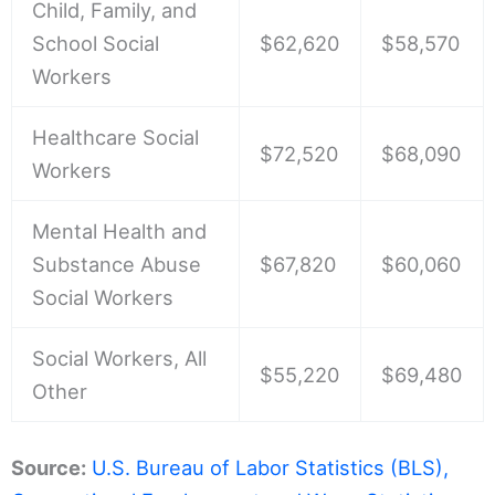
Child, Family, and
School Social
$62,620
$58,570
Workers
Healthcare Social
$72,520
$68,090
Workers
Mental Health and
Substance Abuse
$67,820
$60,060
Social Workers
Social Workers, All
$55,220
$69,480
Other
Source:
U.S. Bureau of Labor Statistics (BLS),