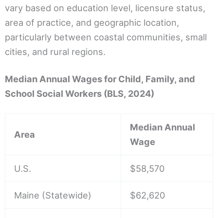
vary based on education level, licensure status,
area of practice, and geographic location,
particularly between coastal communities, small
cities, and rural regions.
Median Annual Wages for Child, Family, and
School Social Workers (BLS, 2024)
Median Annual
Area
Wage
U.S.
$58,570
Maine (Statewide)
$62,620