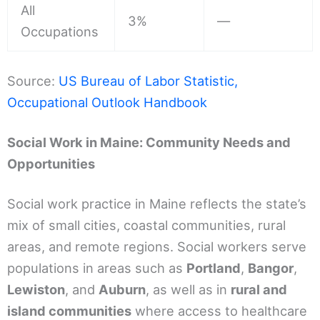
All
3%
—
Occupations
Source:
US Bureau of Labor Statistic,
Occupational Outlook Handbook
Social Work in Maine: Community Needs and
Opportunities
Social work practice in Maine reflects the state’s
mix of small cities, coastal communities, rural
areas, and remote regions. Social workers serve
populations in areas such as
Portland
,
Bangor
,
Lewiston
, and
Auburn
, as well as in
rural and
island communities
where access to healthcare