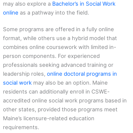
may also explore a
Bachelor’s in Social Work
online
as a pathway into the field.
Some programs are offered in a fully online
format, while others use a hybrid model that
combines online coursework with limited in-
person components. For experienced
professionals seeking advanced training or
leadership roles,
online doctoral programs in
social work
may also be an option. Maine
residents can additionally enroll in CSWE-
accredited online social work programs based in
other states, provided those programs meet
Maine’s licensure-related education
requirements.