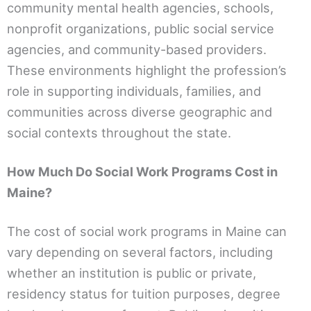
community mental health agencies, schools,
nonprofit organizations, public social service
agencies, and community-based providers.
These environments highlight the profession’s
role in supporting individuals, families, and
communities across diverse geographic and
social contexts throughout the state.
How Much Do Social Work Programs Cost in
Maine?
The cost of social work programs in Maine can
vary depending on several factors, including
whether an institution is public or private,
residency status for tuition purposes, degree