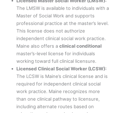
Licensed Master Social Worker (LMSW):
The LMSW is available to individuals with a
Master of Social Work and supports
professional practice at the master’s level.
This license does not authorize
independent clinical social work practice.
Maine also offers a
clinical conditional
master’s-level license for individuals
working toward full clinical licensure.
Licensed Clinical Social Worker (LCSW):
The LCSW is Maine’s clinical license and is
required for independent clinical social
work practice. Maine recognizes more
than one clinical pathway to licensure,
including alternate routes based on