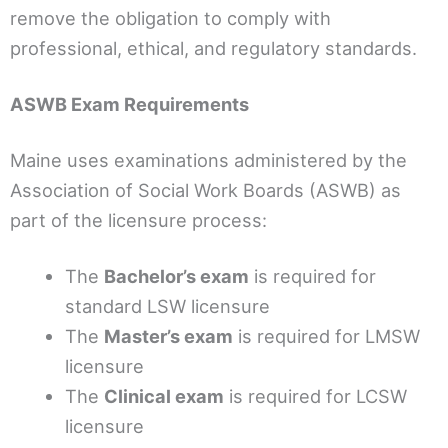
remove the obligation to comply with
professional, ethical, and regulatory standards.
ASWB Exam Requirements
Maine uses examinations administered by the
Association of Social Work Boards (ASWB) as
part of the licensure process:
The
Bachelor’s exam
is required for
standard LSW licensure
The
Master’s exam
is required for LMSW
licensure
The
Clinical exam
is required for LCSW
licensure