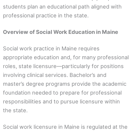
students plan an educational path aligned with
professional practice in the state.
Overview of Social Work Education in Maine
Social work practice in Maine requires
appropriate education and, for many professional
roles, state licensure—particularly for positions
involving clinical services. Bachelor’s and
master’s degree programs provide the academic
foundation needed to prepare for professional
responsibilities and to pursue licensure within
the state.
Social work licensure in Maine is regulated at the