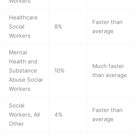
Workers
Healthcare
Faster than
Social
8%
average
Workers
Mental
Health and
Much faster
Substance
10%
than average
Abuse Social
Workers
Social
Faster than
Workers, All
4%
average
Other