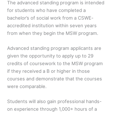
The advanced standing program is intended
for students who have completed a
bachelor’s of social work from a CSWE-
accredited institution within seven years
from when they begin the MSW program.
Advanced standing program applicants are
given the opportunity to apply up to 29
credits of coursework to the MSW program
if they received a B or higher in those
courses and demonstrate that the courses
were comparable.
Students will also gain professional hands-
on experience through 1,000+ hours of a