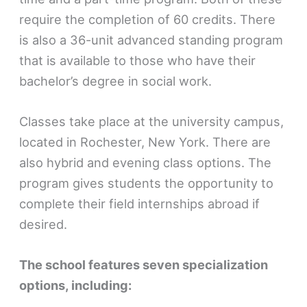
require the completion of 60 credits. There
is also a 36-unit advanced standing program
that is available to those who have their
bachelor’s degree in social work.
Classes take place at the university campus,
located in Rochester, New York. There are
also hybrid and evening class options. The
program gives students the opportunity to
complete their field internships abroad if
desired.
The school features seven specialization
options, including: