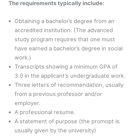
The requirements typically include:
Obtaining a bachelor’s degree from an
accredited institution. (The advanced
study program requires that one must
have earned a bachelor’s degree in social
work.)
Transcripts showing a minimum GPA of
3.0 in the applicant’s undergraduate work.
Three letters of recommendation, usually
from a previous professor and/or
employer.
A professional resume.
A statement of purpose (the promopt is
usually given by the university)