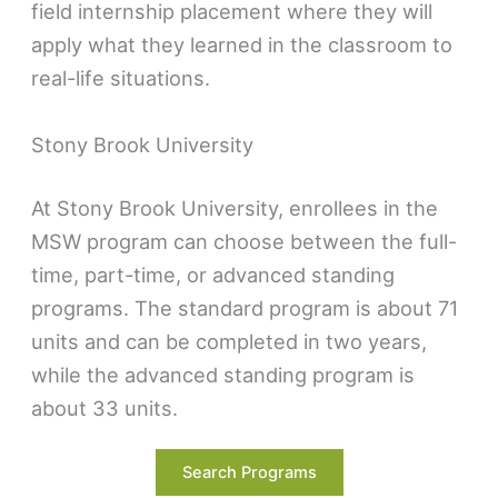
field internship placement where they will
apply what they learned in the classroom to
real-life situations.
Stony Brook University
At Stony Brook University, enrollees in the
MSW program can choose between the full-
time, part-time, or advanced standing
programs. The standard program is about 71
units and can be completed in two years,
while the advanced standing program is
about 33 units.
The part-time program, which can be
Search Programs