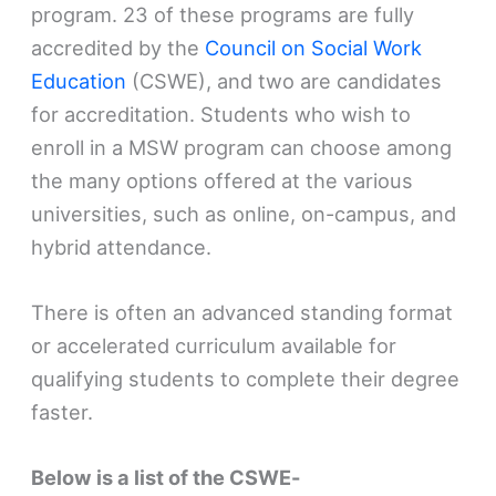
program. 23 of these programs are fully
accredited by the
Council on Social Work
Education
(CSWE), and two are candidates
for accreditation. Students who wish to
enroll in a MSW program can choose among
the many options offered at the various
universities, such as online, on-campus, and
hybrid attendance.
There is often an advanced standing format
or accelerated curriculum available for
qualifying students to complete their degree
faster.
Below is a list of the CSWE-