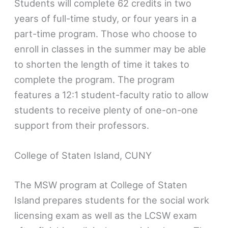
Students will complete 62 credits in two
years of full-time study, or four years in a
part-time program. Those who choose to
enroll in classes in the summer may be able
to shorten the length of time it takes to
complete the program. The program
features a 12:1 student-faculty ratio to allow
students to receive plenty of one-on-one
support from their professors.
College of Staten Island, CUNY
The MSW program at College of Staten
Island prepares students for the social work
licensing exam as well as the LCSW exam