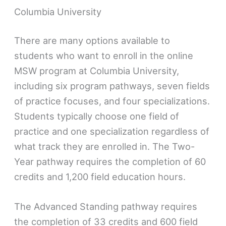
Columbia University
There are many options available to
students who want to enroll in the online
MSW program at Columbia University,
including six program pathways, seven fields
of practice focuses, and four specializations.
Students typically choose one field of
practice and one specialization regardless of
what track they are enrolled in. The Two-
Year pathway requires the completion of 60
credits and 1,200 field education hours.
The Advanced Standing pathway requires
the completion of 33 credits and 600 field