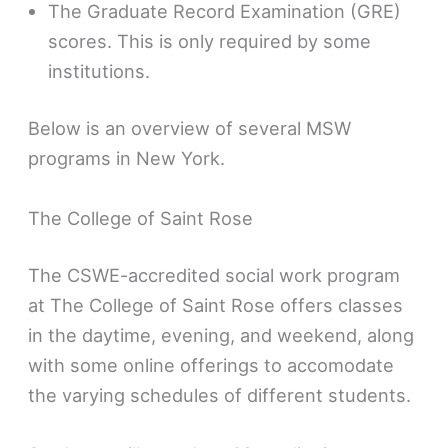
The Graduate Record Examination (GRE)
scores. This is only required by some
institutions.
Below is an overview of several MSW
programs in New York.
The College of Saint Rose
The CSWE-accredited social work program
at The College of Saint Rose offers classes
in the daytime, evening, and weekend, along
with some online offerings to accomodate
the varying schedules of different students.