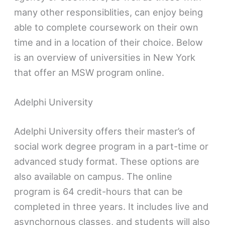
many other responsiblities, can enjoy being
able to complete coursework on their own
time and in a location of their choice. Below
is an overview of universities in New York
that offer an MSW program online.
Adelphi University
Adelphi University offers their master’s of
social work degree program in a part-time or
advanced study format. These options are
also available on campus. The online
program is 64 credit-hours that can be
completed in three years. It includes live and
asynchornous classes, and students will also