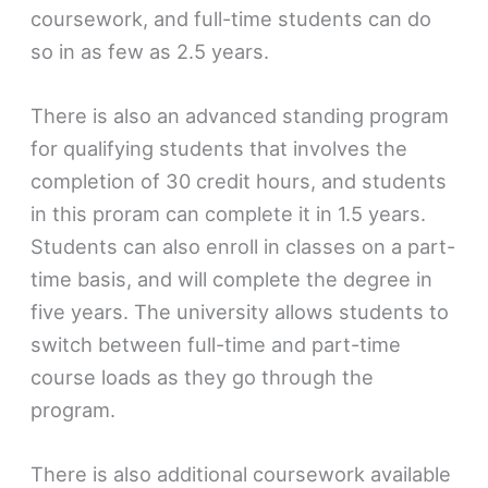
coursework, and full-time students can do
so in as few as 2.5 years.
There is also an advanced standing program
for qualifying students that involves the
completion of 30 credit hours, and students
in this proram can complete it in 1.5 years.
Students can also enroll in classes on a part-
time basis, and will complete the degree in
five years. The university allows students to
switch between full-time and part-time
course loads as they go through the
program.
There is also additional coursework available