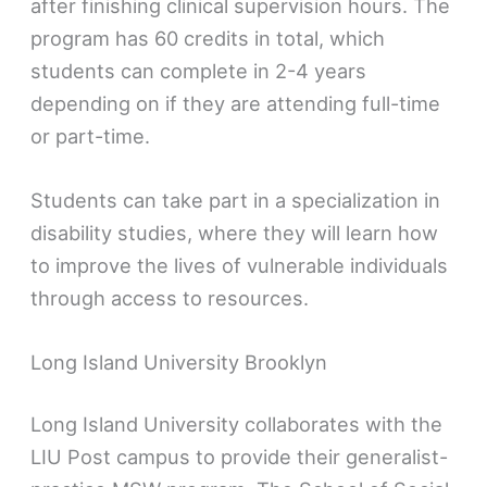
after finishing clinical supervision hours. The
program has 60 credits in total, which
students can complete in 2-4 years
depending on if they are attending full-time
or part-time.
Students can take part in a specialization in
disability studies, where they will learn how
to improve the lives of vulnerable individuals
through access to resources.
Long Island University Brooklyn
Long Island University collaborates with the
LIU Post campus to provide their generalist-