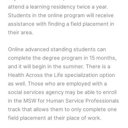
attend a learning residency twice a year.
Students in the online program will receive
assistance with finding a field placement in
their area.
Online advanced standing students can
complete the degree program in 15 months,
and it will begin in the summer. There is a
Health Across the Life specialization option
as well. Those who are employed with a
social services agency may be able to enroll
in the MSW for Human Service Professionals
track that allows them to only complete one
field placement at their place of work.