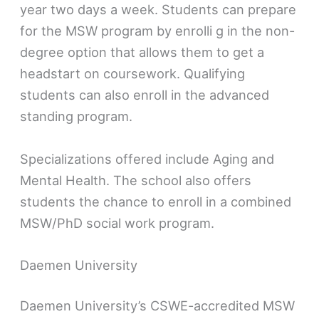
year two days a week. Students can prepare
for the MSW program by enrolli g in the non-
degree option that allows them to get a
headstart on coursework. Qualifying
students can also enroll in the advanced
standing program.
Specializations offered include Aging and
Mental Health. The school also offers
students the chance to enroll in a combined
MSW/PhD social work program.
Daemen University
Daemen University’s CSWE-accredited MSW