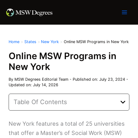
Skip
to
content
Home
States
New York
Online MSW Programs in New York
Online MSW Programs in
New York
By
MSW Degrees Editorial Team
-
Published on: July 23, 2024
-
Updated on: July 14, 2026
Table Of Contents
New York features a total of 25 universities
that offer a Master’s of Social Work (MSW)