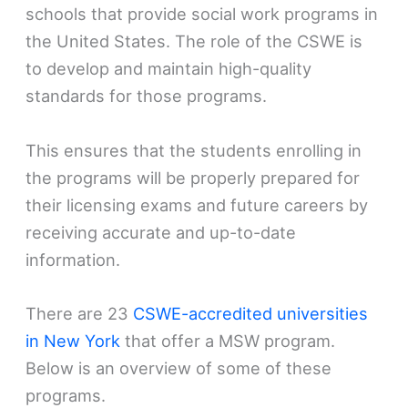
schools that provide social work programs in
the United States. The role of the CSWE is
to develop and maintain high-quality
standards for those programs.
This ensures that the students enrolling in
the programs will be properly prepared for
their licensing exams and future careers by
receiving accurate and up-to-date
information.
There are 23
CSWE-accredited universities
in New York
that offer a MSW program.
Below is an overview of some of these
programs.