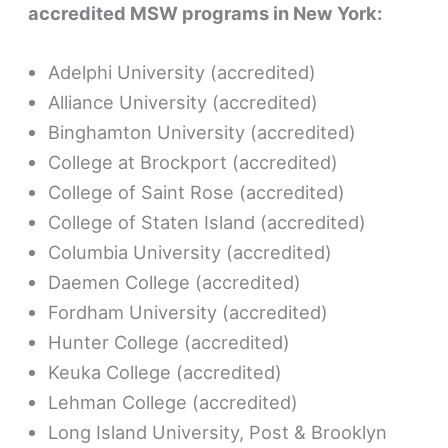
accredited MSW programs in New York:
Adelphi University (accredited)
Alliance University (accredited)
Binghamton University (accredited)
College at Brockport (accredited)
College of Saint Rose (accredited)
College of Staten Island (accredited)
Columbia University (accredited)
Daemen College (accredited)
Fordham University (accredited)
Hunter College (accredited)
Keuka College (accredited)
Lehman College (accredited)
Long Island University, Post & Brooklyn