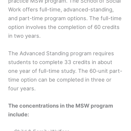
practice MSW program. The School of Social
Work offers full-time, advanced-standing,
and part-time program options. The full-time
option involves the completion of 60 credits
in two years.
The Advanced Standing program requires
students to complete 33 credits in about
one year of full-time study. The 60-unit part-
time option can be completed in three or
four years.
The concentrations in the MSW program
include: