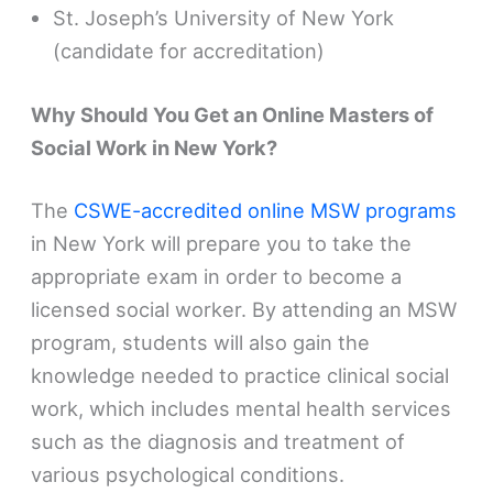
St. Joseph’s University of New York
(candidate for accreditation)
Why Should You Get an Online Masters of
Social Work in New York?
The
CSWE-accredited online MSW programs
in New York will prepare you to take the
appropriate exam in order to become a
licensed social worker. By attending an MSW
program, students will also gain the
knowledge needed to practice clinical social
work, which includes mental health services
such as the diagnosis and treatment of
various psychological conditions.