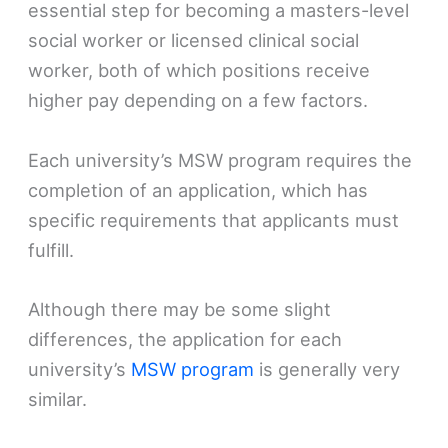
essential step for becoming a masters-level
social worker or licensed clinical social
worker, both of which positions receive
higher pay depending on a few factors.
Each university’s MSW program requires the
completion of an application, which has
specific requirements that applicants must
fulfill.
Although there may be some slight
differences, the application for each
university’s
MSW program
is generally very
similar.