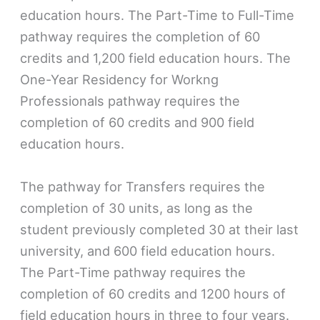
education hours. The Part-Time to Full-Time
pathway requires the completion of 60
credits and 1,200 field education hours. The
One-Year Residency for Workng
Professionals pathway requires the
completion of 60 credits and 900 field
education hours.
The pathway for Transfers requires the
completion of 30 units, as long as the
student previously completed 30 at their last
university, and 600 field education hours.
The Part-Time pathway requires the
completion of 60 credits and 1200 hours of
field education hours in three to four years.