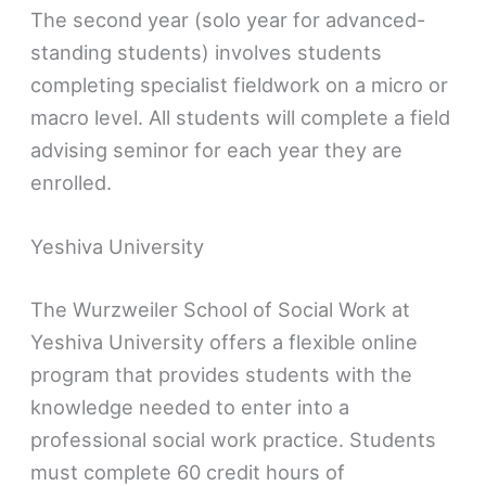
The second year (solo year for advanced-
standing students) involves students
completing specialist fieldwork on a micro or
macro level. All students will complete a field
advising seminor for each year they are
enrolled.
Yeshiva University
The Wurzweiler School of Social Work at
Yeshiva University offers a flexible online
program that provides students with the
knowledge needed to enter into a
professional social work practice. Students
must complete 60 credit hours of