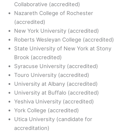
Collaborative (accredited)
Nazareth College of Rochester
(accredited)
New York University (accredited)
Roberts Wesleyan College (accredited)
State University of New York at Stony
Brook (accredited)
Syracuse University (accredited)
Touro University (accredited)
University at Albany (accredited)
University at Buffalo (accredited)
Yeshiva University (accredited)
York College (accredited)
Utica University (candidate for
accreditation)