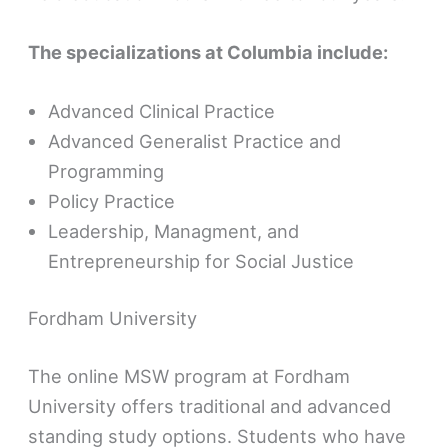
The specializations at Columbia include:
Advanced Clinical Practice
Advanced Generalist Practice and
Programming
Policy Practice
Leadership, Managment, and
Entrepreneurship for Social Justice
Fordham University
The online MSW program at Fordham
University offers traditional and advanced
standing study options. Students who have