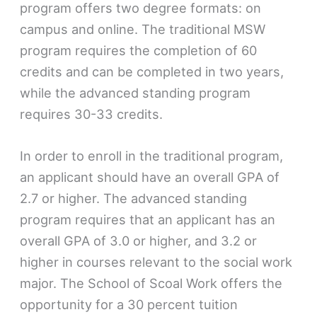
program offers two degree formats: on
campus and online. The traditional MSW
program requires the completion of 60
credits and can be completed in two years,
while the advanced standing program
requires 30-33 credits.
In order to enroll in the traditional program,
an applicant should have an overall GPA of
2.7 or higher. The advanced standing
program requires that an applicant has an
overall GPA of 3.0 or higher, and 3.2 or
higher in courses relevant to the social work
major. The School of Scoal Work offers the
opportunity for a 30 percent tuition