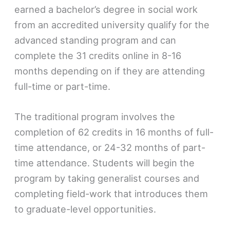
earned a bachelor’s degree in social work
from an accredited university qualify for the
advanced standing program and can
complete the 31 credits online in 8-16
months depending on if they are attending
full-time or part-time.
The traditional program involves the
completion of 62 credits in 16 months of full-
time attendance, or 24-32 months of part-
time attendance. Students will begin the
program by taking generalist courses and
completing field-work that introduces them
to graduate-level opportunities.