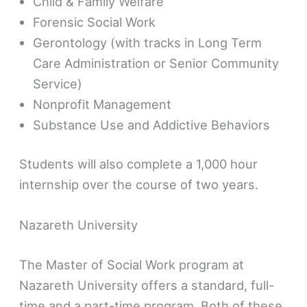
Child & Family Welfare
Forensic Social Work
Gerontology (with tracks in Long Term
Care Administration or Senior Community
Service)
Nonprofit Management
Substance Use and Addictive Behaviors
Students will also complete a 1,000 hour
internship over the course of two years.
Nazareth University
The Master of Social Work program at
Nazareth University offers a standard, full-
time and a part-time program. Both of these