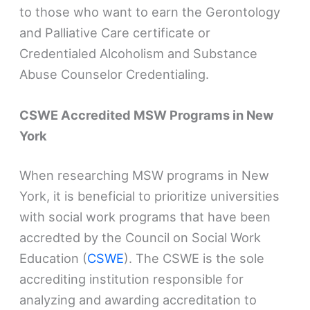
to those who want to earn the Gerontology
and Palliative Care certificate or
Credentialed Alcoholism and Substance
Abuse Counselor Credentialing.
CSWE Accredited MSW Programs in New
York
When researching MSW programs in New
York, it is beneficial to prioritize universities
with social work programs that have been
accredted by the Council on Social Work
Education (
CSWE
). The CSWE is the sole
accrediting institution responsible for
analyzing and awarding accreditation to