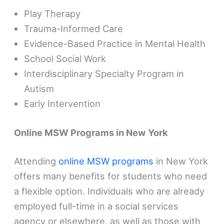
Play Therapy
Trauma-Informed Care
Evidence-Based Practice in Mental Health
School Social Work
Interdisciplinary Specialty Program in
Autism
Early Intervention
Online MSW Programs in New York
Attending
online MSW programs
in New York
offers many benefits for students who need
a flexible option. Individuals who are already
employed full-time in a social services
agency or elsewhere, as well as those with