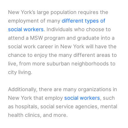
New York’s large population requires the
employment of many
different types of
social workers
. Individuals who choose to
attend a MSW program and graduate into a
social work career in New York will have the
chance to enjoy the many different areas to
live, from more suburban neighborhoods to
city living.
Additionally, there are many organizations in
New York that employ
social workers
, such
as hospitals, social service agencies, mental
health clinics, and more.