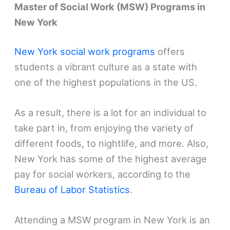
Master of Social Work (MSW) Programs in
New York
New York social work programs
offers
students a vibrant culture as a state with
one of the highest populations in the US.
As a result, there is a lot for an individual to
take part in, from enjoying the variety of
different foods, to nightlife, and more. Also,
New York has some of the highest average
pay for social workers, according to the
Bureau of Labor Statistics
.
Attending a MSW program in New York is an