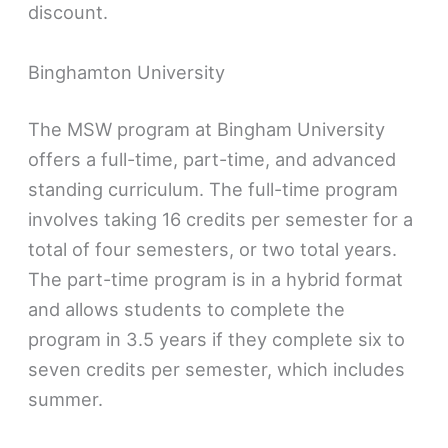
discount.
Binghamton University
The MSW program at Bingham University
offers a full-time, part-time, and advanced
standing curriculum. The full-time program
involves taking 16 credits per semester for a
total of four semesters, or two total years.
The part-time program is in a hybrid format
and allows students to complete the
program in 3.5 years if they complete six to
seven credits per semester, which includes
summer.