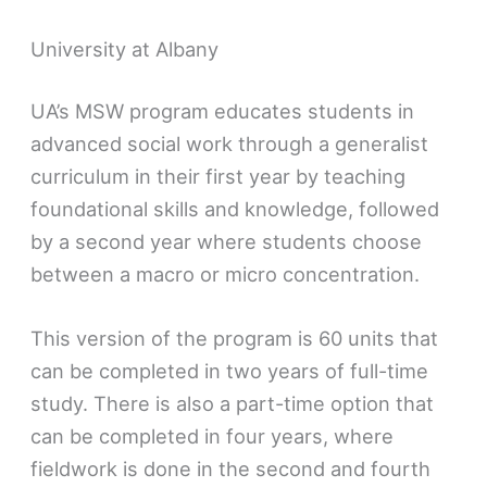
University at Albany
UA’s MSW program educates students in
advanced social work through a generalist
curriculum in their first year by teaching
foundational skills and knowledge, followed
by a second year where students choose
between a macro or micro concentration.
This version of the program is 60 units that
can be completed in two years of full-time
study. There is also a part-time option that
can be completed in four years, where
fieldwork is done in the second and fourth