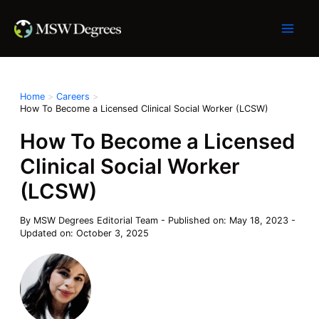
Skip
to
content
Home
Careers
How To Become a Licensed Clinical Social Worker (LCSW)
How To Become a Licensed
Clinical Social Worker
(LCSW)
By
MSW Degrees Editorial Team
-
Published on: May 18, 2023
-
Updated on: October 3, 2025