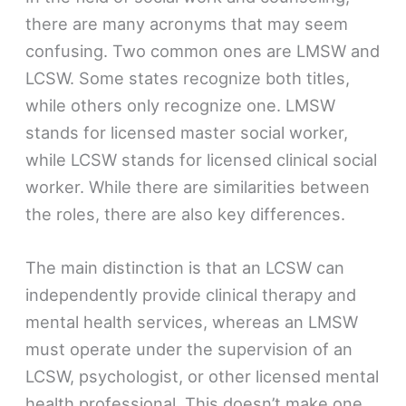
there are many acronyms that may seem
confusing. Two common ones are LMSW and
LCSW. Some states recognize both titles,
while others only recognize one. LMSW
stands for licensed master social worker,
while LCSW stands for licensed clinical social
worker. While there are similarities between
the roles, there are also key differences.
The main distinction is that an LCSW can
independently provide clinical therapy and
mental health services, whereas an LMSW
must operate under the supervision of an
LCSW, psychologist, or other licensed mental
health professional. This doesn’t make one