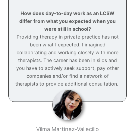
How does day-to-day work as an LCSW
differ from what you expected when you
were still in school?
Providing therapy in private practice has not
been what I expected. I imagined
collaborating and working closely with more
therapists. The career has been in silos and
you have to actively seek support, pay other
companies and/or find a network of
therapists to provide additional consultation.
Vilma Martinez-Vallecillo