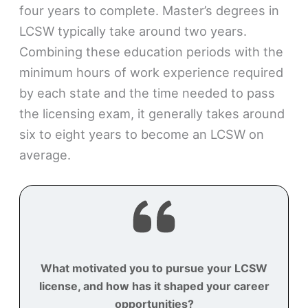
four years to complete. Master’s degrees in
LCSW typically take around two years.
Combining these education periods with the
minimum hours of work experience required
by each state and the time needed to pass
the licensing exam, it generally takes around
six to eight years to become an LCSW on
average.
What motivated you to pursue your LCSW
license, and how has it shaped your career
opportunities?