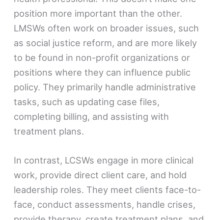
position more important than the other.
LMSWs often work on broader issues, such
as social justice reform, and are more likely
to be found in non-profit organizations or
positions where they can influence public
policy. They primarily handle administrative
tasks, such as updating case files,
completing billing, and assisting with
treatment plans.
In contrast, LCSWs engage in more clinical
work, provide direct client care, and hold
leadership roles. They meet clients face-to-
face, conduct assessments, handle crises,
provide therapy, create treatment plans, and