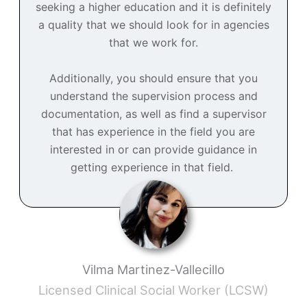
seeking a higher education and it is definitely
a quality that we should look for in agencies
that we work for.
Additionally, you should ensure that you
understand the supervision process and
documentation, as well as find a supervisor
that has experience in the field you are
interested in or can provide guidance in
getting experience in that field.
Vilma Martinez-Vallecillo
Licensed Clinical Social Worker (LCSW)