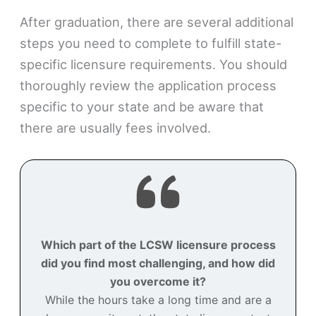
After graduation, there are several additional
steps you need to complete to fulfill state-
specific licensure requirements. You should
thoroughly review the application process
specific to your state and be aware that
there are usually fees involved.
Which part of the LCSW licensure process
did you find most challenging, and how did
you overcome it?
While the hours take a long time and are a