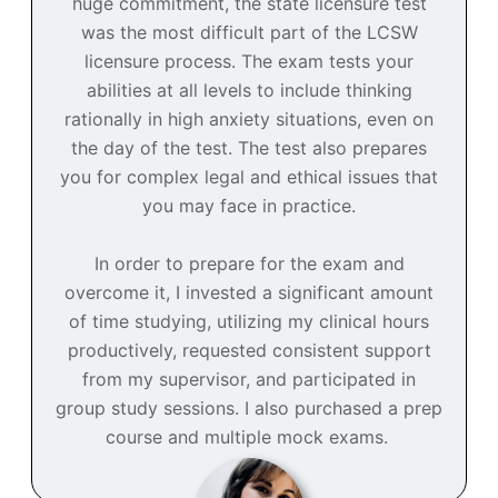
huge commitment, the state licensure test
was the most difficult part of the LCSW
licensure process. The exam tests your
abilities at all levels to include thinking
rationally in high anxiety situations, even on
the day of the test. The test also prepares
you for complex legal and ethical issues that
you may face in practice.
In order to prepare for the exam and
overcome it, I invested a significant amount
of time studying, utilizing my clinical hours
productively, requested consistent support
from my supervisor, and participated in
group study sessions. I also purchased a prep
course and multiple mock exams.