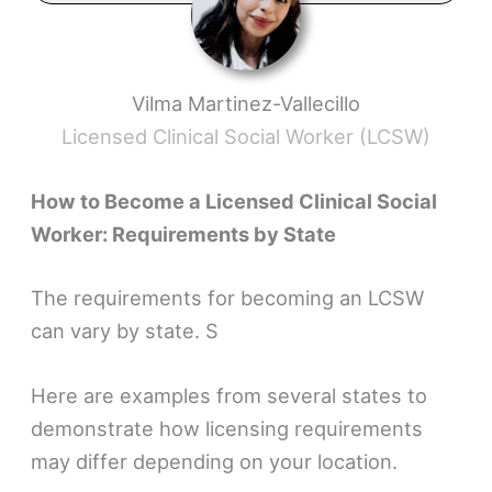
Vilma Martinez-Vallecillo
Licensed Clinical Social Worker (LCSW)
How to Become a Licensed Clinical Social
Worker: Requirements by State
The requirements for becoming an LCSW
can vary by state. S
Here are examples from several states to
demonstrate how licensing requirements
may differ depending on your location.