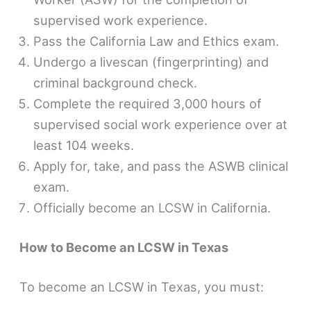
supervised work experience.
Pass the California Law and Ethics exam.
Undergo a livescan (fingerprinting) and
criminal background check.
Complete the required 3,000 hours of
supervised social work experience over at
least 104 weeks.
Apply for, take, and pass the ASWB clinical
exam.
Officially become an LCSW in California.
How to Become an LCSW in Texas
To become an LCSW in Texas, you must: