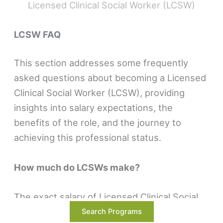
Licensed Clinical Social Worker (LCSW)
LCSW FAQ
This section addresses some frequently
asked questions about becoming a Licensed
Clinical Social Worker (LCSW), providing
insights into salary expectations, the
benefits of the role, and the journey to
achieving this professional status.
How much do LCSWs make?
The exact salary of Licensed Clinical Social
Workers (LCSWs) can vary widely, influenced
Search Programs