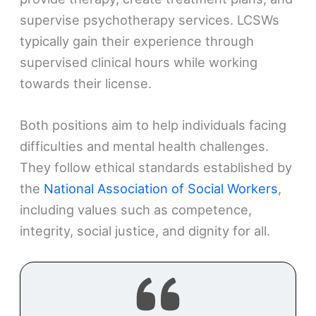
supervise psychotherapy services. LCSWs
typically gain their experience through
supervised clinical hours while working
towards their license.
Both positions aim to help individuals facing
difficulties and mental health challenges.
They follow ethical standards established by
the
National Association of Social Workers
,
including values such as competence,
integrity, social justice, and dignity for all.