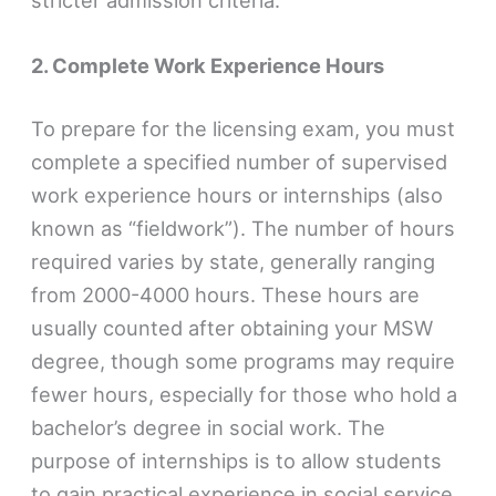
2. Complete Work Experience Hours
To prepare for the licensing exam, you must
complete a specified number of supervised
work experience hours or internships (also
known as “fieldwork”). The number of hours
required varies by state, generally ranging
from 2000-4000 hours. These hours are
usually counted after obtaining your MSW
degree, though some programs may require
fewer hours, especially for those who hold a
bachelor’s degree in social work. The
purpose of internships is to allow students
to gain practical experience in social service