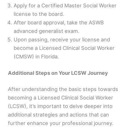
Apply for a Certified Master Social Worker
license to the board.
After board approval, take the ASWB
advanced generalist exam.
Upon passing, receive your license and
become a Licensed Clinical Social Worker
(CMSW) in Florida.
Additional Steps on Your LCSW Journey
After understanding the basic steps towards
becoming a Licensed Clinical Social Worker
(LCSW), it’s important to delve deeper into
additional strategies and actions that can
further enhance your professional journey.