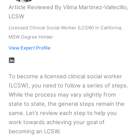
Article Reviewed By Vilma Martinez-Vallecillo,
LCSW
Licensed Clinical Social Worker (LCSW) in California,
MSW Degree Holder
View Expert Profile
To become a licensed clinical social worker
(LCSW), you need to follow a series of steps.
While the process may vary slightly from
state to state, the general steps remain the
same. Let’s review each step to help you
work towards achieving your goal of
becoming an LCSW.