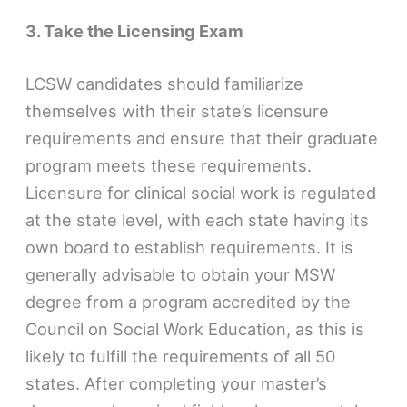
3. Take the Licensing Exam
LCSW candidates should familiarize
themselves with their state’s licensure
requirements and ensure that their graduate
program meets these requirements.
Licensure for clinical social work is regulated
at the state level, with each state having its
own board to establish requirements. It is
generally advisable to obtain your MSW
degree from a program accredited by the
Council on Social Work Education, as this is
likely to fulfill the requirements of all 50
states. After completing your master’s