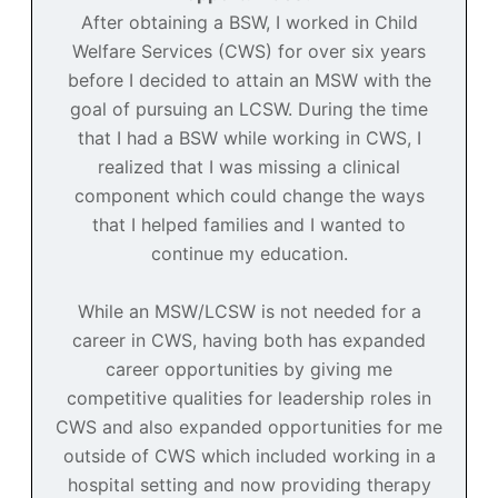
After obtaining a BSW, I worked in Child
Welfare Services (CWS) for over six years
before I decided to attain an MSW with the
goal of pursuing an LCSW. During the time
that I had a BSW while working in CWS, I
realized that I was missing a clinical
component which could change the ways
that I helped families and I wanted to
continue my education.
While an MSW/LCSW is not needed for a
career in CWS, having both has expanded
career opportunities by giving me
competitive qualities for leadership roles in
CWS and also expanded opportunities for me
outside of CWS which included working in a
hospital setting and now providing therapy