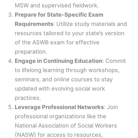
MSW and supervised fieldwork.
Prepare for State-Specific Exam
Requirements
: Utilize study materials and
resources tailored to your state’s version
of the ASWB exam for effective
preparation.
Engage in Continuing Education
: Commit
to lifelong learning through workshops,
seminars, and online courses to stay
updated with evolving social work
practices.
Leverage Professional Networks
: Join
professional organizations like the
National Association of Social Workers
(NASW) for access to resources,