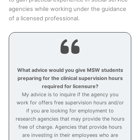
agencies while working under the guidance
of a licensed professional.
What advice would you give MSW students
preparing for the clinical supervision hours
required for licensure?
My advice is to inquire if the agency you
work for offers free supervision hours and/or
if you are looking for employment to
research agencies that may provide the hours
free of charge. Agencies that provide hours
are investing in their employees who are