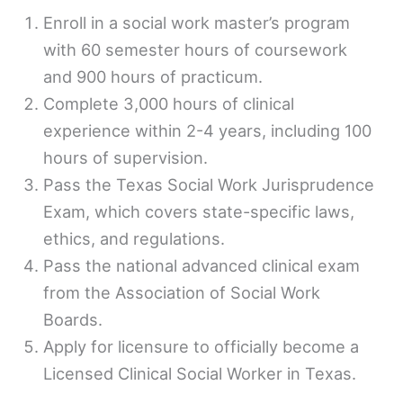
Enroll in a social work master’s program
with 60 semester hours of coursework
and 900 hours of practicum.
Complete 3,000 hours of clinical
experience within 2-4 years, including 100
hours of supervision.
Pass the Texas Social Work Jurisprudence
Exam, which covers state-specific laws,
ethics, and regulations.
Pass the national advanced clinical exam
from the Association of Social Work
Boards.
Apply for licensure to officially become a
Licensed Clinical Social Worker in Texas.