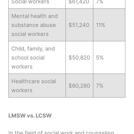
Social workers
$61,420
7%
Mental health and
substance abuse
$51,240
11%
social workers
Child, family, and
school social
$50,820
5%
workers
Healthcare social
$60,280
7%
workers
LMSW vs. LCSW
In the field of social work and counseling,