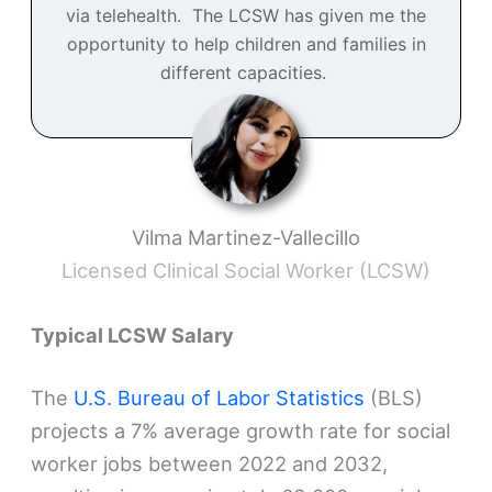
via telehealth. The LCSW has given me the
opportunity to help children and families in
different capacities.
Vilma Martinez-Vallecillo
Licensed Clinical Social Worker (LCSW)
Typical LCSW Salary
The
U.S. Bureau of Labor Statistics
(BLS)
projects a 7% average growth rate for social
worker jobs between 2022 and 2032,