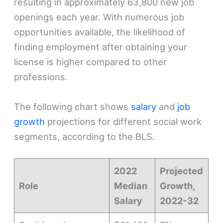
resulting in approximately 63,800 new job
openings each year. With numerous job
opportunities available, the likelihood of
finding employment after obtaining your
license is higher compared to other
professions.
The following chart shows
salary
and
job
growth
projections for different social work
segments, according to the BLS.
2022
Projected
Role
Median
Growth,
Salary
2022-32