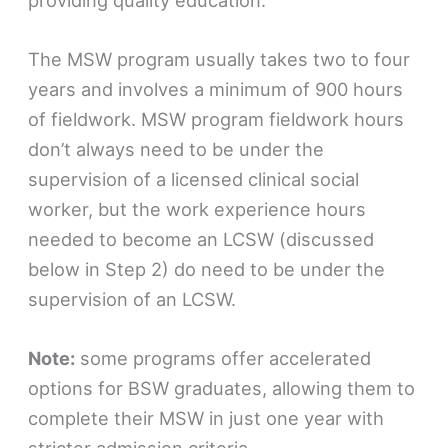
The MSW program usually takes two to four
years and involves a minimum of 900 hours
of fieldwork. MSW program fieldwork hours
don’t always need to be under the
supervision of a licensed clinical social
worker, but the work experience hours
needed to become an LCSW (discussed
below in Step 2) do need to be under the
supervision of an LCSW.
Note:
some programs offer accelerated
options for BSW graduates, allowing them to
complete their MSW in just one year with
stricter admission criteria.