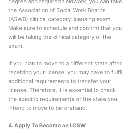
degree and required fieldwork, you can take
the Association of Social Work Boards
(ASWB) clinical category licensing exam.
Make sure to schedule and confirm that you
will be taking the clinical category of the
exam.
If you plan to move to a different state after
receiving your license, you may have to fulfill
additional requirements to transfer your
license. Therefore, it is essential to check
the specific requirements of the state you
intend to move to beforehand.
4. Apply To Become an LCSW