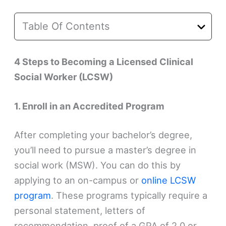
Table Of Contents
4 Steps to Becoming a Licensed Clinical
Social Worker (LCSW)
1. Enroll in an Accredited Program
After completing your bachelor’s degree,
you’ll need to pursue a master’s degree in
social work (MSW). You can do this by
applying to an on-campus or
online LCSW
program
. These programs typically require a
personal statement, letters of
recommendation, proof of a GPA of 2.0 or