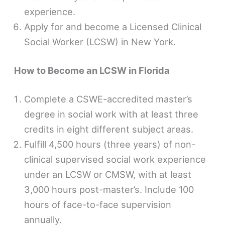
experience.
Apply for and become a Licensed Clinical
Social Worker (LCSW) in New York.
How to Become an LCSW in Florida
Complete a CSWE-accredited master’s
degree in social work with at least three
credits in eight different subject areas.
Fulfill 4,500 hours (three years) of non-
clinical supervised social work experience
under an LCSW or CMSW, with at least
3,000 hours post-master’s. Include 100
hours of face-to-face supervision
annually.