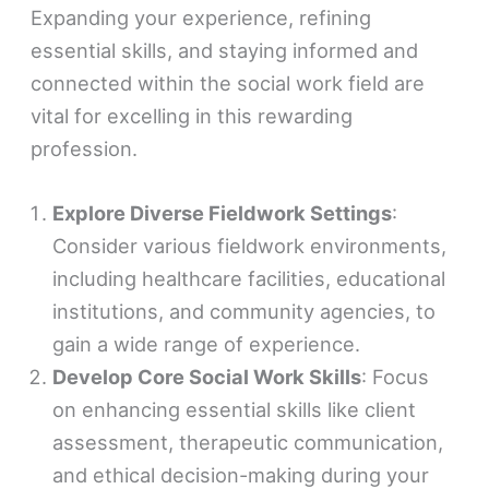
Expanding your experience, refining
essential skills, and staying informed and
connected within the social work field are
vital for excelling in this rewarding
profession.
Explore Diverse Fieldwork Settings
:
Consider various fieldwork environments,
including healthcare facilities, educational
institutions, and community agencies, to
gain a wide range of experience.
Develop Core Social Work Skills
: Focus
on enhancing essential skills like client
assessment, therapeutic communication,
and ethical decision-making during your