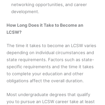
networking opportunities, and career
development.
How Long Does it Take to Become an
LCSW?
The time it takes to become an LCSW varies
depending on individual circumstances and
state requirements. Factors such as state-
specific requirements and the time it takes
to complete your education and other
obligations affect the overall duration.
Most undergraduate degrees that qualify
you to pursue an LCSW career take at least