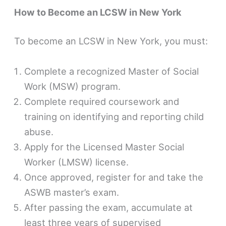
How to Become an LCSW in New York
To become an LCSW in New York, you must:
Complete a recognized Master of Social
Work (MSW) program.
Complete required coursework and
training on identifying and reporting child
abuse.
Apply for the Licensed Master Social
Worker (LMSW) license.
Once approved, register for and take the
ASWB master’s exam.
After passing the exam, accumulate at
least three years of supervised