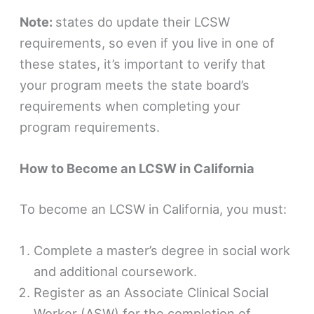
Note:
states do update their LCSW
requirements, so even if you live in one of
these states, it’s important to verify that
your program meets the state board’s
requirements when completing your
program requirements.
How to Become an LCSW in California
To become an LCSW in California, you must:
Complete a master’s degree in social work
and additional coursework.
Register as an Associate Clinical Social
Worker (ASW) for the completion of