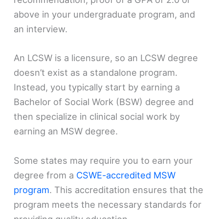
above in your undergraduate program, and
an interview.
An LCSW is a licensure, so an LCSW degree
doesn’t exist as a standalone program.
Instead, you typically start by earning a
Bachelor of Social Work (BSW) degree and
then specialize in clinical social work by
earning an MSW degree.
Some states may require you to earn your
degree from a
CSWE-accredited MSW
program
. This accreditation ensures that the
program meets the necessary standards for
providing quality education.