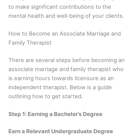
to make significant contributions to the
mental health and well-being of your clients.
How to Become an Associate Marriage and
Family Therapist
There are several steps before becoming an
associate marriage and family therapist who
is earning hours towards licensure as an
independent therapist. Below is a guide
outlining how to get started.
Step 1: Earning a Bachelor’s Degree
Earn a Relevant Undergraduate Degree