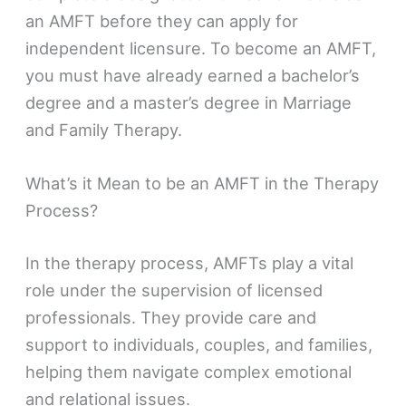
an AMFT before they can apply for
independent licensure. To become an AMFT,
you must have already earned a bachelor’s
degree and a master’s degree in Marriage
and Family Therapy.
What’s it Mean to be an AMFT in the Therapy
Process?
In the therapy process, AMFTs play a vital
role under the supervision of licensed
professionals. They provide care and
support to individuals, couples, and families,
helping them navigate complex emotional
and relational issues.