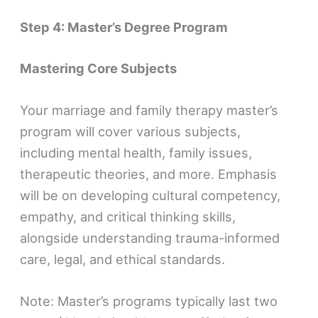
Step 4: Master’s Degree Program
Mastering Core Subjects
Your marriage and family therapy master’s
program will cover various subjects,
including mental health, family issues,
therapeutic theories, and more. Emphasis
will be on developing cultural competency,
empathy, and critical thinking skills,
alongside understanding trauma-informed
care, legal, and ethical standards.
Note: Master’s programs typically last two