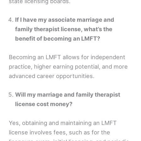
state licensing boards.
If I have my associate marriage and
family therapist license, what’s the
benefit of becoming an LMFT?
Becoming an LMFT allows for independent
practice, higher earning potential, and more
advanced career opportunities.
Will my marriage and family therapist
license cost money?
Yes, obtaining and maintaining an LMFT
license involves fees, such as for the