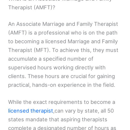
Therapist (AMFT)?
An Associate Marriage and Family Therapist
(AMFT) is a professional who is on the path
to becoming a licensed Marriage and Family
Therapist (MFT). To achieve this, they must
accumulate a specified number of
supervised hours working directly with
clients. These hours are crucial for gaining
practical, hands-on experience in the field.
While the exact requirements to become a
licensed therapist
,can vary by state, all 50
states mandate that aspiring therapists
complete a designated number of hours as