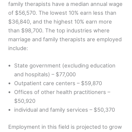
family therapists have a median annual wage
of $56,570. The lowest 10% earn less than
$36,840, and the highest 10% earn more
than $98,700. The top industries where
marriage and family therapists are employed
include:
State government (excluding education
and hospitals) – $77,000
Outpatient care centers – $59,870
Offices of other health practitioners –
$50,920
individual and family services – $50,370
Employment in this field is projected to grow