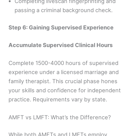
Completing livescan fingerprinting and
passing a criminal background check.
Step 6: Gaining Supervised Experience
Accumulate Supervised Clinical Hours
Complete 1500-4000 hours of supervised
experience under a licensed marriage and
family therapist. This crucial phase hones
your skills and confidence for independent
practice. Requirements vary by state.
AMFT vs LMFT: What’s the Difference?
While both AMFTs and LMFTs employ