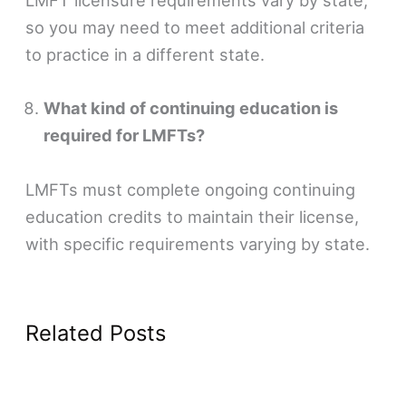
LMFT licensure requirements vary by state,
so you may need to meet additional criteria
to practice in a different state.
What kind of continuing education is
required for LMFTs?
LMFTs must complete ongoing continuing
education credits to maintain their license,
with specific requirements varying by state.
Related Posts