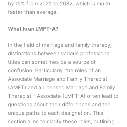
by 15% from 2022 to 2032, which is much
faster than average​​.
What Is an LMFT-A?
In the field of marriage and family therapy,
distinctions between various professional
titles can sometimes be a source of
confusion. Particularly, the roles of an
Associate Marriage and Family Therapist
(AMFT) and a Licensed Marriage and Family
Therapist – Associate (LMFT-A) often lead to
questions about their differences and the
unique paths to each designation. This
section aims to clarify these roles, outlining