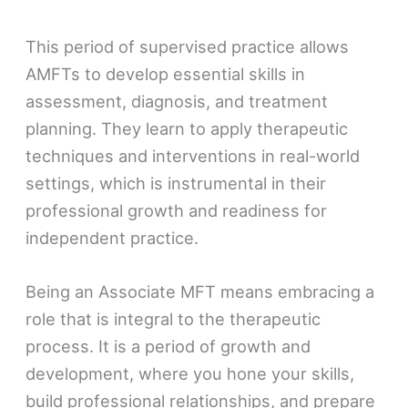
This period of supervised practice allows
AMFTs to develop essential skills in
assessment, diagnosis, and treatment
planning. They learn to apply therapeutic
techniques and interventions in real-world
settings, which is instrumental in their
professional growth and readiness for
independent practice.
Being an Associate MFT means embracing a
role that is integral to the therapeutic
process. It is a period of growth and
development, where you hone your skills,
build professional relationships, and prepare