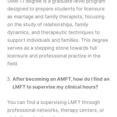
(AMFT) degree is a graduate-level program
designed to prepare students for licensure
as marriage and family therapists, focusing
on the study of relationships, family
dynamics, and therapeutic techniques to
support individuals and families. This degree
serves as a stepping stone towards full
licensure and professional practice in the
field.
After becoming an AMFT, how do I find an
LMFT to supervise my clinical hours?
You can find a supervising LMFT through
professional networks, therapy centers, or