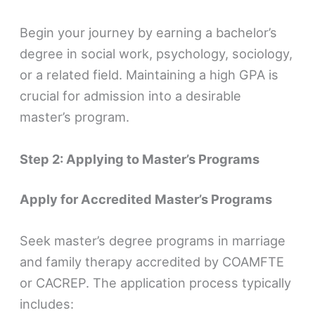
Begin your journey by earning a bachelor’s
degree in social work, psychology, sociology,
or a related field. Maintaining a high GPA is
crucial for admission into a desirable
master’s program.
Step 2: Applying to Master’s Programs
Apply for Accredited Master’s Programs
Seek master’s degree programs in marriage
and family therapy accredited by COAMFTE
or CACREP. The application process typically
includes: