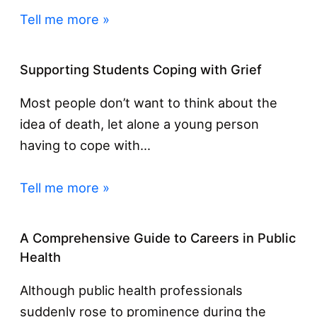
Tell me more »
Supporting Students Coping with Grief
Most people don’t want to think about the
idea of death, let alone a young person
having to cope with…
Tell me more »
A Comprehensive Guide to Careers in Public
Health
Although public health professionals
suddenly rose to prominence during the