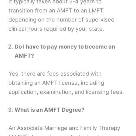
It typically takes about 2-4 years to
transition from an AMFT to an LMFT,
depending on the number of supervised
clinical hours required by your state.
Do I have to pay money to become an
AMFT?
Yes, there are fees associated with
obtaining an AMFT license, including
application, examination, and licensing fees.
What is an AMFT Degree?
An Associate Marriage and Family Therapy