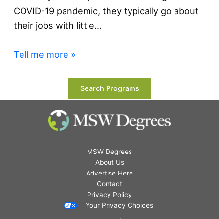
COVID-19 pandemic, they typically go about
their jobs with little…
Tell me more »
Search Programs
MSW Degrees
About Us
Advertise Here
Contact
Privacy Policy
Your Privacy Choices