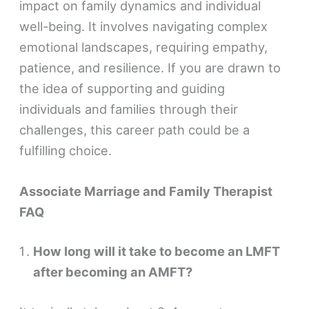
impact on family dynamics and individual
well-being. It involves navigating complex
emotional landscapes, requiring empathy,
patience, and resilience. If you are drawn to
the idea of supporting and guiding
individuals and families through their
challenges, this career path could be a
fulfilling choice.
Associate Marriage and Family Therapist
FAQ
How long will it take to become an LMFT
after becoming an AMFT?