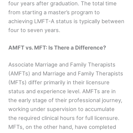
four years after graduation. The total time
from starting a master’s program to
achieving LMFT-A status is typically between
four to seven years.
AMFT vs. MFT: Is There a Difference?
Associate Marriage and Family Therapists
(AMFTs) and Marriage and Family Therapists
(MFTs) differ primarily in their licensure
status and experience level. AMFTs are in
the early stage of their professional journey,
working under supervision to accumulate
the required clinical hours for full licensure.
MFTs, on the other hand, have completed