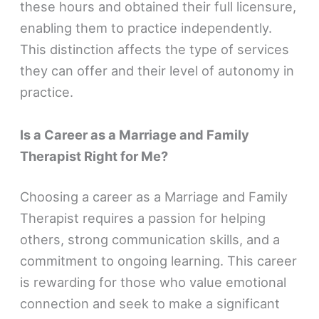
these hours and obtained their full licensure,
enabling them to practice independently.
This distinction affects the type of services
they can offer and their level of autonomy in
practice.
Is a Career as a Marriage and Family
Therapist Right for Me?
Choosing a career as a Marriage and Family
Therapist requires a passion for helping
others, strong communication skills, and a
commitment to ongoing learning. This career
is rewarding for those who value emotional
connection and seek to make a significant