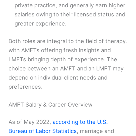
private practice, and generally earn higher
salaries owing to their licensed status and
greater experience.
Both roles are integral to the field of therapy,
with AMFTs offering fresh insights and
LMFTs bringing depth of experience. The
choice between an AMFT and an LMFT may
depend on individual client needs and
preferences.
AMFT Salary & Career Overview
As of May 2022,
according to the U.S.
Bureau of Labor Statistics
, marriage and