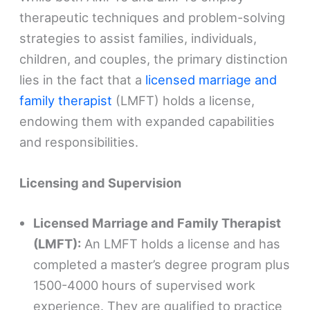
therapeutic techniques and problem-solving
strategies to assist families, individuals,
children, and couples, the primary distinction
lies in the fact that a
licensed marriage and
family therapist
(LMFT) holds a license,
endowing them with expanded capabilities
and responsibilities.
Licensing and Supervision
Licensed Marriage and Family Therapist
(LMFT):
An LMFT holds a license and has
completed a master’s degree program plus
1500-4000 hours of supervised work
experience. They are qualified to practice