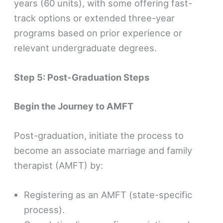
years (60 units), with some offering fast-
track options or extended three-year
programs based on prior experience or
relevant undergraduate degrees.
Step 5: Post-Graduation Steps
Begin the Journey to AMFT
Post-graduation, initiate the process to
become an associate marriage and family
therapist (AMFT) by:
Registering as an AMFT (state-specific
process).