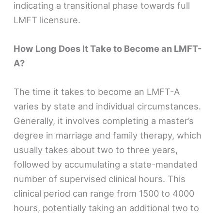
indicating a transitional phase towards full
LMFT licensure.
How Long Does It Take to Become an LMFT-
A?
The time it takes to become an LMFT-A
varies by state and individual circumstances.
Generally, it involves completing a master’s
degree in marriage and family therapy, which
usually takes about two to three years,
followed by accumulating a state-mandated
number of supervised clinical hours. This
clinical period can range from 1500 to 4000
hours, potentially taking an additional two to