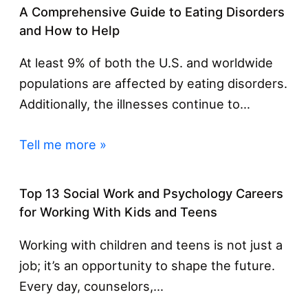
A Comprehensive Guide to Eating Disorders
and How to Help
At least 9% of both the U.S. and worldwide
populations are affected by eating disorders.
Additionally, the illnesses continue to…
Tell me more »
Top 13 Social Work and Psychology Careers
for Working With Kids and Teens
Working with children and teens is not just a
job; it’s an opportunity to shape the future.
Every day, counselors,…