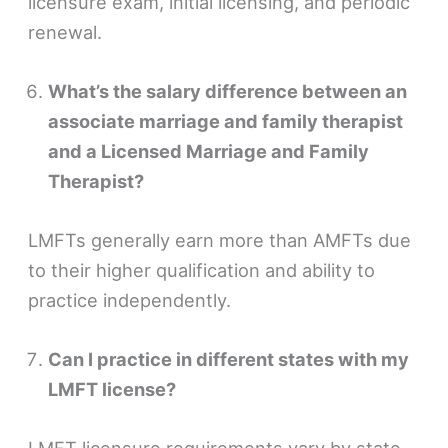
licensure exam, initial licensing, and periodic
renewal.
What’s the salary difference between an
associate marriage and family therapist
and a Licensed Marriage and Family
Therapist?
LMFTs generally earn more than AMFTs due
to their higher qualification and ability to
practice independently.
Can I practice in different states with my
LMFT license?