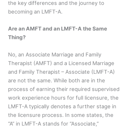
the key differences and the journey to
becoming an LMFT-A.
Are an AMFT and an LMFT-A the Same
Thing?
No, an Associate Marriage and Family
Therapist (AMFT) and a Licensed Marriage
and Family Therapist – Associate (LMFT-A)
are not the same. While both are in the
process of earning their required supervised
work experience hours for full licensure, the
LMFT-A typically denotes a further stage in
the licensure process. In some states, the
“A” in LMFT-A stands for “Associate,”