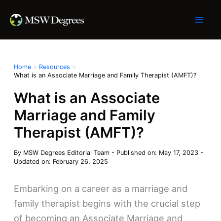
Skip
to
content
Home
Resources
What is an Associate Marriage and Family Therapist (AMFT)?
What is an Associate
Marriage and Family
Therapist (AMFT)?
By
MSW Degrees Editorial Team
-
Published on: May 17, 2023
-
Updated on: February 26, 2025
Embarking on a career as a marriage and
family therapist begins with the crucial step
of becoming an Associate Marriage and