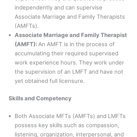
independently and can supervise
Associate Marriage and Family Therapists
(AMFTs).
Associate Marriage and Family Therapist
(AMFT):
An AMFT is in the process of
accumulating their required supervised
work experience hours. They work under
the supervision of an LMFT and have not
yet obtained full licensure.
Skills and Competency
Both Associate MFTs (AMFTs) and LMFTs
possess key skills such as compassion,
listening, organization, interpersonal, and