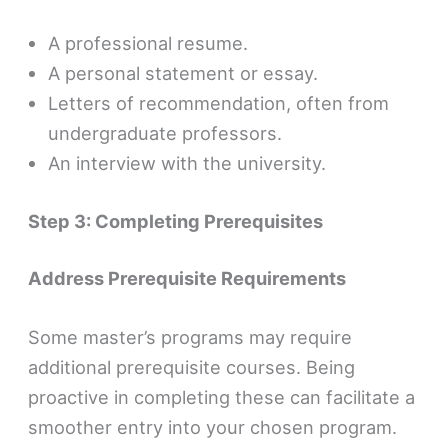
A professional resume.
A personal statement or essay.
Letters of recommendation, often from
undergraduate professors.
An interview with the university.
Step 3: Completing Prerequisites
Address Prerequisite Requirements
Some master’s programs may require
additional prerequisite courses. Being
proactive in completing these can facilitate a
smoother entry into your chosen program.