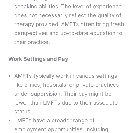
speaking abilities. The level of experience
does not necessarily reflect the quality of
therapy provided. AMFTs often bring fresh
perspectives and up-to-date education to
their practice.
Work Settings and Pay
AMFTs typically work in various settings
like clinics, hospitals, or private practices
under supervision. Their pay might be
lower than LMFTs due to their associate
status.
LMFTs have a broader range of
employment opportunities, including