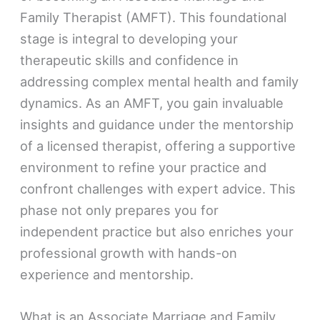
Family Therapist (AMFT). This foundational
stage is integral to developing your
therapeutic skills and confidence in
addressing complex mental health and family
dynamics. As an AMFT, you gain invaluable
insights and guidance under the mentorship
of a licensed therapist, offering a supportive
environment to refine your practice and
confront challenges with expert advice. This
phase not only prepares you for
independent practice but also enriches your
professional growth with hands-on
experience and mentorship.
What is an Associate Marriage and Family