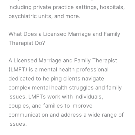
including private practice settings, hospitals,
psychiatric units, and more.
What Does a Licensed Marriage and Family
Therapist Do?
A Licensed Marriage and Family Therapist
(LMFT) is a mental health professional
dedicated to helping clients navigate
complex mental health struggles and family
issues. LMFTs work with individuals,
couples, and families to improve
communication and address a wide range of
issues.