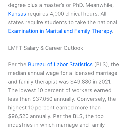
degree plus a master’s or PhD. Meanwhile,
Kansas
requires 4,000 clinical hours. All
states require students to take the national
Examination in Marital and Family Therapy
.
LMFT Salary & Career Outlook
Per the
Bureau of Labor Statistics
(BLS), the
median annual wage for a licensed marriage
and family therapist was $49,880 in 2021.
The lowest 10 percent of workers earned
less than $37,050 annually. Conversely, the
highest 10 percent earned more than
$96,520 annually. Per the BLS, the top
industries in which marriage and family