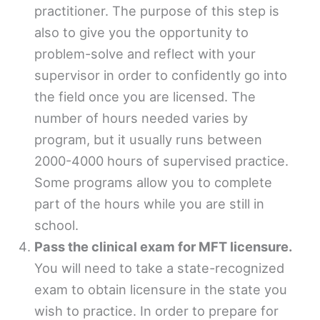
practitioner. The purpose of this step is
also to give you the opportunity to
problem-solve and reflect with your
supervisor in order to confidently go into
the field once you are licensed. The
number of hours needed varies by
program, but it usually runs between
2000-4000 hours of supervised practice.
Some programs allow you to complete
part of the hours while you are still in
school.
Pass the clinical exam for MFT licensure.
You will need to take a state-recognized
exam to obtain licensure in the state you
wish to practice. In order to prepare for