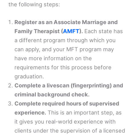
the following steps:
Register as an Associate Marriage and
Family Therapist (
AMFT
).
Each state has
a different program through which you
can apply, and your MFT program may
have more information on the
requirements for this process before
graduation.
Complete a livescan (fingerprinting) and
criminal background check.
Complete required hours of supervised
experience.
This is an important step, as
it gives you real-world experience with
clients under the supervision of a licensed