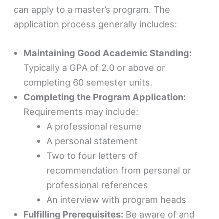
can apply to a master’s program. The
application process generally includes:
Maintaining Good Academic Standing:
Typically a GPA of 2.0 or above or
completing 60 semester units.
Completing the Program Application:
Requirements may include:
A professional resume
A personal statement
Two to four letters of
recommendation from personal or
professional references
An interview with program heads
Fulfilling Prerequisites:
Be aware of and