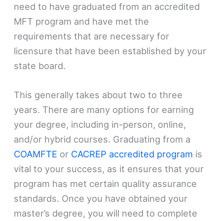
need to have graduated from an accredited
MFT program and have met the
requirements that are necessary for
licensure that have been established by your
state board.
This generally takes about two to three
years. There are many options for earning
your degree, including in-person, online,
and/or hybrid courses. Graduating from a
COAMFTE
or
CACREP accredited program
is
vital to your success, as it ensures that your
program has met certain quality assurance
standards. Once you have obtained your
master’s degree, you will need to complete