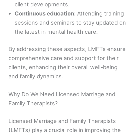
client developments.
Continuous education:
Attending training
sessions and seminars to stay updated on
the latest in mental health care.
By addressing these aspects, LMFTs ensure
comprehensive care and support for their
clients, enhancing their overall well-being
and family dynamics.
Why Do We Need Licensed Marriage and
Family Therapists?
Licensed Marriage and Family Therapists
(LMFTs) play a crucial role in improving the