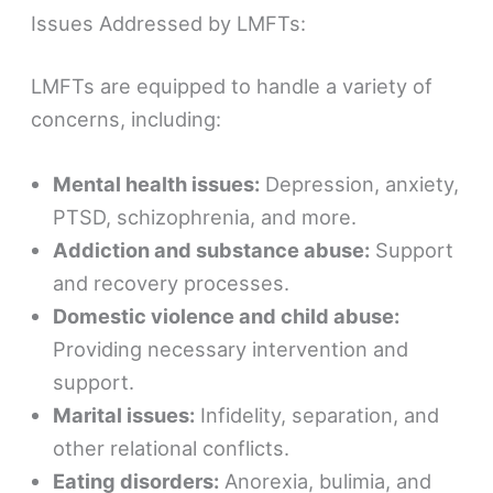
Issues Addressed by LMFTs:
LMFTs are equipped to handle a variety of
concerns, including:
Mental health issues:
Depression, anxiety,
PTSD, schizophrenia, and more.
Addiction and substance abuse:
Support
and recovery processes.
Domestic violence and child abuse:
Providing necessary intervention and
support.
Marital issues:
Infidelity, separation, and
other relational conflicts.
Eating disorders:
Anorexia, bulimia, and