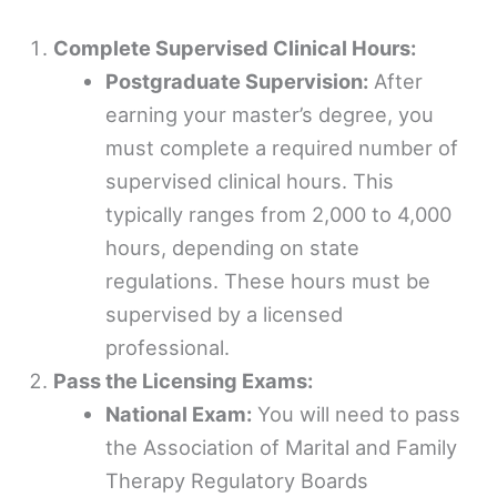
Complete Supervised Clinical Hours:
Postgraduate Supervision:
After
earning your master’s degree, you
must complete a required number of
supervised clinical hours. This
typically ranges from 2,000 to 4,000
hours, depending on state
regulations. These hours must be
supervised by a licensed
professional.
Pass the Licensing Exams:
National Exam:
You will need to pass
the Association of Marital and Family
Therapy Regulatory Boards