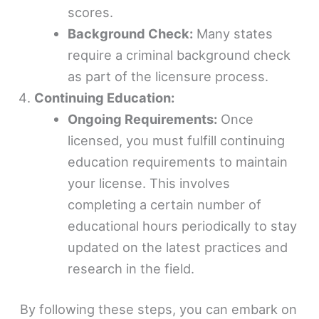
scores.
Background Check:
Many states
require a criminal background check
as part of the licensure process.
Continuing Education:
Ongoing Requirements:
Once
licensed, you must fulfill continuing
education requirements to maintain
your license. This involves
completing a certain number of
educational hours periodically to stay
updated on the latest practices and
research in the field.
By following these steps, you can embark on