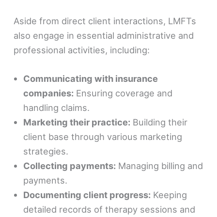
Aside from direct client interactions, LMFTs
also engage in essential administrative and
professional activities, including:
Communicating with insurance
companies:
Ensuring coverage and
handling claims.
Marketing their practice:
Building their
client base through various marketing
strategies.
Collecting payments:
Managing billing and
payments.
Documenting client progress:
Keeping
detailed records of therapy sessions and