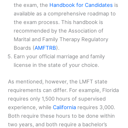
the exam, the
Handbook for Candidates
is
available as a comprehensive roadmap to
the exam process. This handbook is
recommended by the Association of
Marital and Family Therapy Regulatory
Boards (
AMFTRB
).
Earn your official marriage and family
license in the state of your choice.
As mentioned, however, the LMFT state
requirements can differ. For example, Florida
requires only 1,500 hours of supervised
experience, while
California
requires 3,000.
Both require these hours to be done within
two years, and both require a bachelor’s