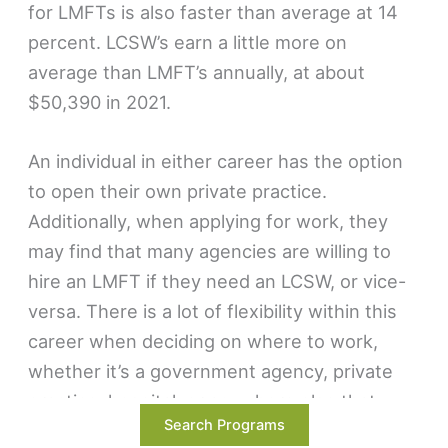
for LMFTs is also faster than average at 14
percent. LCSW’s earn a little more on
average than LMFT’s annually, at about
$50,390 in 2021.
An individual in either career has the option
to open their own private practice.
Additionally, when applying for work, they
may find that many agencies are willing to
hire an LMFT if they need an LCSW, or vice-
versa. There is a lot of flexibility within this
career when deciding on where to work,
whether it’s a government agency, private
practice, hospital, or anywhere else that
Search Programs
needs a mental health professional.