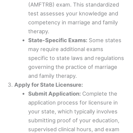
(AMFTRB) exam. This standardized
test assesses your knowledge and
competency in marriage and family
therapy.
State-Specific Exams:
Some states
may require additional exams
specific to state laws and regulations
governing the practice of marriage
and family therapy.
Apply for State Licensure:
Submit Application:
Complete the
application process for licensure in
your state, which typically involves
submitting proof of your education,
supervised clinical hours, and exam