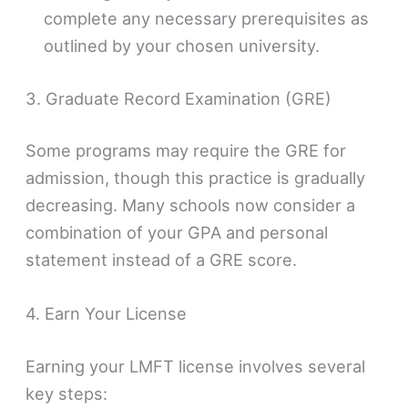
complete any necessary prerequisites as
outlined by your chosen university.
3. Graduate Record Examination (GRE)
Some programs may require the GRE for
admission, though this practice is gradually
decreasing. Many schools now consider a
combination of your GPA and personal
statement instead of a GRE score.
4. Earn Your License
Earning your LMFT license involves several
key steps: