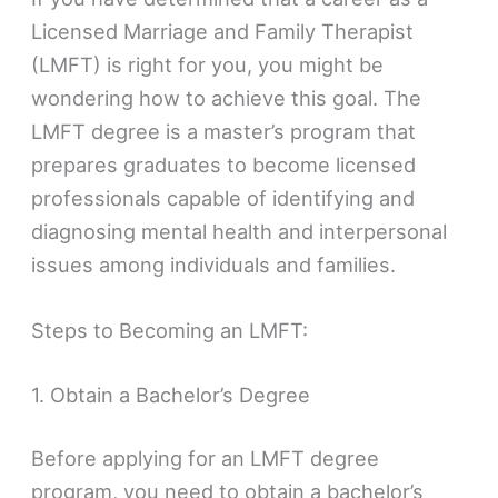
Licensed Marriage and Family Therapist
(LMFT) is right for you, you might be
wondering how to achieve this goal. The
LMFT degree is a master’s program that
prepares graduates to become licensed
professionals capable of identifying and
diagnosing mental health and interpersonal
issues among individuals and families.
Steps to Becoming an LMFT:
1. Obtain a Bachelor’s Degree
Before applying for an LMFT degree
program, you need to obtain a bachelor’s