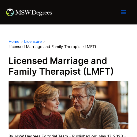
Skip
to
content
Home
Licensure
Licensed Marriage and Family Therapist (LMFT)
Licensed Marriage and
Family Therapist (LMFT)
By
MSW Degrees Editorial Team
-
Published on: May 17, 2023
-