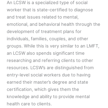
An LCSW is a specialized type of social
worker that is state-certified to diagnose
and treat issues related to mental,
emotional, and behavioral health through the
development of treatment plans for
individuals, families, couples, and other
groups. While this is very similar to an LMFT,
an LCSW also spends significant time
researching and referring clients to other
resources. LCSW’s are distinguished from
entry-level social workers due to having
earned their master’s degree and state
certification, which gives them the
knowledge and ability to provide mental
health care to clients.