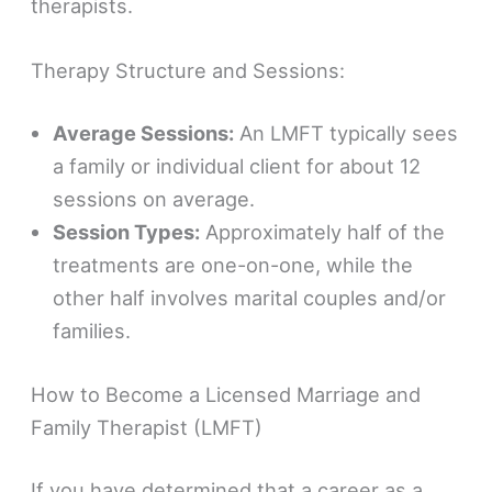
therapists.
Therapy Structure and Sessions:
Average Sessions:
An LMFT typically sees
a family or individual client for about 12
sessions on average.
Session Types:
Approximately half of the
treatments are one-on-one, while the
other half involves marital couples and/or
families.
How to Become a Licensed Marriage and
Family Therapist (LMFT)
If you have determined that a career as a