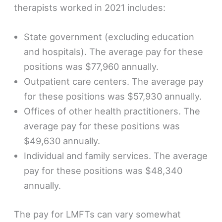
therapists worked in 2021 includes:
State government (excluding education
and hospitals). The average pay for these
positions was $77,960 annually.
Outpatient care centers. The average pay
for these positions was $57,930 annually.
Offices of other health practitioners. The
average pay for these positions was
$49,630 annually.
Individual and family services. The average
pay for these positions was $48,340
annually.
The pay for LMFTs can vary somewhat