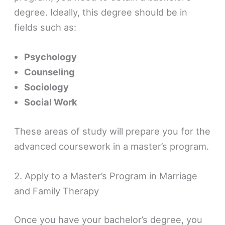
degree. Ideally, this degree should be in
fields such as:
Psychology
Counseling
Sociology
Social Work
These areas of study will prepare you for the
advanced coursework in a master’s program.
2. Apply to a Master’s Program in Marriage
and Family Therapy
Once you have your bachelor’s degree, you