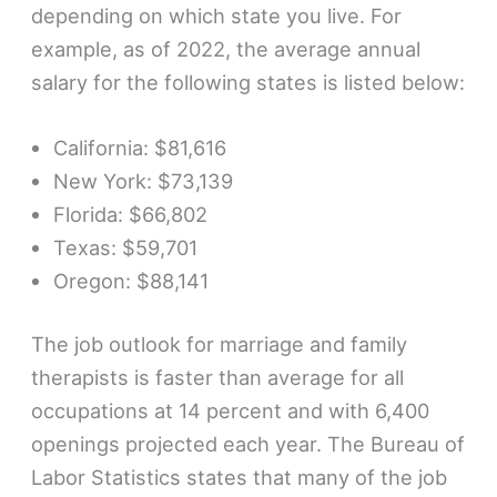
depending on which state you live. For
example, as of 2022, the average annual
salary for the following states is listed below:
California: $81,616
New York: $73,139
Florida: $66,802
Texas: $59,701
Oregon: $88,141
The job outlook for marriage and family
therapists is faster than average for all
occupations at 14 percent and with 6,400
openings projected each year. The Bureau of
Labor Statistics states that many of the job