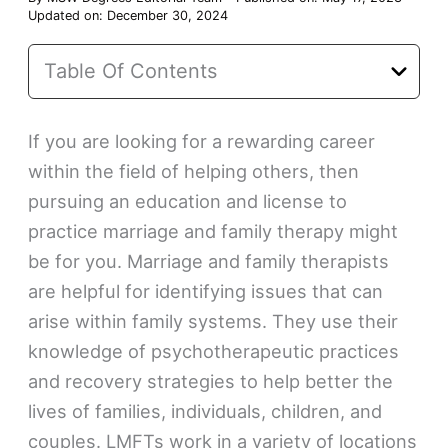
Updated on: December 30, 2024
Table Of Contents
If you are looking for a rewarding career
within the field of helping others, then
pursuing an education and license to
practice marriage and family therapy might
be for you. Marriage and family therapists
are helpful for identifying issues that can
arise within family systems. They use their
knowledge of psychotherapeutic practices
and recovery strategies to help better the
lives of families, individuals, children, and
couples. LMFTs work in a variety of locations