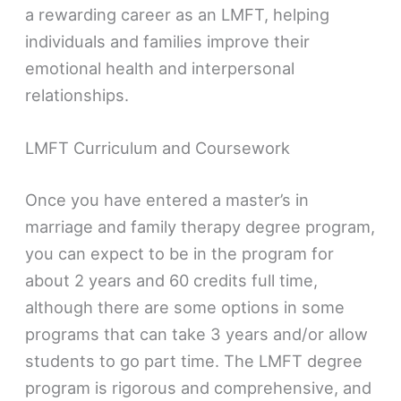
a rewarding career as an LMFT, helping
individuals and families improve their
emotional health and interpersonal
relationships.
LMFT Curriculum and Coursework
Once you have entered a master’s in
marriage and family therapy degree program,
you can expect to be in the program for
about 2 years and 60 credits full time,
although there are some options in some
programs that can take 3 years and/or allow
students to go part time. The LMFT degree
program is rigorous and comprehensive, and