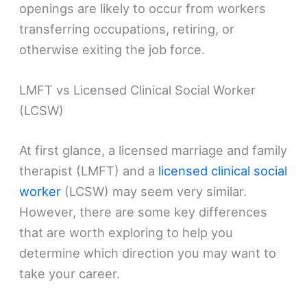
openings are likely to occur from workers
transferring occupations, retiring, or
otherwise exiting the job force.
LMFT vs Licensed Clinical Social Worker
(LCSW)
At first glance, a licensed marriage and family
therapist (LMFT) and a
licensed clinical social
worker
(LCSW) may seem very similar.
However, there are some key differences
that are worth exploring to help you
determine which direction you may want to
take your career.