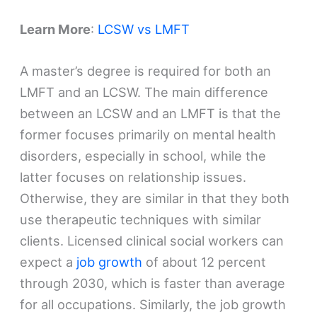
Learn More
:
LCSW vs LMFT
A master’s degree is required for both an
LMFT and an LCSW. The main difference
between an LCSW and an LMFT is that the
former focuses primarily on mental health
disorders, especially in school, while the
latter focuses on relationship issues.
Otherwise, they are similar in that they both
use therapeutic techniques with similar
clients. Licensed clinical social workers can
expect a
job growth
of about 12 percent
through 2030, which is faster than average
for all occupations. Similarly, the job growth