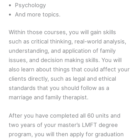
Psychology
And more topics.
Within those courses, you will gain skills
such as critical thinking, real-world analysis,
understanding, and application of family
issues, and decision making skills. You will
also learn about things that could affect your
clients directly, such as legal and ethical
standards that you should follow as a
marriage and family therapist.
After you have completed all 60 units and
two years of your master’s LMFT degree
program, you will then apply for graduation