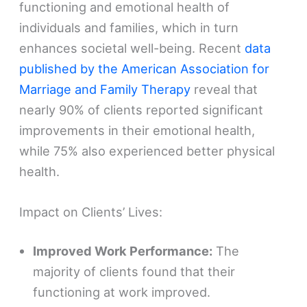
functioning and emotional health of
individuals and families, which in turn
enhances societal well-being. Recent
data
published by the American Association for
Marriage and Family Therapy
reveal that
nearly 90% of clients reported significant
improvements in their emotional health,
while 75% also experienced better physical
health.
Impact on Clients’ Lives:
Improved Work Performance:
The
majority of clients found that their
functioning at work improved.