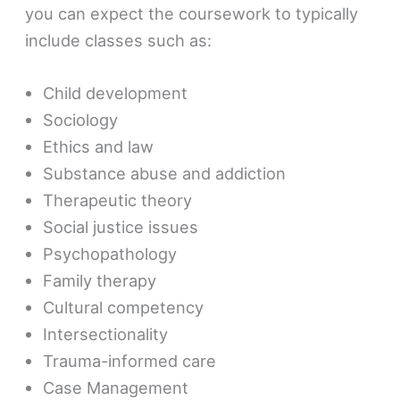
you can expect the coursework to typically
include classes such as:
Child development
Sociology
Ethics and law
Substance abuse and addiction
Therapeutic theory
Social justice issues
Psychopathology
Family therapy
Cultural competency
Intersectionality
Trauma-informed care
Case Management