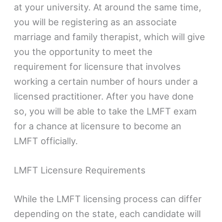
at your university. At around the same time,
you will be registering as an associate
marriage and family therapist, which will give
you the opportunity to meet the
requirement for licensure that involves
working a certain number of hours under a
licensed practitioner. After you have done
so, you will be able to take the LMFT exam
for a chance at licensure to become an
LMFT officially.
LMFT Licensure Requirements
While the LMFT licensing process can differ
depending on the state, each candidate will