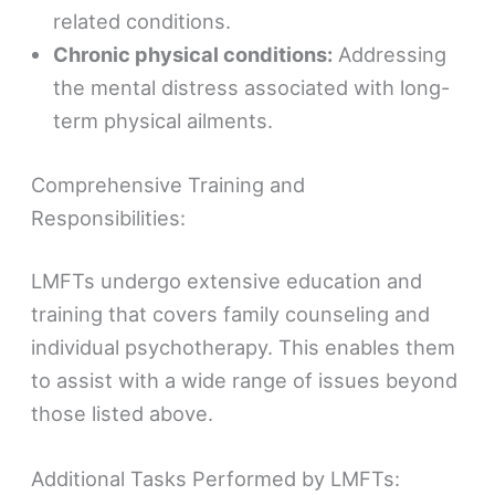
related conditions.
Chronic physical conditions:
Addressing
the mental distress associated with long-
term physical ailments.
Comprehensive Training and
Responsibilities:
LMFTs undergo extensive education and
training that covers family counseling and
individual psychotherapy. This enables them
to assist with a wide range of issues beyond
those listed above.
Additional Tasks Performed by LMFTs: