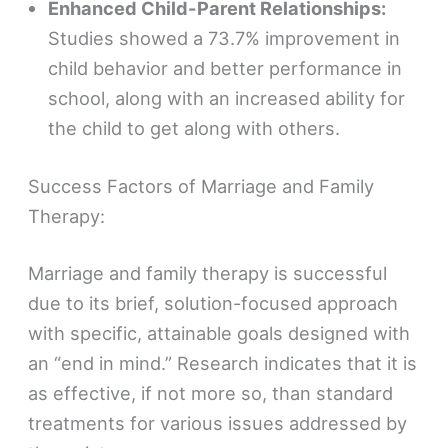
Enhanced Child-Parent Relationships:
Studies showed a 73.7% improvement in
child behavior and better performance in
school, along with an increased ability for
the child to get along with others.
Success Factors of Marriage and Family
Therapy:
Marriage and family therapy is successful
due to its brief, solution-focused approach
with specific, attainable goals designed with
an “end in mind.” Research indicates that it is
as effective, if not more so, than standard
treatments for various issues addressed by