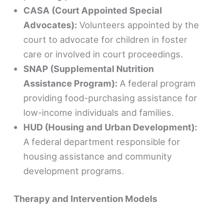
CASA (Court Appointed Special
Advocates):
Volunteers appointed by the
court to advocate for children in foster
care or involved in court proceedings.
SNAP (Supplemental Nutrition
Assistance Program):
A federal program
providing food-purchasing assistance for
low-income individuals and families.
HUD (Housing and Urban Development):
A federal department responsible for
housing assistance and community
development programs.
Therapy and Intervention Models