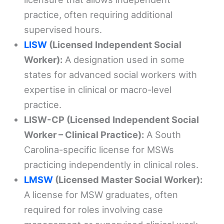
practice, often requiring additional
supervised hours.
LISW
(Licensed Independent Social
Worker):
A designation used in some
states for advanced social workers with
expertise in clinical or macro-level
practice.
LISW-CP (Licensed Independent Social
Worker – Clinical Practice):
A South
Carolina-specific license for MSWs
practicing independently in clinical roles.
LMSW
(Licensed Master Social Worker):
A license for MSW graduates, often
required for roles involving case