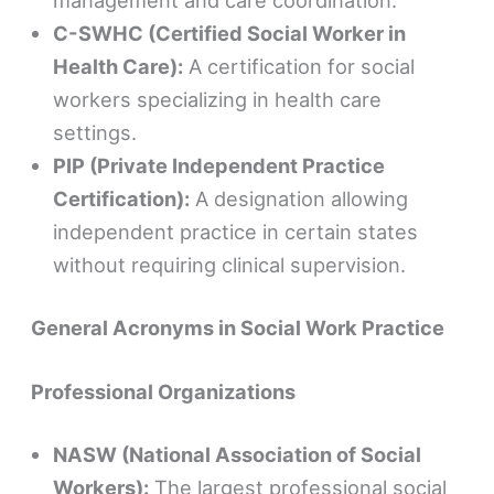
management and care coordination.
C-SWHC (Certified Social Worker in
Health Care):
A certification for social
workers specializing in health care
settings.
PIP (Private Independent Practice
Certification):
A designation allowing
independent practice in certain states
without requiring clinical supervision.
General Acronyms in Social Work Practice
Professional Organizations
NASW (National Association of Social
Workers):
The largest professional social