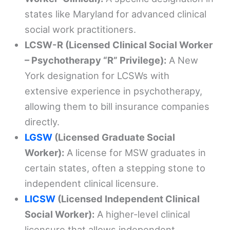
states like Maryland for advanced clinical
social work practitioners.
LCSW-R (Licensed Clinical Social Worker
– Psychotherapy “R” Privilege):
A New
York designation for LCSWs with
extensive experience in psychotherapy,
allowing them to bill insurance companies
directly.
LGSW
(Licensed Graduate Social
Worker):
A license for MSW graduates in
certain states, often a stepping stone to
independent clinical licensure.
LICSW
(Licensed Independent Clinical
Social Worker):
A higher-level clinical
licensure that allows independent