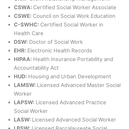
CSWA:
Certified Social Worker Associate
CSWE:
Council on Social Work Education
C-SWHC:
Certified Social Worker in
Health Care
DSW:
Doctor of Social Work
EHR:
Electronic Health Records
HIPAA:
Health Insurance Portability and
Accountability Act
HUD:
Housing and Urban Development
LAMSW:
Licensed Advanced Master Social
Worker
LAPSW:
Licensed Advanced Practice
Social Worker
LASW:
Licensed Advanced Social Worker
LBSW:
Licensed Baccalaureate Social