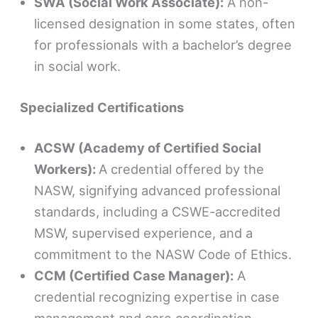
SWA (Social Work Associate):
A non-
licensed designation in some states, often
for professionals with a bachelor’s degree
in social work.
Specialized Certifications
ACSW (Academy of Certified Social
Workers):
A credential offered by the
NASW, signifying advanced professional
standards, including a CSWE-accredited
MSW, supervised experience, and a
commitment to the NASW Code of Ethics.
CCM (Certified Case Manager):
A
credential recognizing expertise in case