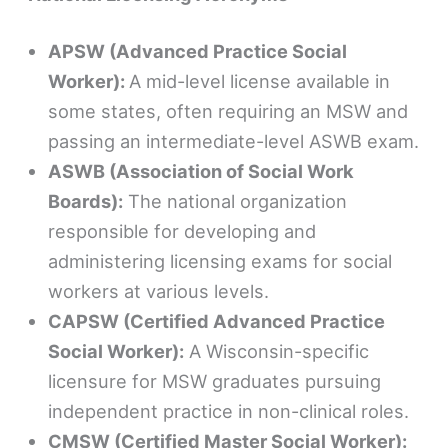
APSW (Advanced Practice Social
Worker):
A mid-level license available in
some states, often requiring an MSW and
passing an intermediate-level ASWB exam.
ASWB (Association of Social Work
Boards):
The national organization
responsible for developing and
administering licensing exams for social
workers at various levels.
CAPSW (Certified Advanced Practice
Social Worker):
A Wisconsin-specific
licensure for MSW graduates pursuing
independent practice in non-clinical roles.
CMSW (Certified Master Social Worker):