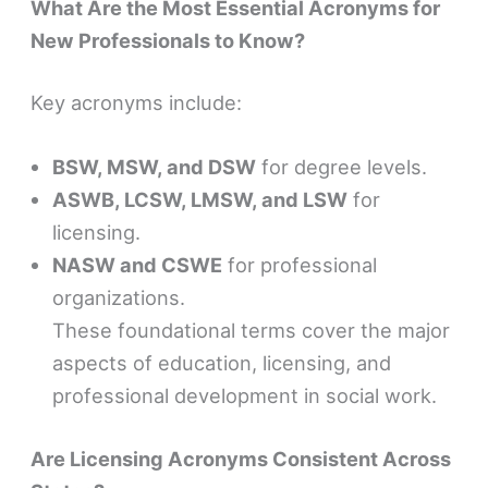
What Are the Most Essential Acronyms for
New Professionals to Know?
Key acronyms include:
BSW, MSW, and DSW
for degree levels.
ASWB, LCSW, LMSW, and LSW
for
licensing.
NASW and CSWE
for professional
organizations.
These foundational terms cover the major
aspects of education, licensing, and
professional development in social work.
Are Licensing Acronyms Consistent Across