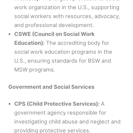
work organization in the U.S., supporting
social workers with resources, advocacy,
and professional development.
CSWE (Council on Social Work
Education):
The accrediting body for
social work education programs in the
U.S., ensuring standards for BSW and
MSW programs.
Government and Social Services
CPS (Child Protective Services):
A
government agency responsible for
investigating child abuse and neglect and
providing protective services.