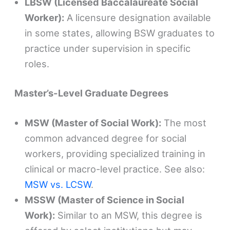
LBSW (Licensed Baccalaureate Social
Worker):
A licensure designation available
in some states, allowing BSW graduates to
practice under supervision in specific
roles.
Master’s-Level Graduate Degrees
MSW (Master of Social Work):
The most
common advanced degree for social
workers, providing specialized training in
clinical or macro-level practice. See also:
MSW vs. LCSW
.
MSSW (Master of Science in Social
Work):
Similar to an MSW, this degree is