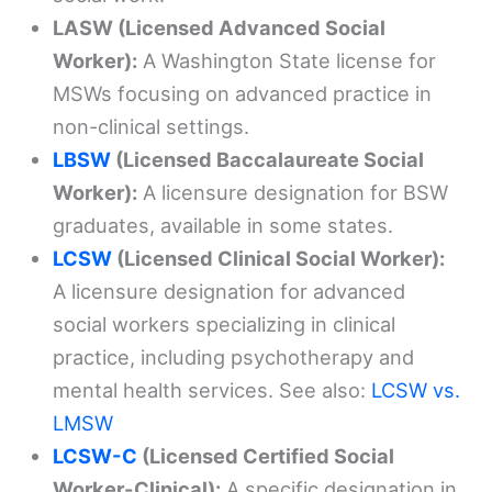
LASW (Licensed Advanced Social
Worker):
A Washington State license for
MSWs focusing on advanced practice in
non-clinical settings.
LBSW
(Licensed Baccalaureate Social
Worker):
A licensure designation for BSW
graduates, available in some states.
LCSW
(Licensed Clinical Social Worker):
A licensure designation for advanced
social workers specializing in clinical
practice, including psychotherapy and
mental health services. See also:
LCSW vs.
LMSW
LCSW-C
(Licensed Certified Social
Worker-Clinical):
A specific designation in