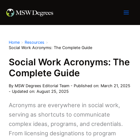
Skip
to
content
Home
Resources
Social Work Acronyms: The Complete Guide
Social Work Acronyms: The
Complete Guide
By
MSW Degrees Editorial Team
-
Published on: March 21, 2025
-
Updated on: August 25, 2025
Acronyms are everywhere in social work,
serving as shortcuts to communicate
complex ideas, programs, and credentials.
From licensing designations to program