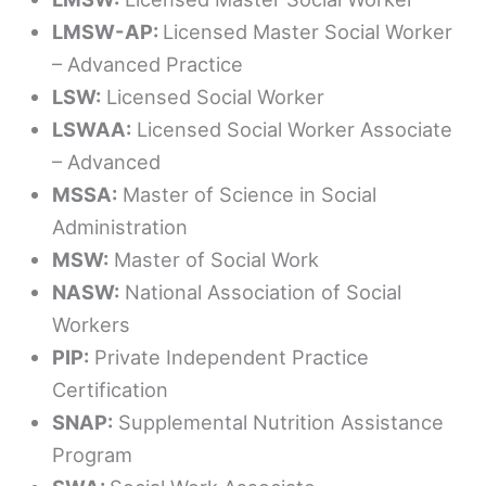
LMSW-AP:
Licensed Master Social Worker
– Advanced Practice
LSW:
Licensed Social Worker
LSWAA:
Licensed Social Worker Associate
– Advanced
MSSA:
Master of Science in Social
Administration
MSW:
Master of Social Work
NASW:
National Association of Social
Workers
PIP:
Private Independent Practice
Certification
SNAP:
Supplemental Nutrition Assistance
Program