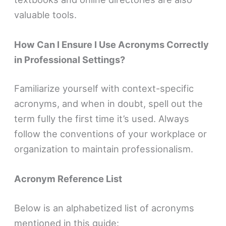
valuable tools.
How Can I Ensure I Use Acronyms Correctly
in Professional Settings?
Familiarize yourself with context-specific
acronyms, and when in doubt, spell out the
term fully the first time it’s used. Always
follow the conventions of your workplace or
organization to maintain professionalism.
Acronym Reference List
Below is an alphabetized list of acronyms
mentioned in this guide: