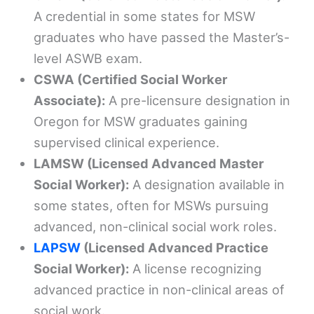
A credential in some states for MSW
graduates who have passed the Master’s-
level ASWB exam.
CSWA (Certified Social Worker
Associate):
A pre-licensure designation in
Oregon for MSW graduates gaining
supervised clinical experience.
LAMSW (Licensed Advanced Master
Social Worker):
A designation available in
some states, often for MSWs pursuing
advanced, non-clinical social work roles.
LAPSW
(Licensed Advanced Practice
Social Worker):
A license recognizing
advanced practice in non-clinical areas of
social work.