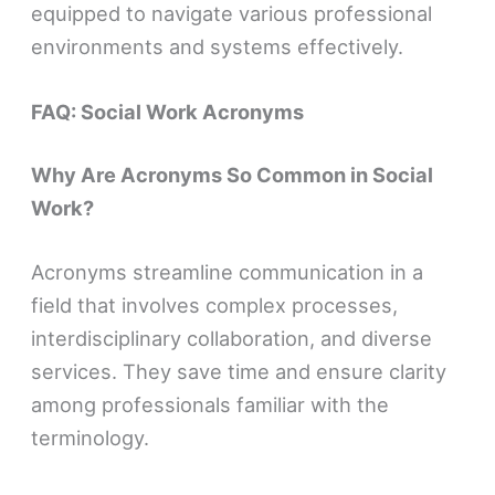
equipped to navigate various professional
environments and systems effectively.
FAQ: Social Work Acronyms
Why Are Acronyms So Common in Social
Work?
Acronyms streamline communication in a
field that involves complex processes,
interdisciplinary collaboration, and diverse
services. They save time and ensure clarity
among professionals familiar with the
terminology.