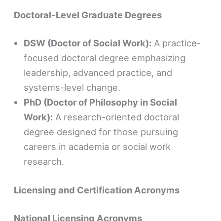
Doctoral-Level Graduate Degrees
DSW (Doctor of Social Work):
A practice-
focused doctoral degree emphasizing
leadership, advanced practice, and
systems-level change.
PhD (Doctor of Philosophy in Social
Work):
A research-oriented doctoral
degree designed for those pursuing
careers in academia or social work
research.
Licensing and Certification Acronyms
National Licensing Acronyms