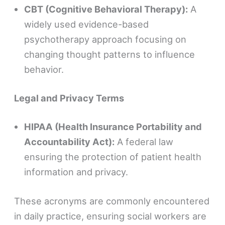
CBT (Cognitive Behavioral Therapy):
A
widely used evidence-based
psychotherapy approach focusing on
changing thought patterns to influence
behavior.
Legal and Privacy Terms
HIPAA (Health Insurance Portability and
Accountability Act):
A federal law
ensuring the protection of patient health
information and privacy.
These acronyms are commonly encountered
in daily practice, ensuring social workers are