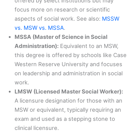
offered by select institutions but may
focus more on research or scientific
aspects of social work. See also:
MSSW
vs. MSW vs. MSSA
.
MSSA (Master of Science in Social
Administration):
Equivalent to an MSW,
this degree is offered by schools like Case
Western Reserve University and focuses
on leadership and administration in social
work.
LMSW (Licensed Master Social Worker):
A licensure designation for those with an
MSW or equivalent, typically requiring an
exam and used as a stepping stone to
clinical licensure.