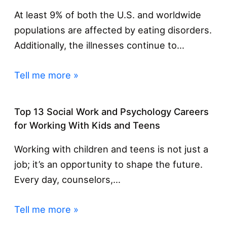
At least 9% of both the U.S. and worldwide
populations are affected by eating disorders.
Additionally, the illnesses continue to…
Tell me more »
Top 13 Social Work and Psychology Careers
for Working With Kids and Teens
Working with children and teens is not just a
job; it’s an opportunity to shape the future.
Every day, counselors,…
Tell me more »