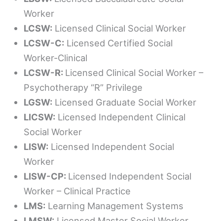
Worker
LCSW:
Licensed Clinical Social Worker
LCSW-C:
Licensed Certified Social
Worker-Clinical
LCSW-R:
Licensed Clinical Social Worker –
Psychotherapy “R” Privilege
LGSW:
Licensed Graduate Social Worker
LICSW:
Licensed Independent Clinical
Social Worker
LISW:
Licensed Independent Social
Worker
LISW-CP:
Licensed Independent Social
Worker – Clinical Practice
LMS:
Learning Management Systems
LMSW:
Licensed Master Social Worker