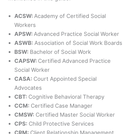
ACSW:
Academy of Certified Social
Workers
APSW:
Advanced Practice Social Worker
ASWB:
Association of Social Work Boards
BSW:
Bachelor of Social Work
CAPSW:
Certified Advanced Practice
Social Worker
CASA:
Court Appointed Special
Advocates
CBT:
Cognitive Behavioral Therapy
CCM:
Certified Case Manager
CMSW:
Certified Master Social Worker
CPS:
Child Protective Services
CRM:
Client Relationship Management