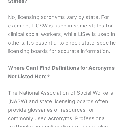
States?
No, licensing acronyms vary by state. For
example, LICSW is used in some states for
clinical social workers, while LISW is used in
others. It’s essential to check state-specific
licensing boards for accurate information.
Where Can I Find Definitions for Acronyms
Not Listed Here?
The National Association of Social Workers
(NASW) and state licensing boards often
provide glossaries or resources for
commonly used acronyms. Professional
textbooks and online directories are also