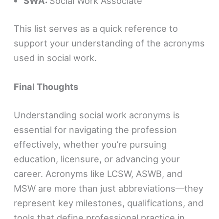
SWA:
Social Work Associate
This list serves as a quick reference to
support your understanding of the acronyms
used in social work.
Final Thoughts
Understanding social work acronyms is
essential for navigating the profession
effectively, whether you’re pursuing
education, licensure, or advancing your
career. Acronyms like LCSW, ASWB, and
MSW are more than just abbreviations—they
represent key milestones, qualifications, and
tools that define professional practice in