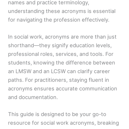
names and practice terminology,
understanding these acronyms is essential
for navigating the profession effectively.
In social work, acronyms are more than just
shorthand—they signify education levels,
professional roles, services, and tools. For
students, knowing the difference between
an LMSW and an LCSW can clarify career
paths. For practitioners, staying fluent in
acronyms ensures accurate communication
and documentation.
This guide is designed to be your go-to
resource for social work acronyms, breaking