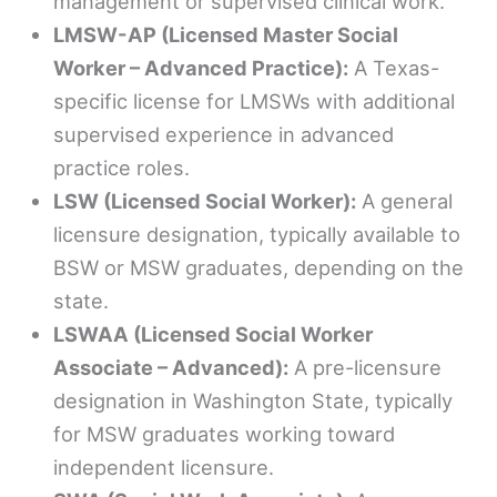
management or supervised clinical work.
LMSW-AP (Licensed Master Social
Worker – Advanced Practice):
A Texas-
specific license for LMSWs with additional
supervised experience in advanced
practice roles.
LSW (Licensed Social Worker):
A general
licensure designation, typically available to
BSW or MSW graduates, depending on the
state.
LSWAA (Licensed Social Worker
Associate – Advanced):
A pre-licensure
designation in Washington State, typically
for MSW graduates working toward
independent licensure.