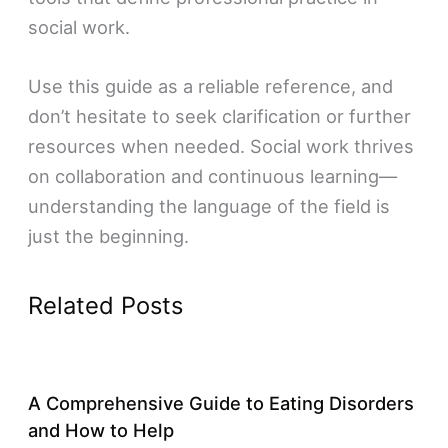
social work.
Use this guide as a reliable reference, and
don’t hesitate to seek clarification or further
resources when needed. Social work thrives
on collaboration and continuous learning—
understanding the language of the field is
just the beginning.
Related Posts
A Comprehensive Guide to Eating Disorders
and How to Help