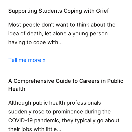
Supporting Students Coping with Grief
Most people don’t want to think about the
idea of death, let alone a young person
having to cope with…
Tell me more »
A Comprehensive Guide to Careers in Public
Health
Although public health professionals
suddenly rose to prominence during the
COVID-19 pandemic, they typically go about
their jobs with little…