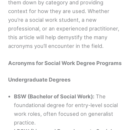
them down by category and providing
context for how they are used. Whether
you’re a social work student, a new
professional, or an experienced practitioner,
this article will help demystify the many
acronyms you’ll encounter in the field.
Acronyms for Social Work Degree Programs
Undergraduate Degrees
BSW (Bachelor of Social Work):
The
foundational degree for entry-level social
work roles, often focused on generalist
practice.