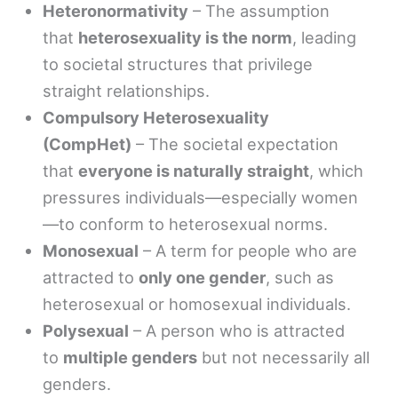
Heteronormativity
– The assumption
that
heterosexuality is the norm
, leading
to societal structures that privilege
straight relationships.
Compulsory Heterosexuality
(CompHet)
– The societal expectation
that
everyone is naturally straight
, which
pressures individuals—especially women
—to conform to heterosexual norms.
Monosexual
– A term for people who are
attracted to
only one gender
, such as
heterosexual or homosexual individuals.
Polysexual
– A person who is attracted
to
multiple genders
but not necessarily all
genders.