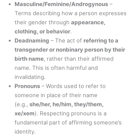
Masculine/Feminine/Androgynous
–
Terms describing how a person expresses
their gender through
appearance,
clothing, or behavior
.
Deadnaming
– The act of
referring to a
transgender or nonbinary person by their
birth name
, rather than their affirmed
name. This is often harmful and
invalidating.
Pronouns
– Words used to refer to
someone in place of their name
(e.g.,
she/her, he/him, they/them,
xe/xem
). Respecting pronouns is a
fundamental part of affirming someone’s
identity.