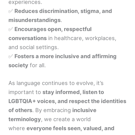
experiences.
✅
Reduces discrimination, stigma, and
misunderstandings
.
✅
Encourages open, respectful
conversations
in healthcare, workplaces,
and social settings.
✅
Fosters a more inclusive and affirming
society
for all.
As language continues to evolve, it’s
important to
stay informed, listen to
LGBTQIA+ voices, and respect the identities
of others
. By embracing
inclusive
terminology
, we create a world
where
everyone feels seen, valued, and