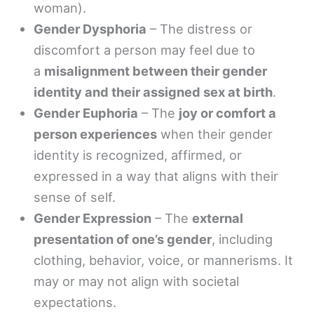
woman).
Gender Dysphoria
– The distress or
discomfort a person may feel due to
a
misalignment between their gender
identity and their assigned sex at birth
.
Gender Euphoria
– The
joy or comfort a
person experiences
when their gender
identity is recognized, affirmed, or
expressed in a way that aligns with their
sense of self.
Gender Expression
– The
external
presentation of one’s gender
, including
clothing, behavior, voice, or mannerisms. It
may or may not align with societal
expectations.