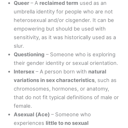
Queer
– A
reclaimed term
used as an
umbrella identity for people who are not
heterosexual and/or cisgender. It can be
empowering but should be used with
sensitivity, as it was historically used as a
slur.
Questioning
– Someone who is exploring
their gender identity or sexual orientation.
Intersex
– A person born with
natural
variations in sex characteristics
, such as
chromosomes, hormones, or anatomy,
that do not fit typical definitions of male or
female.
Asexual (Ace)
– Someone who
experiences
little to no sexual