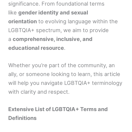
significance. From foundational terms
like
gender identity and sexual
orientation
to evolving language within the
LGBTQIA+ spectrum, we aim to provide
a
comprehensive, inclusive, and
educational resource
.
Whether you’re part of the community, an
ally, or someone looking to learn, this article
will help you navigate LGBTQIA+ terminology
with clarity and respect.
Extensive List of LGBTQIA+ Terms and
Definitions