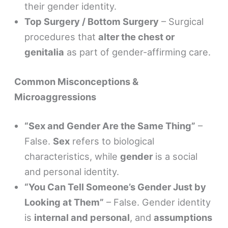
their gender identity.
Top Surgery / Bottom Surgery
– Surgical
procedures that
alter the chest or
genitalia
as part of gender-affirming care.
Common Misconceptions &
Microaggressions
“Sex and Gender Are the Same Thing”
–
False.
Sex
refers to biological
characteristics, while
gender
is a social
and personal identity.
“You Can Tell Someone’s Gender Just by
Looking at Them”
– False. Gender identity
is
internal and personal
, and
assumptions