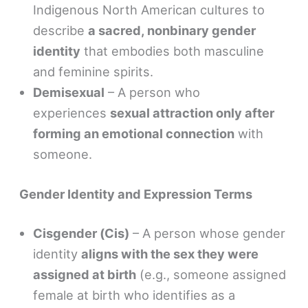
Indigenous North American cultures to
describe
a sacred, nonbinary gender
identity
that embodies both masculine
and feminine spirits.
Demisexual
– A person who
experiences
sexual attraction only after
forming an emotional connection
with
someone.
Gender Identity and Expression Terms
Cisgender (Cis)
– A person whose gender
identity
aligns with the sex they were
assigned at birth
(e.g., someone assigned
female at birth who identifies as a