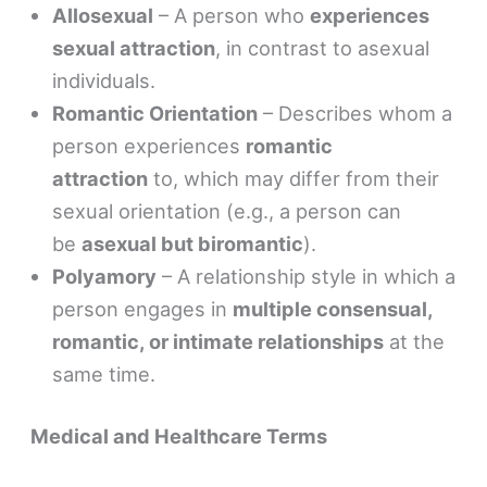
Allosexual
– A person who
experiences
sexual attraction
, in contrast to asexual
individuals.
Romantic Orientation
– Describes whom a
person experiences
romantic
attraction
to, which may differ from their
sexual orientation (e.g., a person can
be
asexual but biromantic
).
Polyamory
– A relationship style in which a
person engages in
multiple consensual,
romantic, or intimate relationships
at the
same time.
Medical and Healthcare Terms