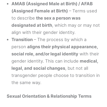
AMAB (Assigned Male at Birth) / AFAB
(Assigned Female at Birth)
– Terms used
to describe
the sex a person was
designated at birth
, which may or may not
align with their gender identity.
Transition
– The process by which a
person
aligns their physical appearance,
social role, and/or legal identity
with their
gender identity. This can include
medical,
legal, and social changes
, but not all
transgender people choose to transition in
the same way.
Sexual Orientation & Relationship Terms