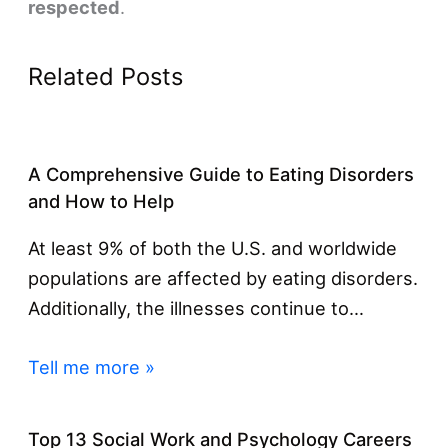
respected
.
Related Posts
A Comprehensive Guide to Eating Disorders
and How to Help
At least 9% of both the U.S. and worldwide
populations are affected by eating disorders.
Additionally, the illnesses continue to…
Tell me more »
Top 13 Social Work and Psychology Careers