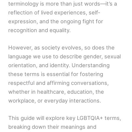
terminology is more than just words—it’s a
reflection of lived experiences, self-
expression, and the ongoing fight for
recognition and equality.
However, as society evolves, so does the
language we use to describe gender, sexual
orientation, and identity. Understanding
these terms is essential for fostering
respectful and affirming conversations,
whether in healthcare, education, the
workplace, or everyday interactions.
This guide will explore key LGBTQIA+ terms,
breaking down their meanings and