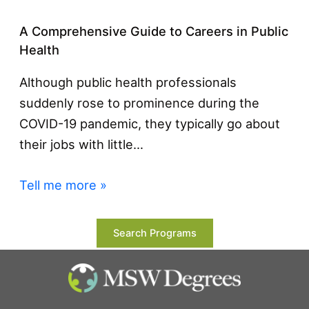
A Comprehensive Guide to Careers in Public
Health
Although public health professionals
suddenly rose to prominence during the
COVID-19 pandemic, they typically go about
their jobs with little…
Tell me more »
Search Programs