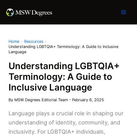
Skip
to
content
Home
Resources
Understanding LGBTQIA+ Terminology: A Guide to Inclusive
Language
Understanding LGBTQIA+
Terminology: A Guide to
Inclusive Language
By
MSW Degrees Editorial Team
-
February 6, 2025
Language plays a crucial role in shaping our
understanding of identity, community, and
inclusivity. For LGBTQIA+ individuals,