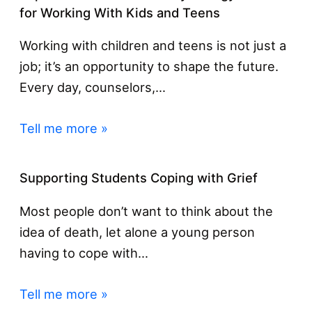
for Working With Kids and Teens
Working with children and teens is not just a
job; it’s an opportunity to shape the future.
Every day, counselors,…
Tell me more »
Supporting Students Coping with Grief
Most people don’t want to think about the
idea of death, let alone a young person
having to cope with…
Tell me more »