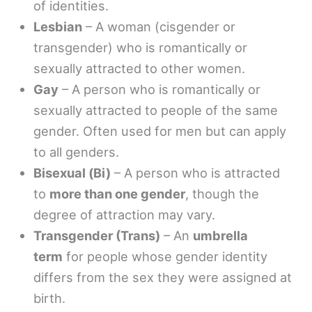
of identities.
Lesbian
– A woman (cisgender or
transgender) who is romantically or
sexually attracted to other women.
Gay
– A person who is romantically or
sexually attracted to people of the same
gender. Often used for men but can apply
to all genders.
Bisexual (Bi)
– A person who is attracted
to
more than one gender
, though the
degree of attraction may vary.
Transgender (Trans)
– An
umbrella
term
for people whose gender identity
differs from the sex they were assigned at
birth.