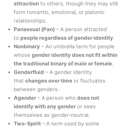
attraction
to others, though they may still
form romantic, emotional, or platonic
relationships.
Pansexual (Pan)
– A person attracted
to
people regardless of gender identity
.
Nonbinary
– An umbrella term for people
whose
gender identity does not fit within
the traditional binary of male or female
.
Genderfluid
– A gender identity
that
changes over time
or fluctuates
between genders.
Agender
– A person who
does not
identify with any gender
or sees
themselves as gender-neutral.
Two-Spirit
– A term used by some