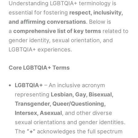
Understanding LGBTQIA+ terminology is
essential for fostering
respect, inclusivity,
and affirming conversations
. Below is
a
comprehensive list of key terms
related to
gender identity, sexual orientation, and
LGBTQIA+ experiences.
Core LGBTQIA+ Terms
LGBTQIA+
– An inclusive acronym
representing
Lesbian, Gay, Bisexual,
Transgender, Queer/Questioning,
Intersex, Asexual
, and other diverse
sexual orientations and gender identities.
The
“+”
acknowledges the full spectrum