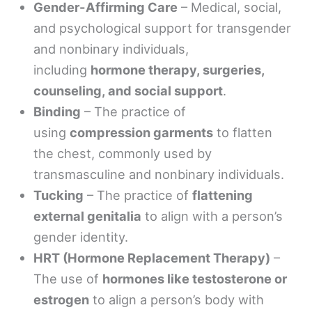
Gender-Affirming Care
– Medical, social,
and psychological support for transgender
and nonbinary individuals,
including
hormone therapy, surgeries,
counseling, and social support
.
Binding
– The practice of
using
compression garments
to flatten
the chest, commonly used by
transmasculine and nonbinary individuals.
Tucking
– The practice of
flattening
external genitalia
to align with a person’s
gender identity.
HRT (Hormone Replacement Therapy)
–
The use of
hormones like testosterone or
estrogen
to align a person’s body with