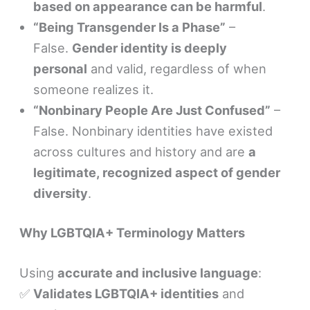
based on appearance can be harmful
.
“Being Transgender Is a Phase”
–
False.
Gender identity is deeply
personal
and valid, regardless of when
someone realizes it.
“Nonbinary People Are Just Confused”
–
False. Nonbinary identities have existed
across cultures and history and are
a
legitimate, recognized aspect of gender
diversity
.
Why LGBTQIA+ Terminology Matters
Using
accurate and inclusive language
:
✅
Validates LGBTQIA+ identities
and