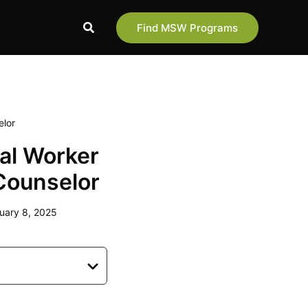
Search
Find MSW Programs
elor
al Worker
 Counselor
uary 8, 2025