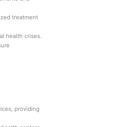
ized treatment
l health crises.
sure
ices, providing