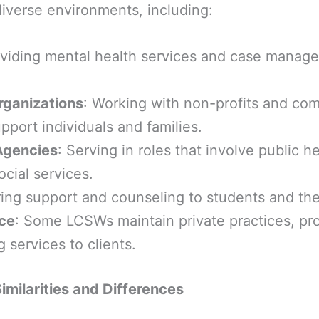
iverse environments, including:
oviding mental health services and case manag
ganizations
: Working with non-profits and co
pport individuals and families.
Agencies
: Serving in roles that involve public he
ocial services.
ring support and counseling to students and thei
ice
: Some LCSWs maintain private practices, pr
 services to clients.
imilarities and Differences