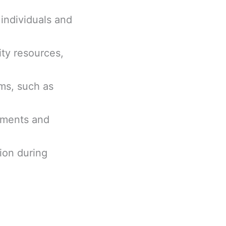
 individuals and
ity resources,
ems, such as
sments and
ion during