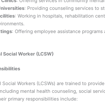
 Clinics
: Offering services in community mental
niversities
: Providing counseling services to s
ilities
: Working in hospitals, rehabilitation cen
vironments.
tings
: Offering employee assistance programs
al Social Worker (LCSW)
ibilities
l Social Workers (LCSWs) are trained to provide
 including mental health counseling, social serv
r primary responsibilities include: