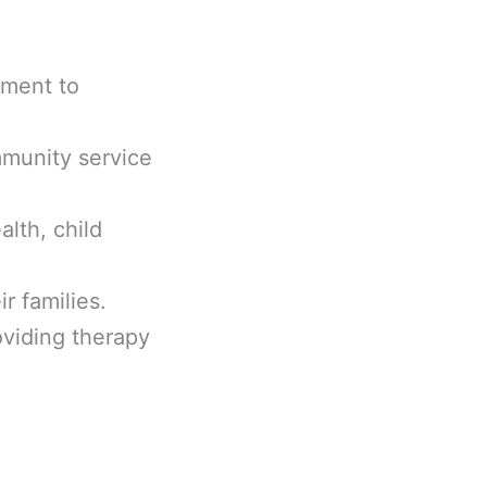
ement to
mmunity service
alth, child
r families.
oviding therapy