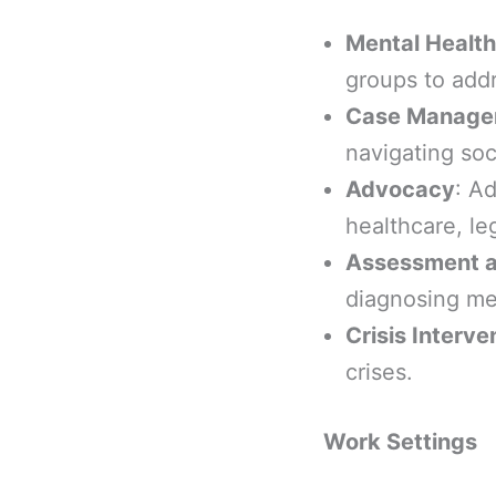
Mental Health
groups to addr
Case Manage
navigating soc
Advocacy
: A
healthcare, le
Assessment a
diagnosing men
Crisis Interve
crises.
Work Settings