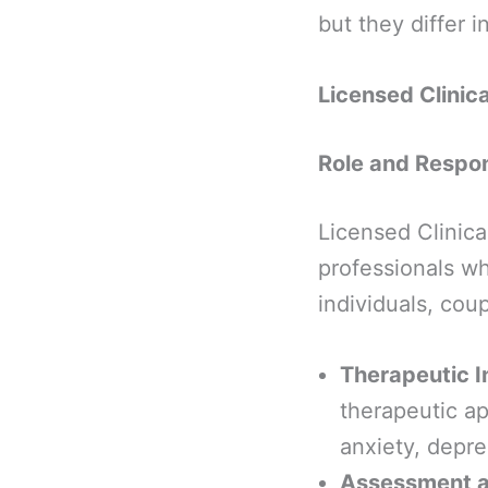
but they differ 
Licensed Clinic
Role and Respons
Licensed Clinica
professionals wh
individuals, coup
Therapeutic I
therapeutic a
anxiety, depre
Assessment a