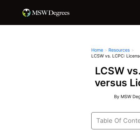
Skip
to
content
Home
Resources
LCSW vs. LCPC: Licensed
LCSW vs. 
versus Li
By
MSW Degr
Table Of Cont