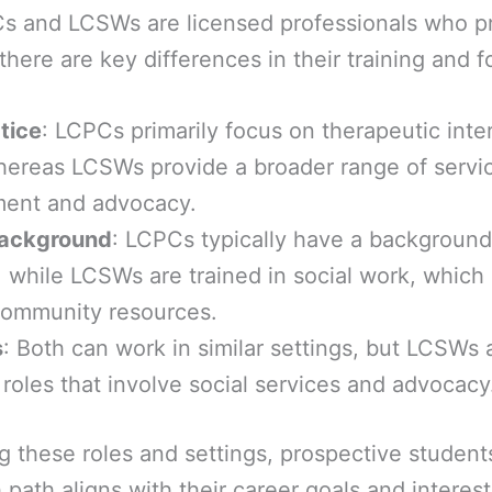
s and LCSWs are licensed professionals who p
there are key differences in their training and f
tice
: LCPCs primarily focus on therapeutic int
hereas LCSWs provide a broader range of servic
ent and advocacy.
Background
: LCPCs typically have a background
 while LCSWs are trained in social work, which 
community resources.
s
: Both can work in similar settings, but LCSWs 
 roles that involve social services and advocacy
 these roles and settings, prospective student
path aligns with their career goals and interest