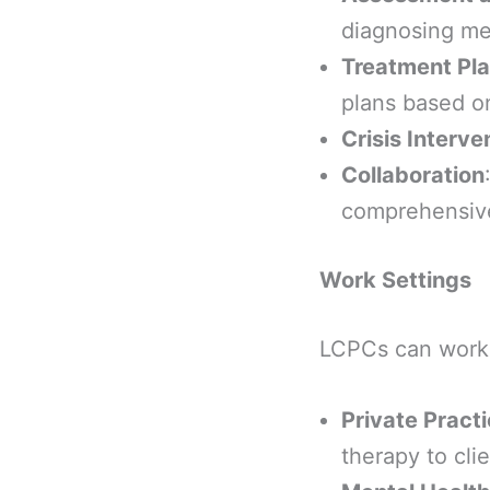
diagnosing men
Treatment Pl
plans based on
Crisis Interve
Collaboration
comprehensive 
Work Settings
LCPCs can work i
Private Pract
therapy to cli