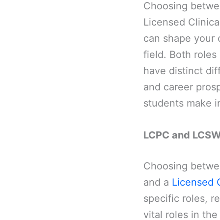
Choosing betwee
Licensed Clinica
can shape your c
field. Both roles
have distinct di
and career pros
students make i
LCPC and LCSW
Choosing betwee
and a
Licensed C
specific roles, r
vital roles in th