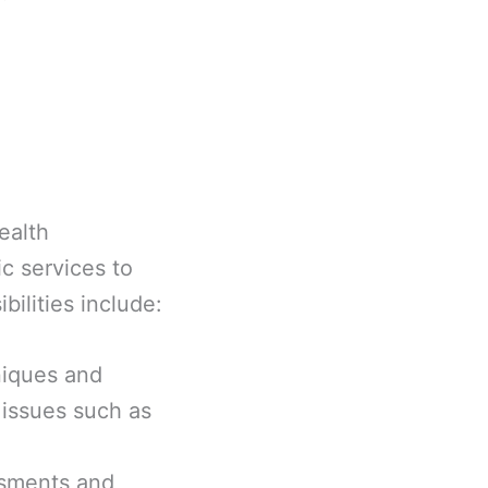
ealth
c services to
bilities include:
niques and
 issues such as
ssments and