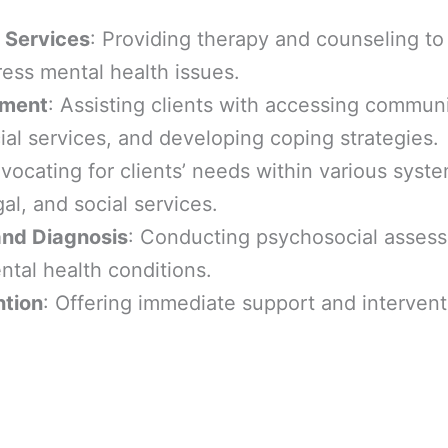
 Services
: Providing therapy and counseling to
ess mental health issues.
ment
: Assisting clients with accessing commun
ial services, and developing coping strategies.
dvocating for clients’ needs within various syst
gal, and social services.
nd Diagnosis
: Conducting psychosocial asses
tal health conditions.
ntion
: Offering immediate support and intervent