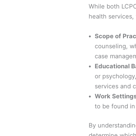
While both LCPC
health services, 
Scope of Prac
counseling, w
case managem
Educational 
or psychology,
services and 
Work Setting
to be found in
By understanding
determine which 