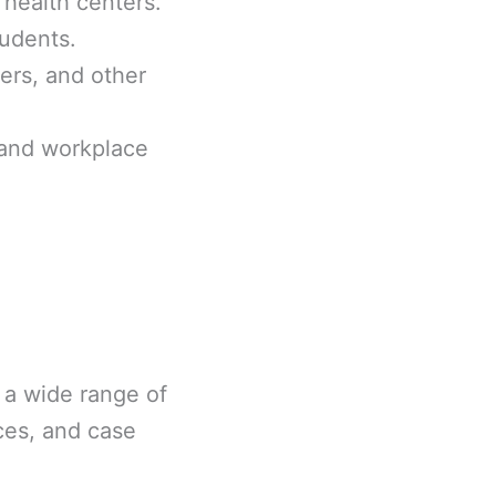
 health centers.
tudents.
ters, and other
 and workplace
 a wide range of
ices, and case