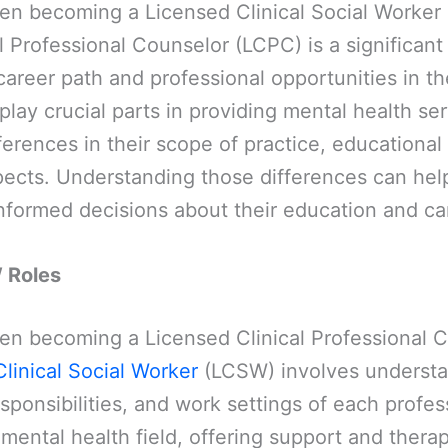
n becoming a Licensed Clinical Social Worker
l Professional Counselor (LCPC) is a significant
areer path and professional opportunities in t
 play crucial parts in providing mental health se
fferences in their scope of practice, educationa
pects. Understanding those differences can hel
nformed decisions about their education and ca
 Roles
n becoming a Licensed Clinical Professional 
linical Social Worker
(LCSW) involves understa
esponsibilities, and work settings of each profes
e mental health field, offering support and therap