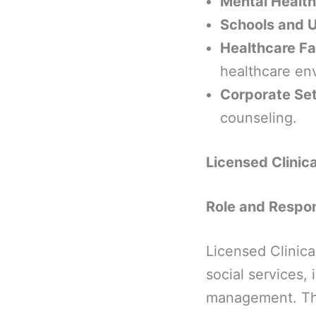
Mental Health
Schools and U
Healthcare Fac
healthcare en
Corporate Set
counseling.
Licensed Clinic
Role and Respons
Licensed Clinica
social services,
management. Thei