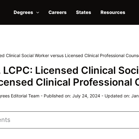
Degrees
Careers
States
Resources
 Clinical Social Worker versus Licensed Clinical Professional Couns
LCPC: Licensed Clinical Soci
censed Clinical Professional
ees Editorial Team
-
Published on: July 24, 2024
-
Updated on: Jan
ents