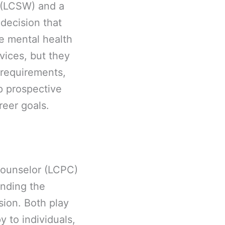
 (LCSW) and a
 decision that
he mental health
rvices, but they
l requirements,
p prospective
reer goals.
Counselor (LCPC)
nding the
sion. Both play
y to individuals,