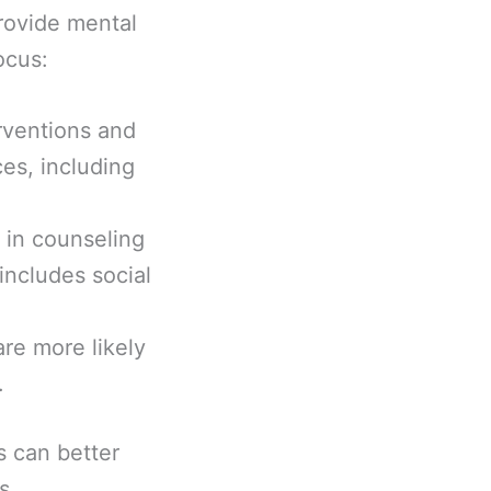
rovide mental
ocus:
erventions and
es, including
 in counseling
includes social
are more likely
.
s can better
s.