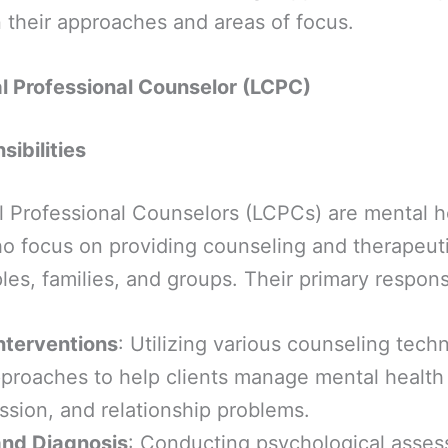
in their approaches and areas of focus.
al Professional Counselor (LCPC)
ibilities
l Professional Counselors (LCPCs) are mental h
o focus on providing counseling and therapeuti
les, families, and groups. Their primary responsi
nterventions
: Utilizing various counseling tech
pproaches to help clients manage mental health
ssion, and relationship problems.
nd Diagnosis
: Conducting psychological asse