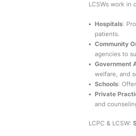
LCSWs work in d
Hospitals
: Pr
patients.
Community Or
agencies to su
Government 
welfare, and s
Schools
: Offe
Private Pract
and counseling
LCPC & LCSW:
S