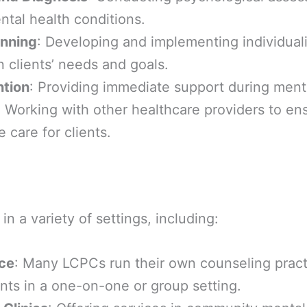
tal health conditions.
anning
: Developing and implementing individual
 clients’ needs and goals.
ntion
: Providing immediate support during menta
: Working with other healthcare providers to en
care for clients.
n a variety of settings, including:
ice
: Many LCPCs run their own counseling pract
ents in a one-on-one or group setting.