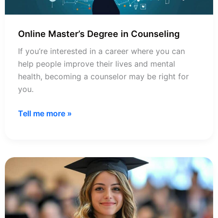
Online Master’s Degree in Counseling
If you’re interested in a career where you can
help people improve their lives and mental
health, becoming a counselor may be right for
you.
Online
Tell me more »
Master’s
Degree
in
Counseling