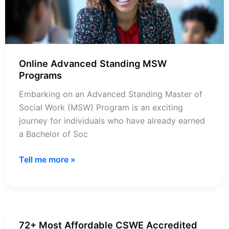
Online Advanced Standing MSW
Programs
Embarking on an Advanced Standing Master of
Social Work (MSW) Program is an exciting
journey for individuals who have already earned
a Bachelor of Soc
Online
Tell me more »
Advanced
Standing
MSW
Programs
72+ Most Affordable CSWE Accredited