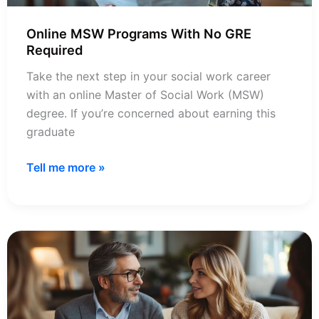
Online MSW Programs With No GRE
Required
Take the next step in your social work career
with an online Master of Social Work (MSW)
degree. If you’re concerned about earning this
graduate
Online
Tell me more »
MSW
Programs
With
No
GRE
Required