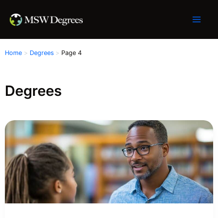
Skip
to
content
Home
Degrees
Page 4
Degrees