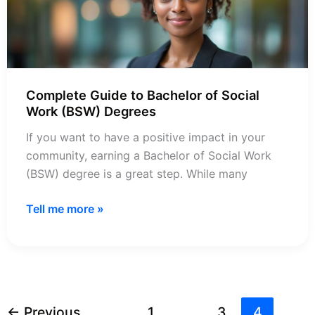
Complete Guide to Bachelor of Social
Work (BSW) Degrees
If you want to have a positive impact in your
community, earning a Bachelor of Social Work
(BSW) degree is a great step. While many
Complete
Tell me more »
Guide
to
Bachelor
of
Social
←
Previous
1
…
3
4