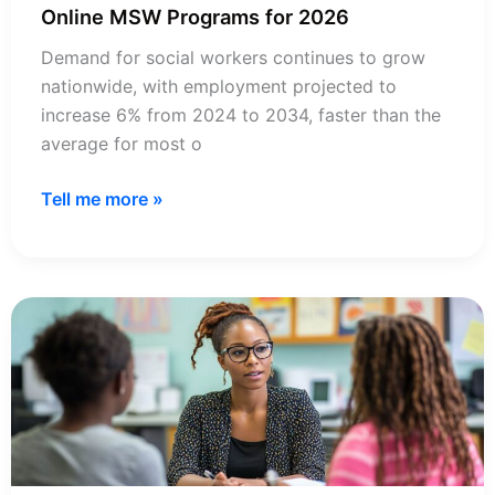
Online MSW Programs for 2026
Demand for social workers continues to grow
nationwide, with employment projected to
increase 6% from 2024 to 2034, faster than the
average for most o
72+
Tell me more »
Most
Affordable
CSWE
Accredited
Online
MSW
Programs
for
2026