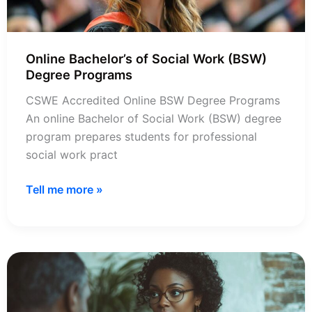
Online Bachelor’s of Social Work (BSW)
Degree Programs
CSWE Accredited Online BSW Degree Programs
An online Bachelor of Social Work (BSW) degree
program prepares students for professional
social work pract
Online
Tell me more »
Bachelor’s
of
Social
Work
(BSW)
Degree