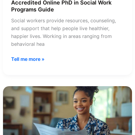
Accredited Online PhD in Social Work
Programs Guide
Social workers provide resources, counseling,
and support that help people live healthier,
happier lives. Working in areas ranging from
behavioral hea
Accredited
Tell me more »
Online
PhD
in
Social
Work
Programs
Guide