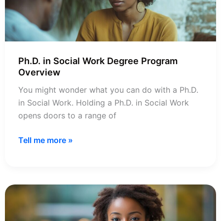
Programs
Ph.D. in Social Work Degree Program
Overview
You might wonder what you can do with a Ph.D.
in Social Work. Holding a Ph.D. in Social Work
opens doors to a range of
Ph.D.
Tell me more »
in
Social
Work
Degree
Program
Overview