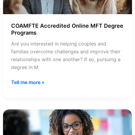
COAMFTE Accredited Online MFT Degree
Programs
Are you interested in helping couples and
families overcome challenges and improve their
relationships with one another? If so, pursuing a
degree in M
COAMFTE
Tell me more »
Accredited
Online
MFT
Degree
Programs