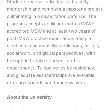
Students receive individualized faculty
mentorship and complete a capstone project
culminating in a dissertation defense. The
program accepts applicants with a CSWE-
accredited MSW and at least two years of
post-MSW practice experience. Sample
electives span areas like addictions, military
social work, and global perspectives, with
the option to take courses in other
departments. Tuition varies by residency,
and graduate assistantships are available,
offering stipends and tuition waivers.
About the University