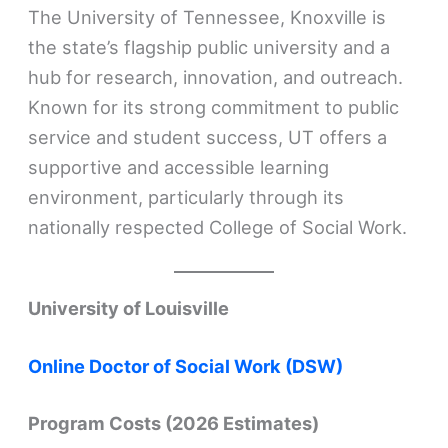
The University of Tennessee, Knoxville is
the state’s flagship public university and a
hub for research, innovation, and outreach.
Known for its strong commitment to public
service and student success, UT offers a
supportive and accessible learning
environment, particularly through its
nationally respected College of Social Work.
University of Louisville
Online Doctor of Social Work (DSW)
Program Costs (2026 Estimates)