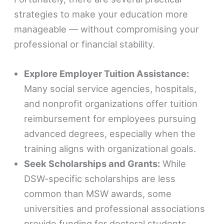
strategies to make your education more
manageable — without compromising your
professional or financial stability.
Explore Employer Tuition Assistance:
Many social service agencies, hospitals,
and nonprofit organizations offer tuition
reimbursement for employees pursuing
advanced degrees, especially when the
training aligns with organizational goals.
Seek Scholarships and Grants:
While
DSW-specific scholarships are less
common than MSW awards, some
universities and professional associations
provide funding for doctoral students