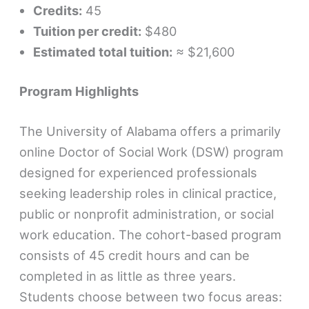
Credits:
45
Tuition per credit:
$480
Estimated total tuition:
≈ $21,600
Program Highlights
The University of Alabama offers a primarily
online Doctor of Social Work (DSW) program
designed for experienced professionals
seeking leadership roles in clinical practice,
public or nonprofit administration, or social
work education. The cohort-based program
consists of 45 credit hours and can be
completed in as little as three years.
Students choose between two focus areas: