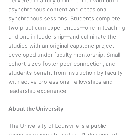
delivered in a fully online format with both
asynchronous content and occasional
synchronous sessions. Students complete
two practicum experiences—one in teaching
and one in leadership—and culminate their
studies with an original capstone project
developed under faculty mentorship. Small
cohort sizes foster peer connection, and
students benefit from instruction by faculty
with active professional fellowships and
leadership experience.
About the University
The University of Louisville is a public
research university and an R1-designated