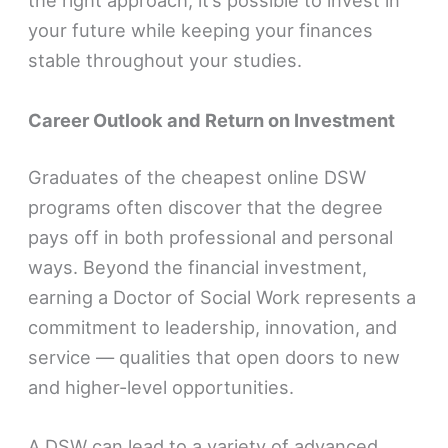
the right approach, it’s possible to invest in
your future while keeping your finances
stable throughout your studies.
Career Outlook and Return on Investment
Graduates of the cheapest online DSW
programs often discover that the degree
pays off in both professional and personal
ways. Beyond the financial investment,
earning a Doctor of Social Work represents a
commitment to leadership, innovation, and
service — qualities that open doors to new
and higher-level opportunities.
A DSW can lead to a variety of advanced