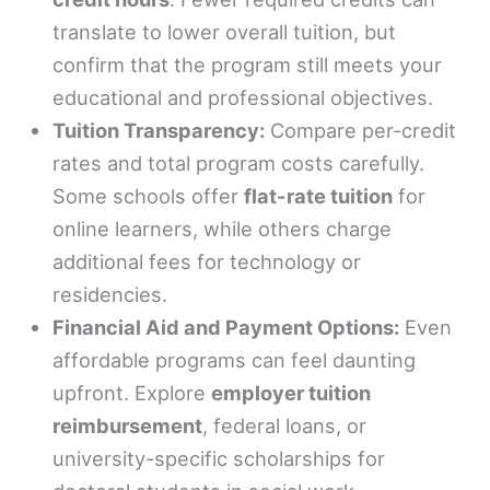
translate to lower overall tuition, but
confirm that the program still meets your
educational and professional objectives.
Tuition Transparency:
Compare per-credit
rates and total program costs carefully.
Some schools offer
flat-rate tuition
for
online learners, while others charge
additional fees for technology or
residencies.
Financial Aid and Payment Options:
Even
affordable programs can feel daunting
upfront. Explore
employer tuition
reimbursement
, federal loans, or
university-specific scholarships for