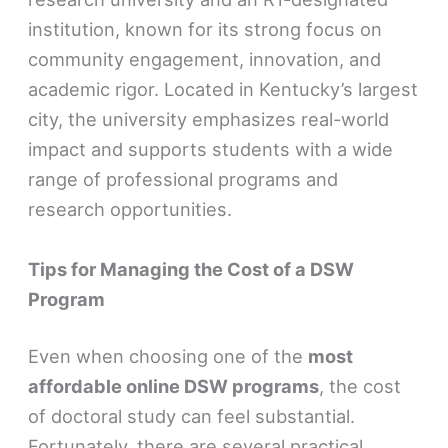
institution, known for its strong focus on
community engagement, innovation, and
academic rigor. Located in Kentucky’s largest
city, the university emphasizes real-world
impact and supports students with a wide
range of professional programs and
research opportunities.
Tips for Managing the Cost of a DSW
Program
Even when choosing one of the
most
affordable online DSW programs
, the cost
of doctoral study can feel substantial.
Fortunately, there are several practical