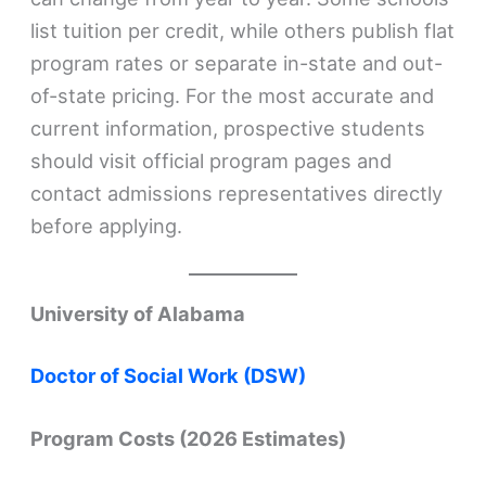
list tuition per credit, while others publish flat
program rates or separate in-state and out-
of-state pricing. For the most accurate and
current information, prospective students
should visit official program pages and
contact admissions representatives directly
before applying.
University of Alabama
Doctor of Social Work (DSW)
Program Costs (2026 Estimates)