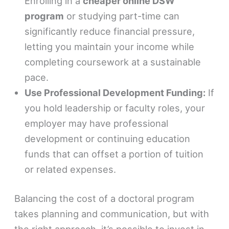
Enrolling in a
cheaper online DSW
program
or studying part-time can
significantly reduce financial pressure,
letting you maintain your income while
completing coursework at a sustainable
pace.
Use Professional Development Funding:
If
you hold leadership or faculty roles, your
employer may have professional
development or continuing education
funds that can offset a portion of tuition
or related expenses.
Balancing the cost of a doctoral program
takes planning and communication, but with