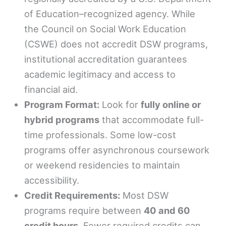
of Education–recognized agency. While
the Council on Social Work Education
(CSWE) does not accredit DSW programs,
institutional accreditation guarantees
academic legitimacy and access to
financial aid.
Program Format:
Look for
fully online or
hybrid programs
that accommodate full-
time professionals. Some low-cost
programs offer asynchronous coursework
or weekend residencies to maintain
accessibility.
Credit Requirements:
Most DSW
programs require between
40 and 60
credit hours
. Fewer required credits can