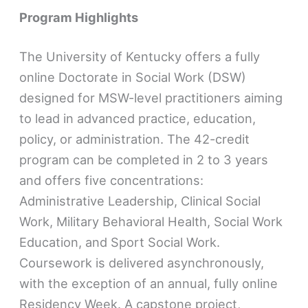
Program Highlights
The University of Kentucky offers a fully
online Doctorate in Social Work (DSW)
designed for MSW-level practitioners aiming
to lead in advanced practice, education,
policy, or administration. The 42-credit
program can be completed in 2 to 3 years
and offers five concentrations:
Administrative Leadership, Clinical Social
Work, Military Behavioral Health, Social Work
Education, and Sport Social Work.
Coursework is delivered asynchronously,
with the exception of an annual, fully online
Residency Week. A capstone project,