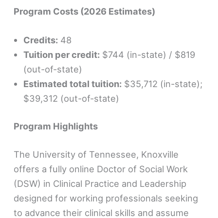
Program Costs (2026 Estimates)
Credits:
48
Tuition per credit:
$744 (in-state) / $819
(out-of-state)
Estimated total tuition:
$35,712 (in-state);
$39,312 (out-of-state)
Program Highlights
The University of Tennessee, Knoxville
offers a fully online Doctor of Social Work
(DSW) in Clinical Practice and Leadership
designed for working professionals seeking
to advance their clinical skills and assume