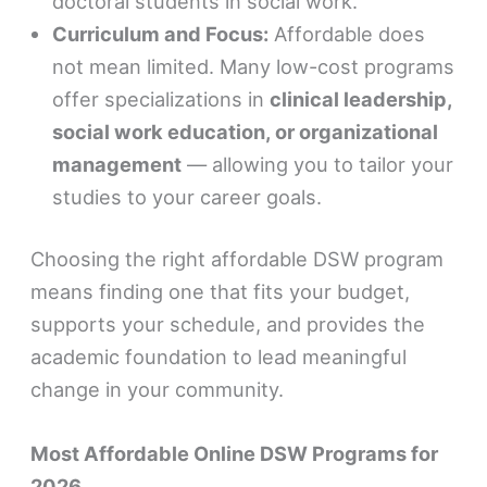
doctoral students in social work.
Curriculum and Focus:
Affordable does
not mean limited. Many low-cost programs
offer specializations in
clinical leadership,
social work education, or organizational
management
— allowing you to tailor your
studies to your career goals.
Choosing the right affordable DSW program
means finding one that fits your budget,
supports your schedule, and provides the
academic foundation to lead meaningful
change in your community.
Most Affordable Online DSW Programs for
2026