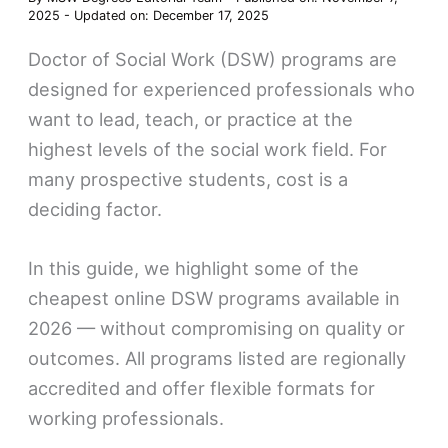
2025
-
Updated on: December 17, 2025
Doctor of Social Work (DSW) programs are
designed for experienced professionals who
want to lead, teach, or practice at the
highest levels of the social work field. For
many prospective students, cost is a
deciding factor.
In this guide, we highlight some of the
cheapest online DSW programs available in
2026 — without compromising on quality or
outcomes. All programs listed are regionally
accredited and offer flexible formats for
working professionals.