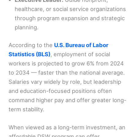
healthcare, or social service organizations
through program expansion and strategic
planning.
According to the
U.S. Bureau of Labor
Statistics (BLS)
, employment of social
workers is projected to grow 6% from 2024
to 2034 — faster than the national average.
Salaries vary widely by role, but leadership
and education-focused positions often
command higher pay and offer greater long-
term stability.
When viewed as a long-term investment, an
affordable DSW program can offer