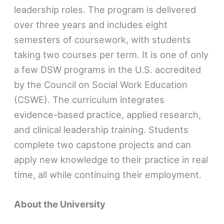
leadership roles. The program is delivered
over three years and includes eight
semesters of coursework, with students
taking two courses per term. It is one of only
a few DSW programs in the U.S. accredited
by the Council on Social Work Education
(CSWE). The curriculum integrates
evidence-based practice, applied research,
and clinical leadership training. Students
complete two capstone projects and can
apply new knowledge to their practice in real
time, all while continuing their employment.
About the University