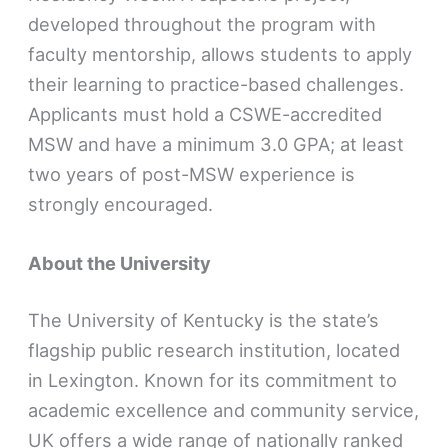
developed throughout the program with
faculty mentorship, allows students to apply
their learning to practice-based challenges.
Applicants must hold a CSWE-accredited
MSW and have a minimum 3.0 GPA; at least
two years of post-MSW experience is
strongly encouraged.
About the University
The University of Kentucky is the state’s
flagship public research institution, located
in Lexington. Known for its commitment to
academic excellence and community service,
UK offers a wide range of nationally ranked