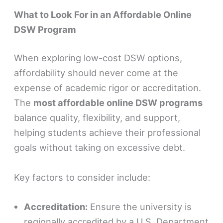
What to Look For in an Affordable Online
DSW Program
When exploring low-cost DSW options,
affordability should never come at the
expense of academic rigor or accreditation.
The
most affordable online DSW programs
balance quality, flexibility, and support,
helping students achieve their professional
goals without taking on excessive debt.
Key factors to consider include:
Accreditation:
Ensure the university is
regionally accredited by a U.S. Department