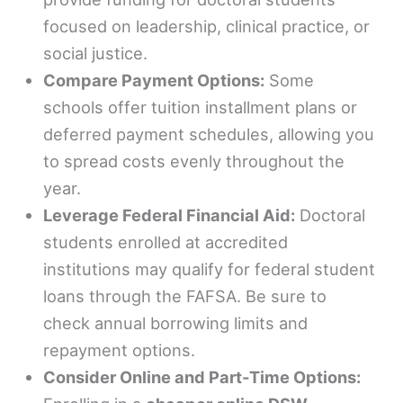
focused on leadership, clinical practice, or
social justice.
Compare Payment Options:
Some
schools offer tuition installment plans or
deferred payment schedules, allowing you
to spread costs evenly throughout the
year.
Leverage Federal Financial Aid:
Doctoral
students enrolled at accredited
institutions may qualify for federal student
loans through the FAFSA. Be sure to
check annual borrowing limits and
repayment options.
Consider Online and Part-Time Options: