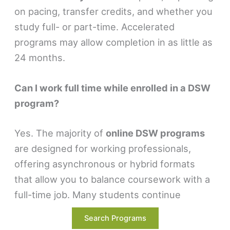
on pacing, transfer credits, and whether you
study full- or part-time. Accelerated
programs may allow completion in as little as
24 months.
Can I work full time while enrolled in a DSW
program?
Yes. The majority of
online DSW programs
are designed for working professionals,
offering asynchronous or hybrid formats
that allow you to balance coursework with a
full-time job. Many students continue
practicing or managing teams while pursuing
Search Programs
their degree.