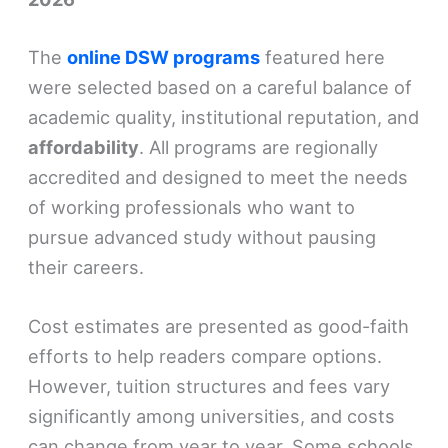
The
online DSW programs
featured here
were selected based on a careful balance of
academic quality, institutional reputation, and
affordability
. All programs are regionally
accredited and designed to meet the needs
of working professionals who want to
pursue advanced study without pausing
their careers.
Cost estimates are presented as good-faith
efforts to help readers compare options.
However, tuition structures and fees vary
significantly among universities, and costs
can change from year to year. Some schools