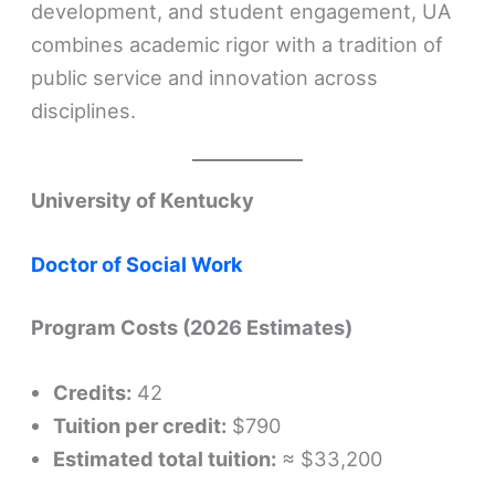
development, and student engagement, UA
combines academic rigor with a tradition of
public service and innovation across
disciplines.
University of Kentucky
Doctor of Social Work
Program Costs (2026 Estimates)
Credits:
42
Tuition per credit:
$790
Estimated total tuition:
≈ $33,200