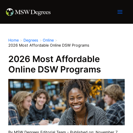
Skip
to
content
Home
Degrees
Online
2026 Most Affordable Online DSW Programs
2026 Most Affordable
Online DSW Programs
By
MSW Degrees Editorial Team
-
Published on: November 7,