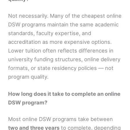
Not necessarily. Many of the cheapest online
DSW programs maintain the same academic
standards, faculty expertise, and
accreditation as more expensive options.
Lower tuition often reflects differences in
university funding structures, online delivery
formats, or state residency policies — not
program quality.
How long does it take to complete an online
DSW program?
Most online DSW programs take between
two and three years
to complete, depending