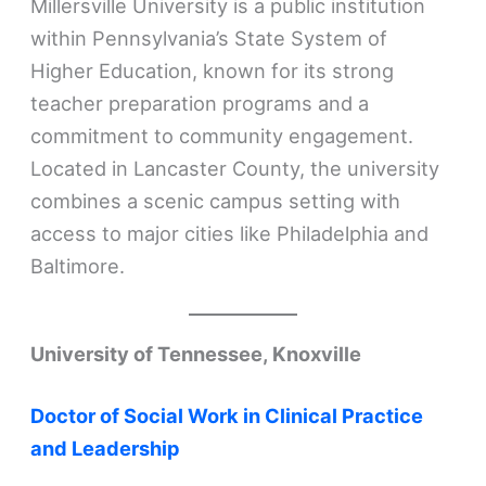
Millersville University is a public institution
within Pennsylvania’s State System of
Higher Education, known for its strong
teacher preparation programs and a
commitment to community engagement.
Located in Lancaster County, the university
combines a scenic campus setting with
access to major cities like Philadelphia and
Baltimore.
University of Tennessee, Knoxville
Doctor of Social Work in Clinical Practice
and Leadership