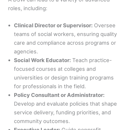
roles, including:
Clinical Director or Supervisor:
Oversee
teams of social workers, ensuring quality
care and compliance across programs or
agencies.
Social Work Educator:
Teach practice-
focused courses at colleges and
universities or design training programs
for professionals in the field.
Policy Consultant or Administrator:
Develop and evaluate policies that shape
service delivery, funding priorities, and
community outcomes.
Executive Leader:
Guide nonprofit,