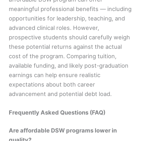
meaningful professional benefits — including
opportunities for leadership, teaching, and
advanced clinical roles. However,
prospective students should carefully weigh
these potential returns against the actual
cost of the program. Comparing tuition,
available funding, and likely post-graduation
earnings can help ensure realistic
expectations about both career
advancement and potential debt load.
Frequently Asked Questions (FAQ)
Are affordable DSW programs lower in
quality?