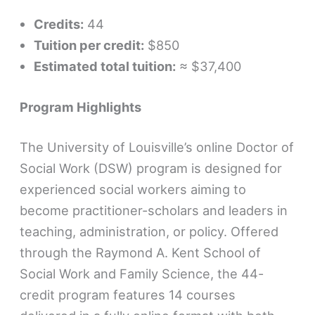
Credits:
44
Tuition per credit:
$850
Estimated total tuition:
≈ $37,400
Program Highlights
The University of Louisville’s online Doctor of
Social Work (DSW) program is designed for
experienced social workers aiming to
become practitioner-scholars and leaders in
teaching, administration, or policy. Offered
through the Raymond A. Kent School of
Social Work and Family Science, the 44-
credit program features 14 courses