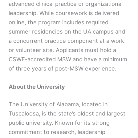
advanced clinical practice or organizational
leadership. While coursework is delivered
online, the program includes required
summer residencies on the UA campus and
a concurrent practice component at a work
or volunteer site. Applicants must hold a
CSWE-accredited MSW and have a minimum
of three years of post-MSW experience.
About the University
The University of Alabama, located in
Tuscaloosa, is the state’s oldest and largest
public university. Known for its strong
commitment to research, leadership