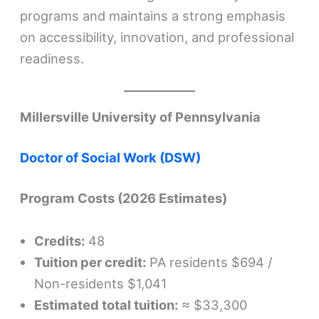
programs and maintains a strong emphasis
on accessibility, innovation, and professional
readiness.
Millersville University of Pennsylvania
Doctor of Social Work (DSW)
Program Costs (2026 Estimates)
Credits:
48
Tuition per credit:
PA residents $694 /
Non-residents $1,041
Estimated total tuition:
≈ $33,300