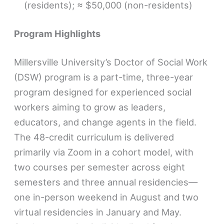
(residents); ≈ $50,000 (non-residents)
Program Highlights
Millersville University’s Doctor of Social Work
(DSW) program is a part-time, three-year
program designed for experienced social
workers aiming to grow as leaders,
educators, and change agents in the field.
The 48-credit curriculum is delivered
primarily via Zoom in a cohort model, with
two courses per semester across eight
semesters and three annual residencies—
one in-person weekend in August and two
virtual residencies in January and May.