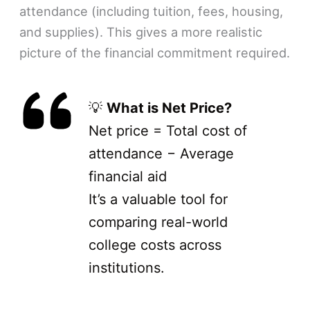
attendance (including tuition, fees, housing,
and supplies). This gives a more realistic
picture of the financial commitment required.
💡
What is Net Price?
Net price = Total cost of
attendance − Average
financial aid
It’s a valuable tool for
comparing real-world
college costs across
institutions.