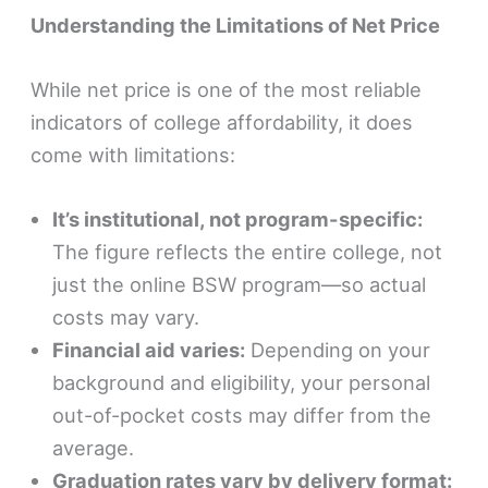
Understanding the Limitations of Net Price
While net price is one of the most reliable
indicators of college affordability, it does
come with limitations:
It’s institutional, not program-specific:
The figure reflects the entire college, not
just the online BSW program—so actual
costs may vary.
Financial aid varies:
Depending on your
background and eligibility, your personal
out-of-pocket costs may differ from the
average.
Graduation rates vary by delivery format: