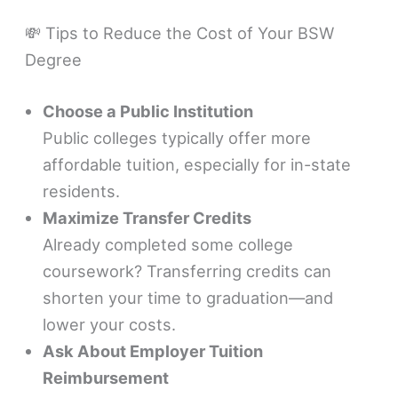
💸 Tips to Reduce the Cost of Your BSW
Degree
Choose a Public Institution
Public colleges typically offer more
affordable tuition, especially for in-state
residents.
Maximize Transfer Credits
Already completed some college
coursework? Transferring credits can
shorten your time to graduation—and
lower your costs.
Ask About Employer Tuition
Reimbursement