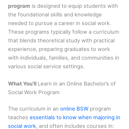
program
is designed to equip students with
the foundational skills and knowledge
needed to pursue a career in social work.
These programs typically follow a curriculum
that blends theoretical study with practical
experience, preparing graduates to work
with individuals, families, and communities in
various social service settings.
What You’ll
Learn in an Online Bachelor’s of
Social Work Program
The curriculum in an
online BSW
program
teaches
essentials to know when majoring in
social work
, and often includes courses in: