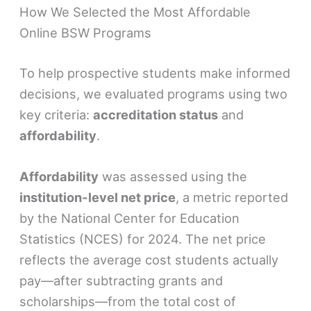
How We Selected the Most Affordable
Online BSW Programs
To help prospective students make informed
decisions, we evaluated programs using two
key criteria:
accreditation status
and
affordability
.
Affordability
was assessed using the
institution-level net price
, a metric reported
by the National Center for Education
Statistics (NCES) for 2024. The net price
reflects the average cost students actually
pay—after subtracting grants and
scholarships—from the total cost of