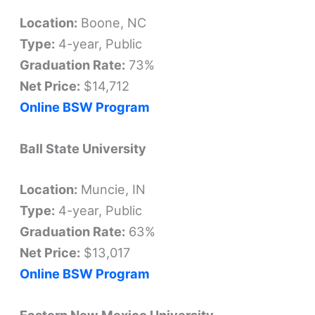
Location:
Boone, NC
Type:
4-year, Public
Graduation Rate:
73%
Net Price:
$14,712
Online BSW Program
Ball State University
Location:
Muncie, IN
Type:
4-year, Public
Graduation Rate:
63%
Net Price:
$13,017
Online BSW Program
Eastern New Mexico University