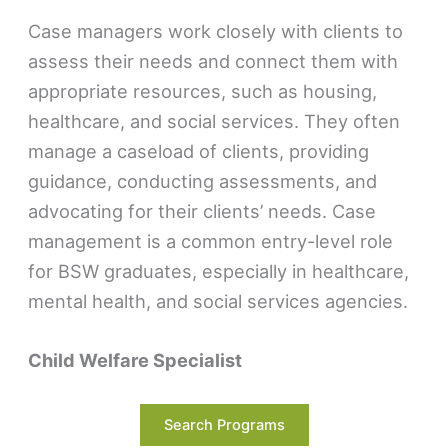
Case managers work closely with clients to
assess their needs and connect them with
appropriate resources, such as housing,
healthcare, and social services. They often
manage a caseload of clients, providing
guidance, conducting assessments, and
advocating for their clients’ needs. Case
management is a common entry-level role
for BSW graduates, especially in healthcare,
mental health, and social services agencies.
Child Welfare Specialist
Child welfare specialists focus on ensuring
Search Programs
the safety and well-being of children. They