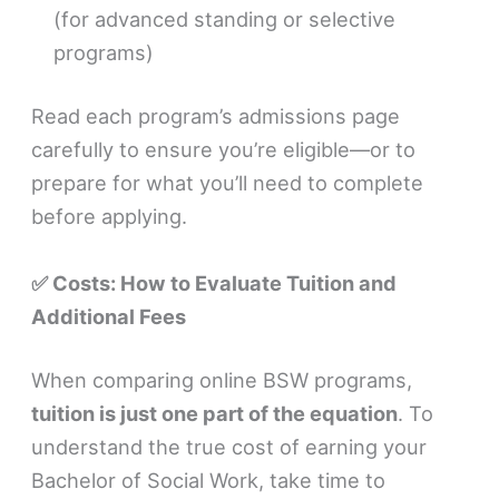
(for advanced standing or selective
programs)
Read each program’s admissions page
carefully to ensure you’re eligible—or to
prepare for what you’ll need to complete
before applying.
✅ Costs: How to Evaluate Tuition and
Additional Fees
When comparing online BSW programs,
tuition is just one part of the equation
. To
understand the true cost of earning your
Bachelor of Social Work, take time to