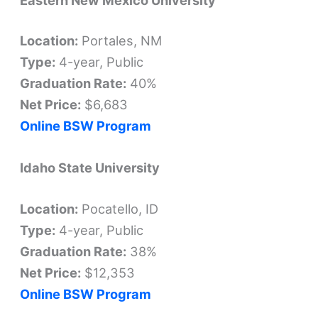
Location:
Portales, NM
Type:
4-year, Public
Graduation Rate:
40%
Net Price:
$6,683
Online BSW Program
Idaho State University
Location:
Pocatello, ID
Type:
4-year, Public
Graduation Rate:
38%
Net Price:
$12,353
Online BSW Program