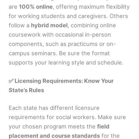
are
100% online
, offering maximum flexibility
for working students and caregivers. Others
follow a
hybrid model
, combining online
coursework with occasional in-person
components, such as practicums or on-
campus seminars. Be sure the format
supports your learning style and schedule.
✅ Licensing Requirements: Know Your
State’s Rules
Each state has different licensure
requirements for social workers. Make sure
your chosen program meets the
field
placement and course standards
for the