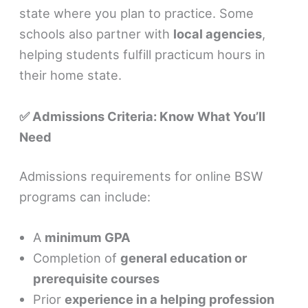
state where you plan to practice. Some
schools also partner with
local agencies
,
helping students fulfill practicum hours in
their home state.
✅ Admissions Criteria: Know What You’ll
Need
Admissions requirements for online BSW
programs can include:
A
minimum GPA
Completion of
general education or
prerequisite courses
Prior
experience in a helping profession