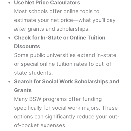
Use Net Price Calculators
Most schools offer online tools to
estimate your net price—what you’ll pay
after
grants and scholarships.
Check for In-State or Online Tuition
Discounts
Some public universities extend in-state
or special online tuition rates to out-of-
state students.
Search for Social Work Scholarships and
Grants
Many BSW programs offer funding
specifically for social work majors. These
options can significantly reduce your out-
of-pocket expenses.