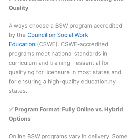
Quality
Always choose a BSW program accredited
by the
Council on Social Work
Education
(CSWE). CSWE-accredited
programs meet national standards in
curriculum and training—essential for
qualifying for licensure in most states and
for ensuring a high-quality education.ny
states.
✅ Program Format: Fully Online vs. Hybrid
Options
Online BSW programs vary in delivery. Some