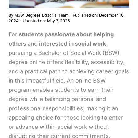
By
MSW Degrees Editorial Team
-
Published on: December 10,
2024
-
Updated on: May 7, 2025
For
students passionate about helping
others
and
interested in social work
,
pursuing a Bachelor of Social Work (BSW)
degree online offers flexibility, accessibility,
and a practical path to achieving career goals
in this impactful field. An online BSW
program enables students to earn their
degree while balancing personal and
professional responsibilities, making it an
appealing choice for those looking to enter
or advance within social work without
disrupting their current commitments.