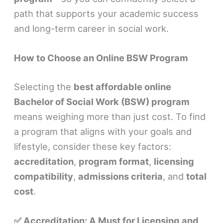
path that supports your academic success
and long-term career in social work.
How to Choose an Online BSW Program
Selecting the
best affordable online
Bachelor of Social Work (BSW) program
means weighing more than just cost. To find
a program that aligns with your goals and
lifestyle, consider these key factors:
accreditation
,
program format
,
licensing
compatibility
,
admissions criteria
, and
total
cost
.
✅ Accreditation: A Must for Licensing and