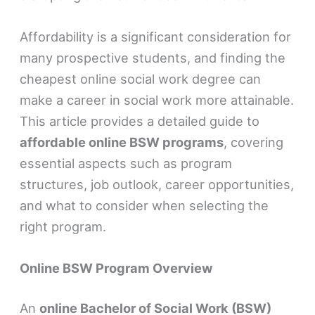
Affordability is a significant consideration for
many prospective students, and finding the
cheapest online social work degree can
make a career in social work more attainable.
This article provides a detailed guide to
affordable online BSW programs
, covering
essential aspects such as program
structures, job outlook, career opportunities,
and what to consider when selecting the
right program.
Online BSW Program Overview
An
online Bachelor of Social Work (BSW)