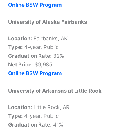
Online BSW Program
University of Alaska Fairbanks
Location:
Fairbanks, AK
Type:
4-year, Public
Graduation Rate:
32%
Net Price:
$9,985
Online BSW Program
University of Arkansas at Little Rock
Location:
Little Rock, AR
Type:
4-year, Public
Graduation Rate:
41%