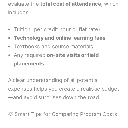
evaluate the
total cost of attendance
, which
includes:
Tuition (per credit hour or flat rate)
Technology and online learning fees
Textbooks and course materials
Any required
on-site visits or field
placements
A clear understanding of all potential
expenses helps you create a realistic budget
—and avoid surprises down the road.
💡 Smart Tips for Comparing Program Costs