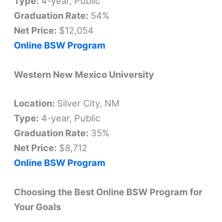
Type:
4-year, Public
Graduation Rate:
54%
Net Price:
$12,054
Online BSW Program
Western New Mexico University
Location:
Silver City, NM
Type:
4-year, Public
Graduation Rate:
35%
Net Price:
$8,712
Online BSW Program
Choosing the Best Online BSW Program for
Your Goals