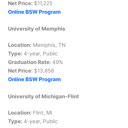
Net Price:
$11,225
Online BSW Program
University of Memphis
Location:
Memphis, TN
Type:
4-year, Public
Graduation Rate:
49%
Net Price:
$13,656
Online BSW Program
University of Michigan-Flint
Location:
Flint, MI
Type:
4-year, Public