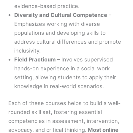
evidence-based practice.
Diversity and Cultural Competence
–
Emphasizes working with diverse
populations and developing skills to
address cultural differences and promote
inclusivity.
Field Practicum
– Involves supervised
hands-on experience in a social work
setting, allowing students to apply their
knowledge in real-world scenarios.
Each of these courses helps to build a well-
rounded skill set, fostering essential
competencies in assessment, intervention,
advocacy, and critical thinking.
Most online