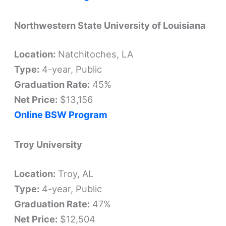
Northwestern State University of Louisiana
Location:
Natchitoches, LA
Type:
4-year, Public
Graduation Rate:
45%
Net Price:
$13,156
Online BSW Program
Troy University
Location:
Troy, AL
Type:
4-year, Public
Graduation Rate:
47%
Net Price:
$12,504