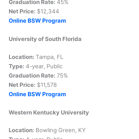
Graduation Rate:
45%
Net Price:
$12,344
Online BSW Program
University of South Florida
Location:
Tampa, FL
Type:
4-year, Public
Graduation Rate:
75%
Net Price:
$11,578
Online BSW Program
Western Kentucky University
Location:
Bowling Green, KY