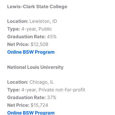
Lewis-Clark State College
Location:
Lewiston, ID
Type:
4-year, Public
Graduation Rate:
45%
Net Price:
$12,508
Online BSW Program
National Louis University
Location:
Chicago, IL
Type:
4-year, Private not-for-profit
Graduation Rate:
37%
Net Price:
$15,724
Online BSW Program