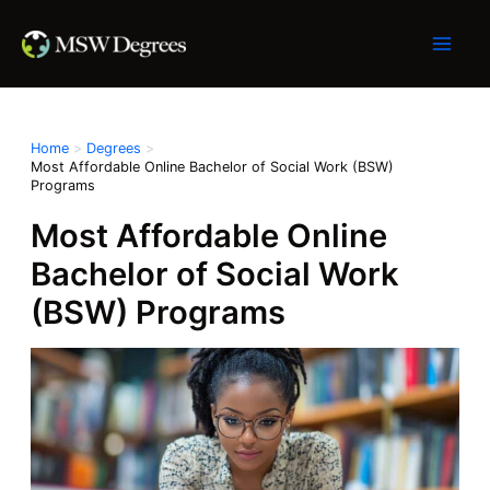
Skip
to
content
Home
Degrees
Most Affordable Online Bachelor of Social Work (BSW)
Programs
Most Affordable Online
Bachelor of Social Work
(BSW) Programs