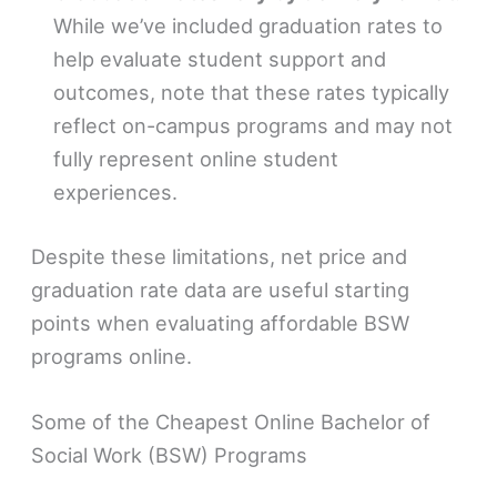
While we’ve included graduation rates to
help evaluate student support and
outcomes, note that these rates typically
reflect on-campus programs and may not
fully represent online student
experiences.
Despite these limitations, net price and
graduation rate data are useful starting
points when evaluating affordable BSW
programs online.
Some of the Cheapest Online Bachelor of
Social Work (BSW) Programs