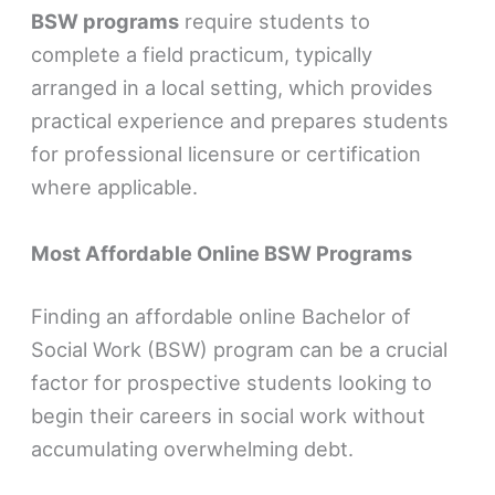
BSW programs
require students to
complete a field practicum, typically
arranged in a local setting, which provides
practical experience and prepares students
for professional licensure or certification
where applicable.
Most Affordable Online BSW Programs
Finding an affordable online Bachelor of
Social Work (BSW) program can be a crucial
factor for prospective students looking to
begin their careers in social work without
accumulating overwhelming debt.