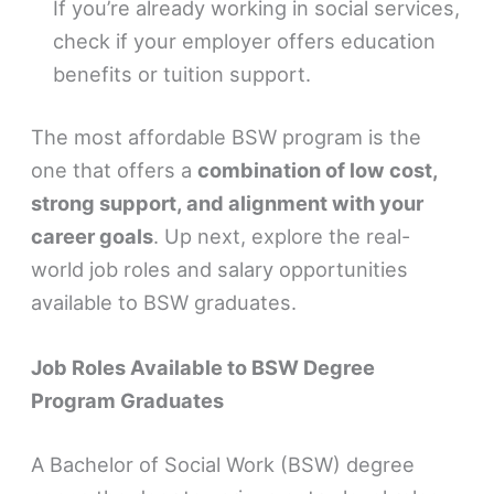
If you’re already working in social services,
check if your employer offers education
benefits or tuition support.
The most affordable BSW program is the
one that offers a
combination of low cost,
strong support, and alignment with your
career goals
. Up next, explore the real-
world job roles and salary opportunities
available to BSW graduates.
Job Roles Available to BSW Degree
Program Graduates
A Bachelor of Social Work (BSW) degree