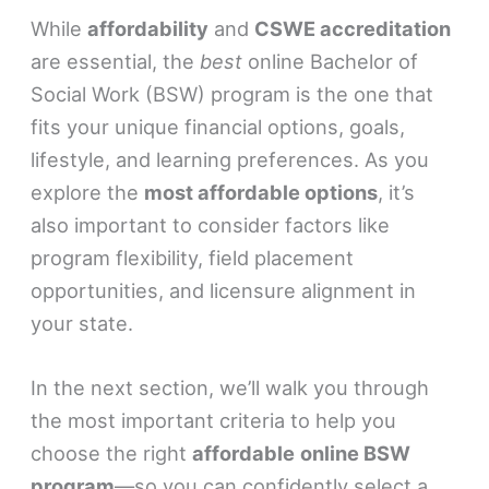
While
affordability
and
CSWE accreditation
are essential, the
best
online Bachelor of
Social Work (BSW) program is the one that
fits your unique financial options, goals,
lifestyle, and learning preferences. As you
explore the
most affordable options
, it’s
also important to consider factors like
program flexibility, field placement
opportunities, and licensure alignment in
your state.
In the next section, we’ll walk you through
the most important criteria to help you
choose the right
affordable
online BSW
program
—so you can confidently select a