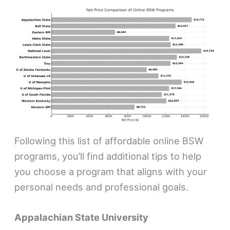
Following this list of affordable online BSW
programs, you’ll find additional tips to help
you choose a program that aligns with your
personal needs and professional goals.
Appalachian State University