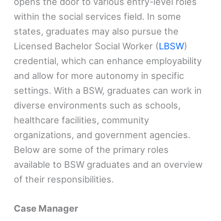
opens the door to various entry-level roles
within the social services field. In some
states, graduates may also pursue the
Licensed Bachelor Social Worker (
LBSW
)
credential, which can enhance employability
and allow for more autonomy in specific
settings. With a BSW, graduates can work in
diverse environments such as schools,
healthcare facilities, community
organizations, and government agencies.
Below are some of the primary roles
available to BSW graduates and an overview
of their responsibilities.
Case Manager