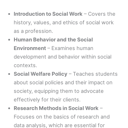
Introduction to Social Work
– Covers the
history, values, and ethics of social work
as a profession.
Human Behavior and the Social
Environment
– Examines human
development and behavior within social
contexts.
Social Welfare Policy
– Teaches students
about social policies and their impact on
society, equipping them to advocate
effectively for their clients.
Research Methods in Social Work
–
Focuses on the basics of research and
data analysis, which are essential for